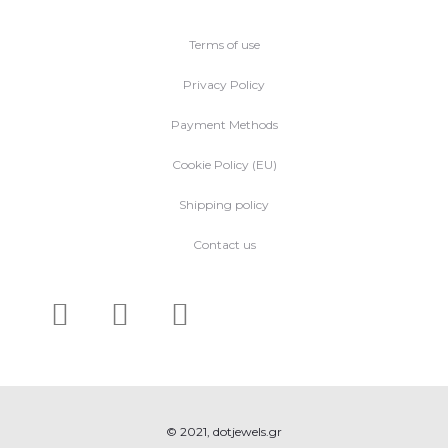
Terms of use
Privacy Policy
Payment Methods
Cookie Policy (EU)
Shipping policy
Contact us
© 2021, dotjewels.gr