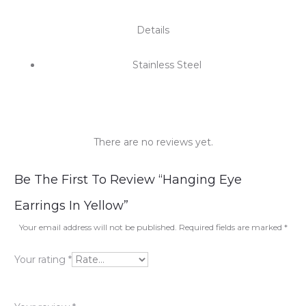
Details
Stainless Steel
There are no reviews yet.
R
Be The First To Review “Hanging Eye
e
Earrings In Yellow”
v
Your email address will not be published.
Required fields are marked
*
i
Your rating
*
e
w