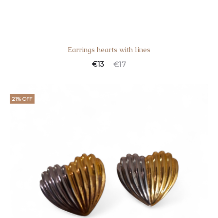
Earrings hearts with lines
€
13
€
17
21% OFF