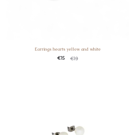
Earrings hearts yellow and white
€
15
€
19