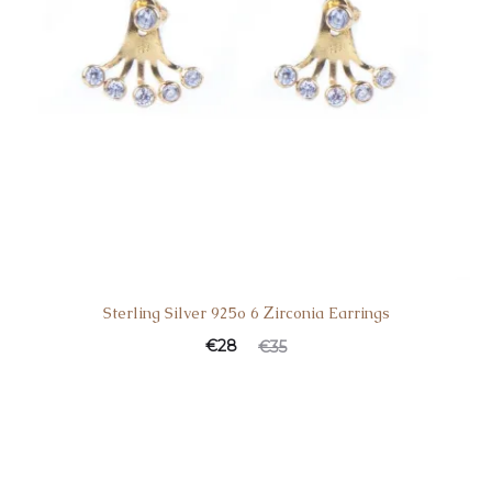
Sterling Silver 925o 6 Ζirconia Earrings
€
28
€
35