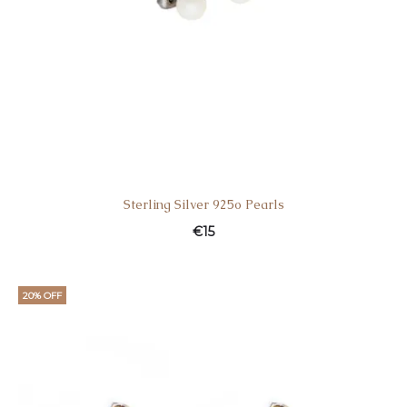
Sterling Silver 925o Pearls
€
15
20% OFF