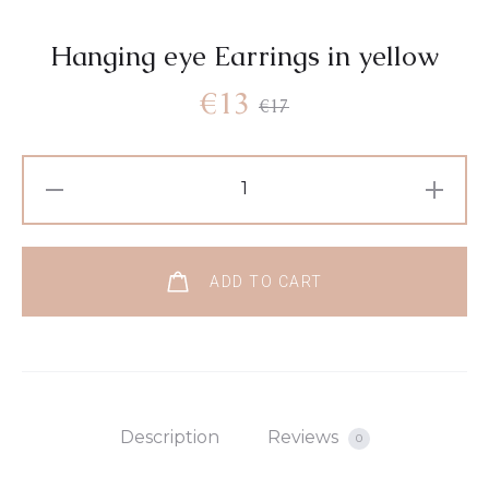
Hanging eye Earrings in yellow
€
13
€
17
ADD TO CART
Description
Reviews
0