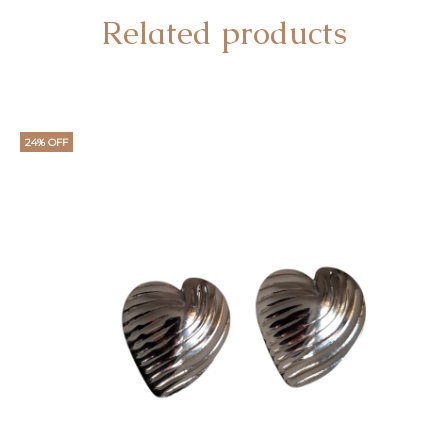
Related products
24% OFF