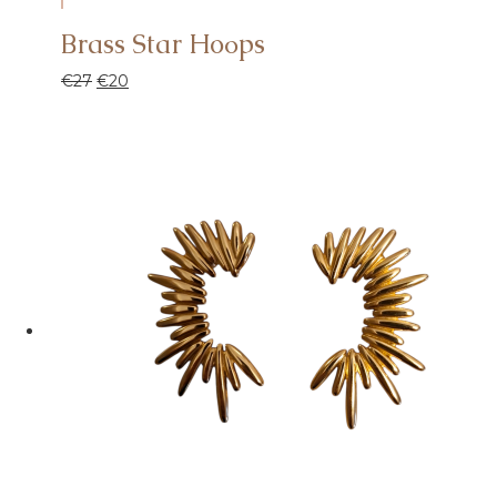
Brass Star Hoοps
€
27
€
20