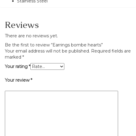
Stainless Steel
Reviews
There are no reviews yet.
Be the first to review “Earrings bombe hearts”
Your email address will not be published.
Required fields are
marked
*
Your rating
*
Your review
*