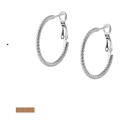
20% OFF