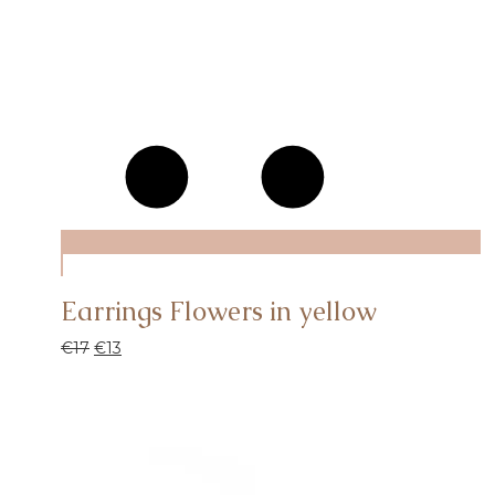
Earrings Flowers in yellow
€
17
€
13