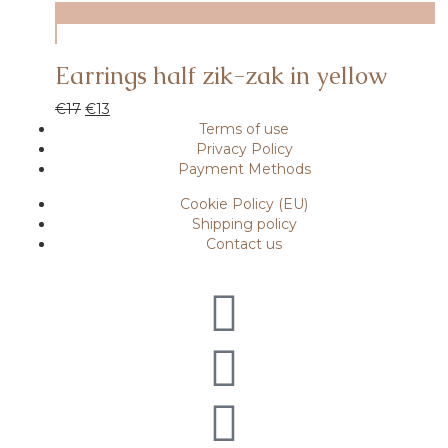
Earrings half zik-zak in yellow
€
17
€
13
Terms of use
Privacy Policy
Payment Methods
Cookie Policy (EU)
Shipping policy
Contact us