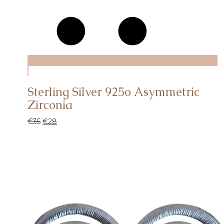
Sterling Silver 925o Asymmetric
Zirconia
€
35
€
28