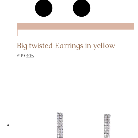
Big twisted Earrings in yellow
€
19
€
15