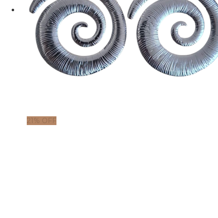
21% OFF