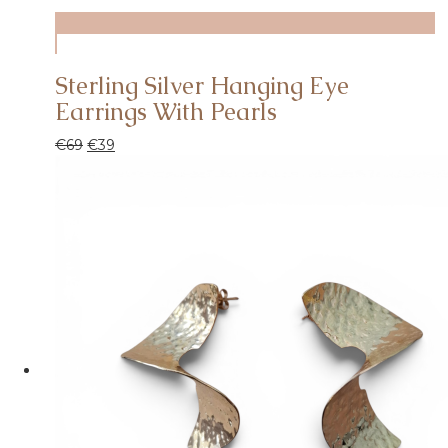
Sterling Silver Hanging Eye
Earrings With Pearls
€
69
€
39