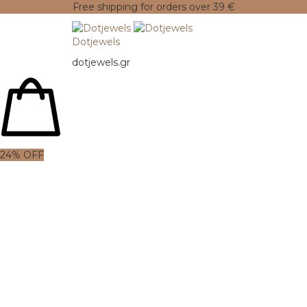
Free shipping for orders over 39 €
Dotjewels
dotjewels.gr
24% OFF