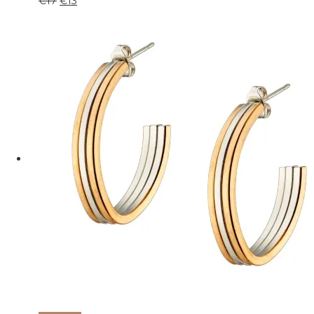
€
17
€
13