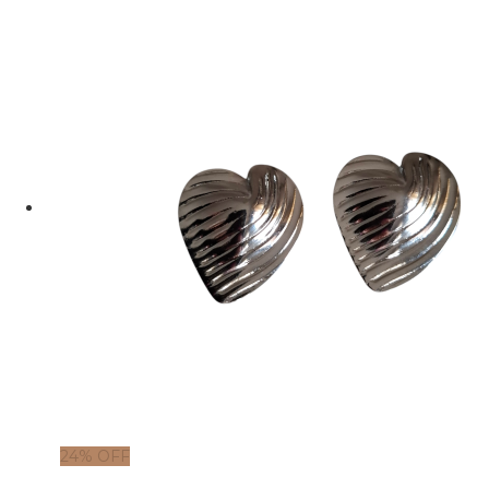
24% OFF