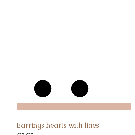
Earrings hearts with lines