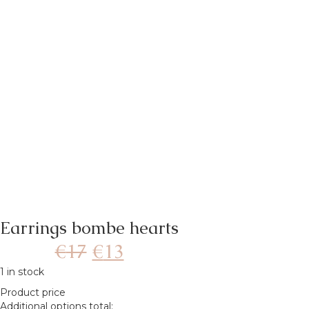
Earrings bombe hearts
€
17
€
13
1 in stock
Product price
Additional options total: