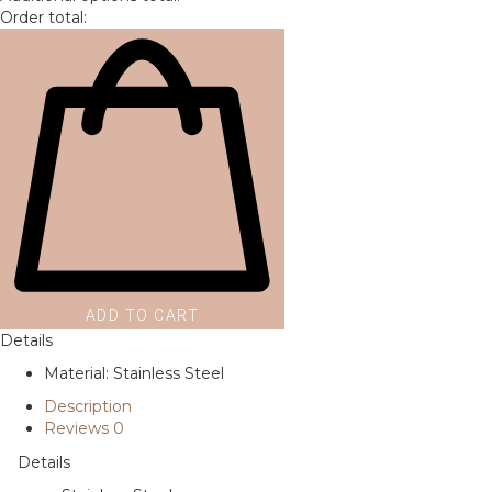
Order total:
ADD TO CART
Details
Material: Stainless Steel
Description
Reviews
0
Details