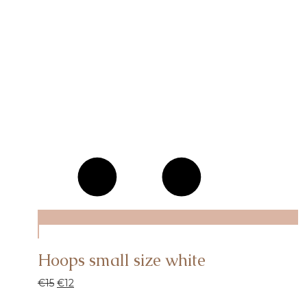
Hoops small size white
€
15
€
12