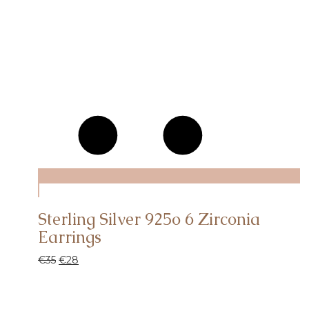
Sterling Silver 925o 6 Ζirconia
Earrings
€
35
€
28