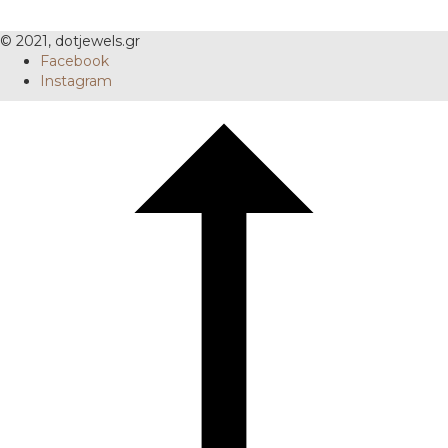
© 2021, dotjewels.gr
Facebook
Instagram