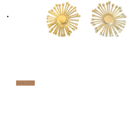
24% OFF