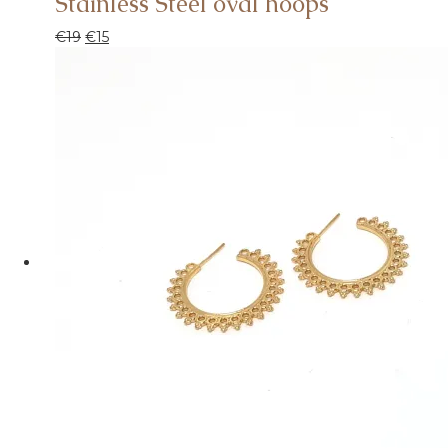
Stainless Steel oval hoops
€
19
€
15