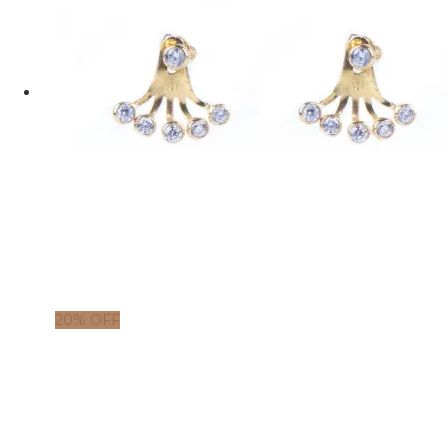
20% OFF