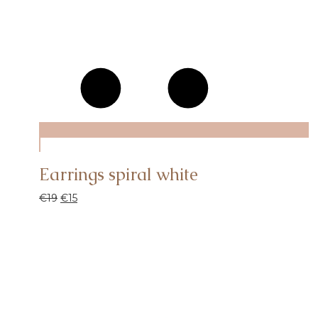
Earrings spiral white
€
19
€
15