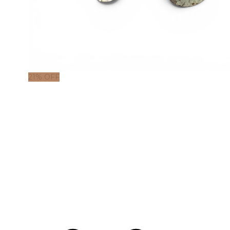
21% OFF