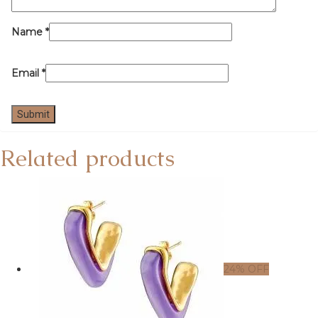
Name
*
Email
*
Related products
24% OFF