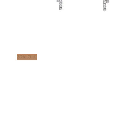
20% OFF