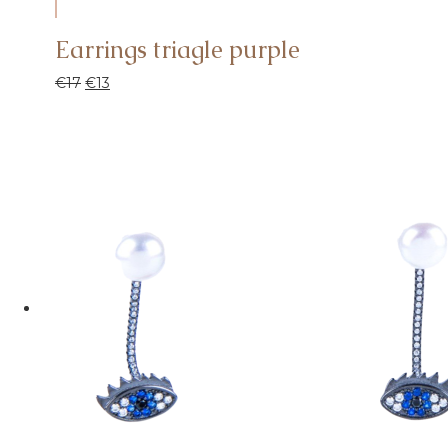
Earrings triagle purple
€
17
€
13