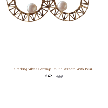
Sterling Silver Earrings Round Wreath With Pearl
€
42
€
59