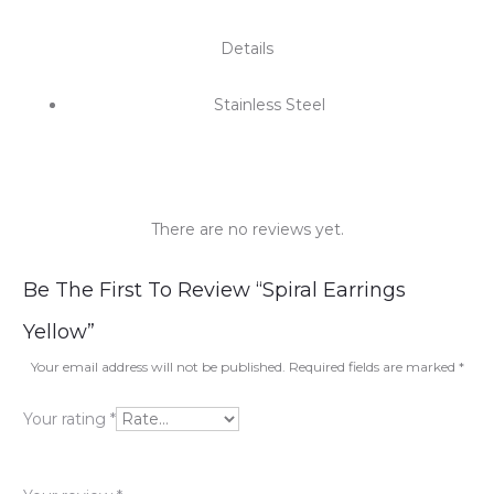
Details
Stainless Steel
There are no reviews yet.
R
Be The First To Review “Spiral Earrings
e
Yellow”
v
Your email address will not be published.
Required fields are marked
*
i
Your rating
*
e
w