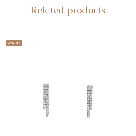
Related products
20% OFF