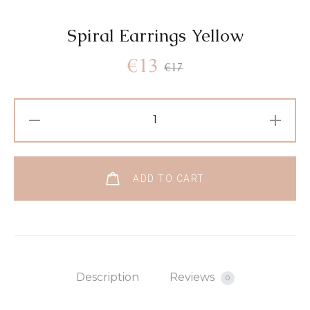
Spiral Earrings Yellow
€
13
€
17
ADD TO CART
Description
Reviews
0