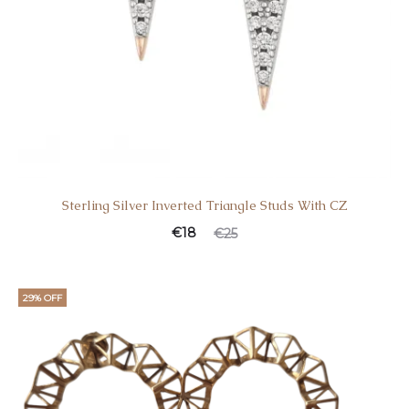
Sterling Silver Inverted Triangle Studs With CZ
€
18
€
25
29% OFF