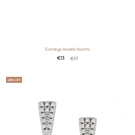
Earrings bombe hearts
€
13
€
17
28% OFF