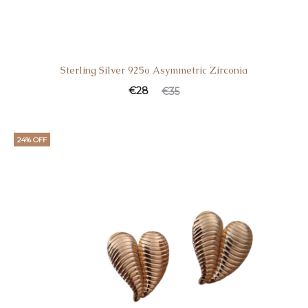
Sterling Silver 925o Asymmetric Zirconia
€
28
€
35
24% OFF