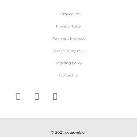
Terms of use
Privacy Policy
Payment Methods
Cookie Policy (EU)
Shipping policy
Contact us
© 2021, dotjewels.gr