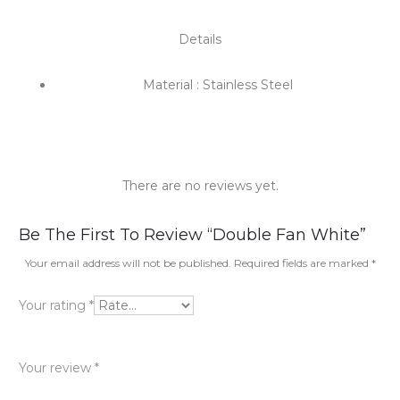
Details
Material : Stainless Steel
There are no reviews yet.
R
Be The First To Review “Double Fan White”
e
Your email address will not be published.
Required fields are marked
*
v
Your rating
*
i
e
Your review
*
w