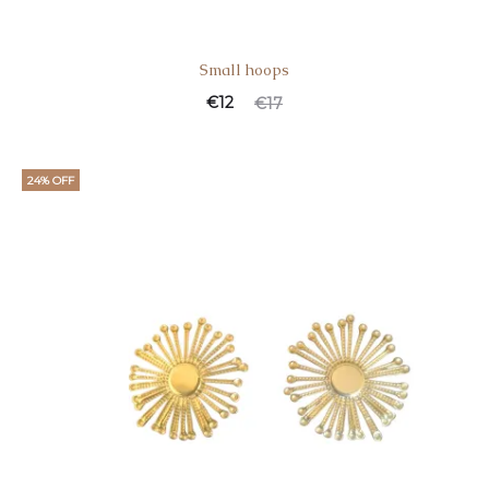
Small hoops
€
12
€
17
24% OFF