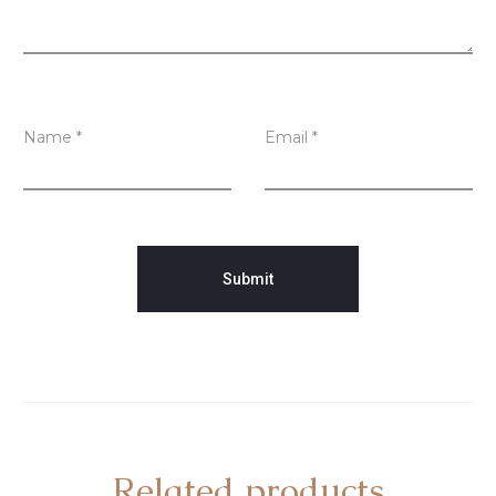
s
Name
*
Email
*
Related products