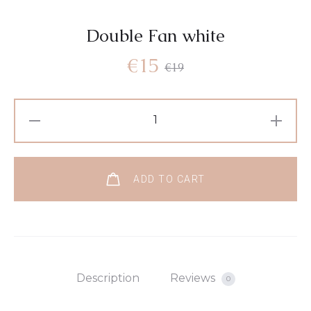
Double Fan white
€
15
€
19
ADD TO CART
Description
Reviews
0