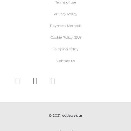
Terms of use
Privacy Policy
Payment Methods
Cookie Policy (EU)
Shipping policy
Contact us
© 2021, dotjewels.gr