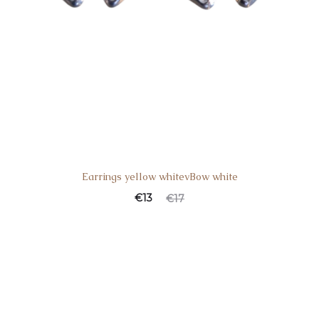
Earrings yellow whitevBow white
€
13
€
17