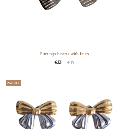
Earrings hearts with lines
€
13
€
17
24% OFF