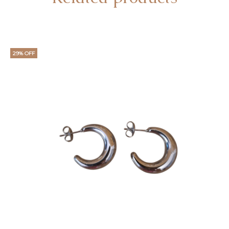
29% OFF