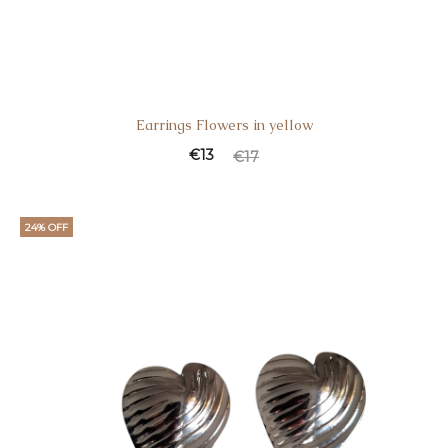
Earrings Flowers in yellow
€
13
€
17
24% OFF