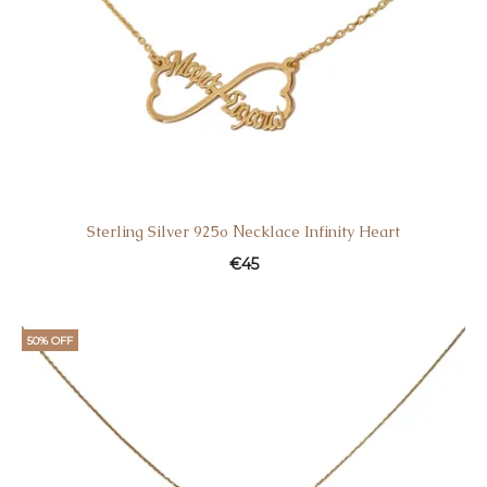
Sterling Silver 925ο Νecklace Infinity Heart
€
45
50% OFF