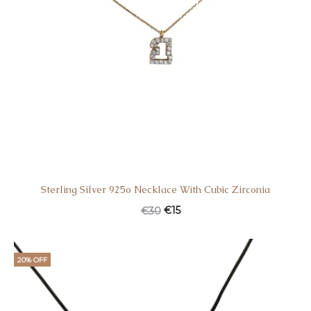
Sterling Silver 925o Necklace With Cubic Zirconia
€
15
€
30
20% OFF