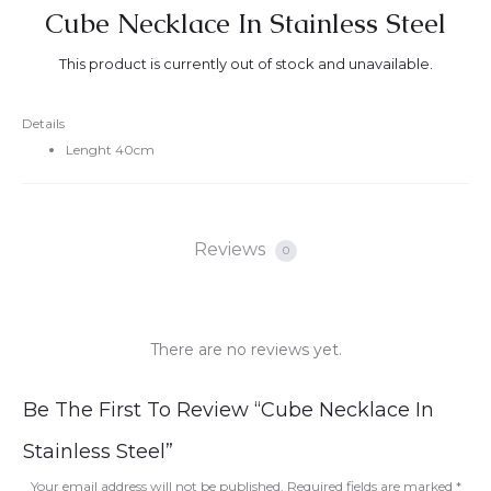
Cube Necklace In Stainless Steel
This product is currently out of stock and unavailable.
Details
Lenght 40cm
Reviews
0
There are no reviews yet.
R
Be The First To Review “Cube Necklace In
e
Stainless Steel”
v
Your email address will not be published.
Required fields are marked
*