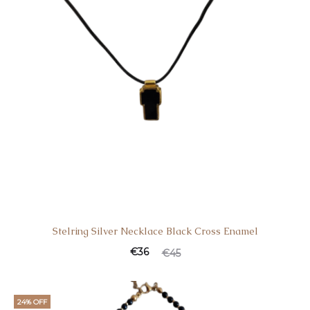
Stelring Silver Necklace Black Cross Enamel
€
36
€
45
24% OFF