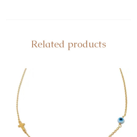
Related products