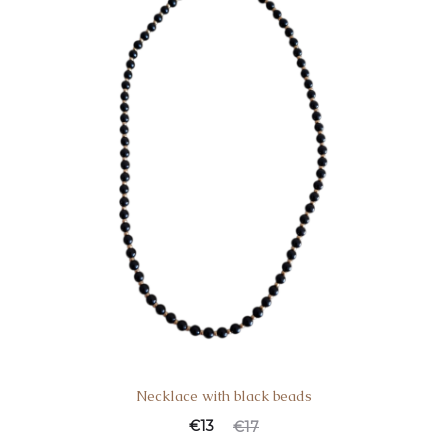
Necklace with black beads
€
13
€
17