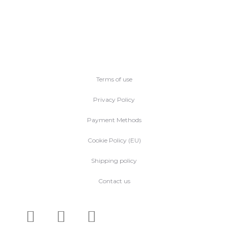
Terms of use
Privacy Policy
Payment Methods
Cookie Policy (EU)
Shipping policy
Contact us