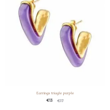
Earrings triagle purple
€
13
€
17