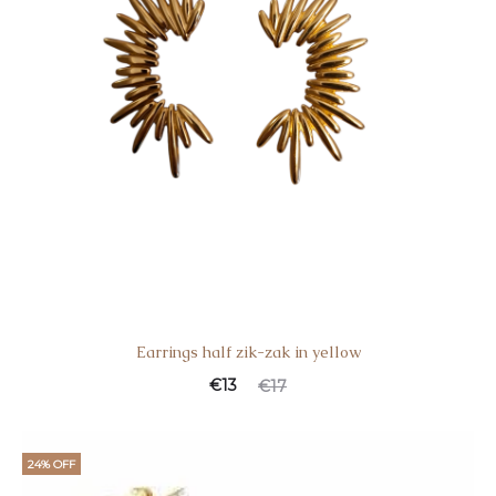
Earrings half zik-zak in yellow
€
13
€
17
24% OFF