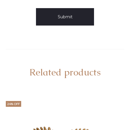
Related products
24% OFF