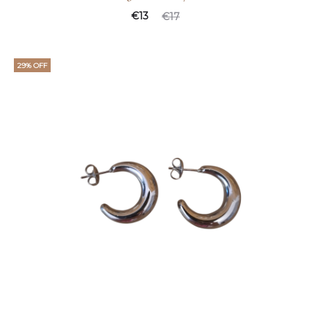
€
13
€
17
29% OFF