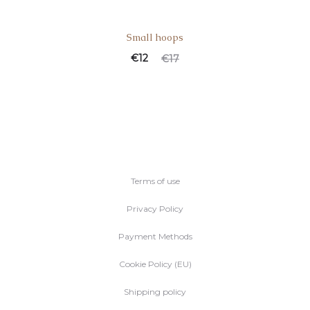
Small hoops
€
12
€
17
Terms of use
Privacy Policy
Payment Methods
Cookie Policy (EU)
Shipping policy