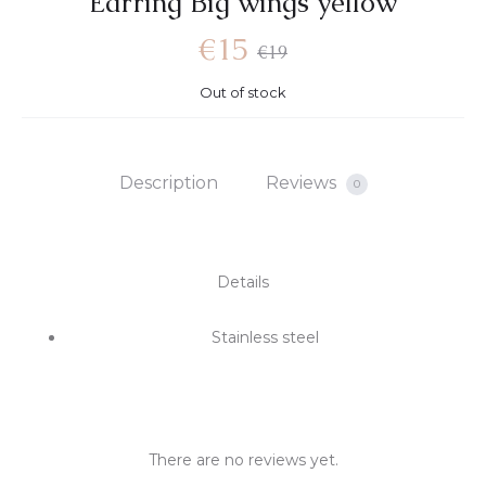
Earring Big wings yellow
€
15
€
19
Out of stock
Description
Reviews
0
Details
Stainless steel
There are no reviews yet.