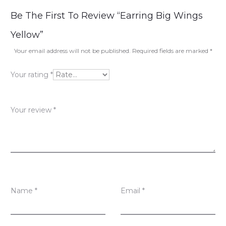
R
Be The First To Review “Earring Big Wings
e
Yellow”
v
Your email address will not be published.
Required fields are marked
*
i
Your rating
*
e
w
Your review
*
s
Name
*
Email
*