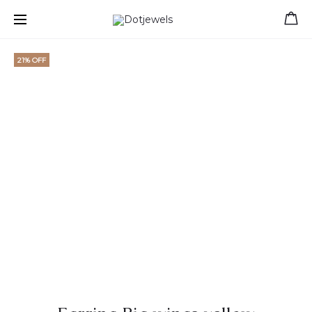
Free shipping for orders over 39 €
21% OFF