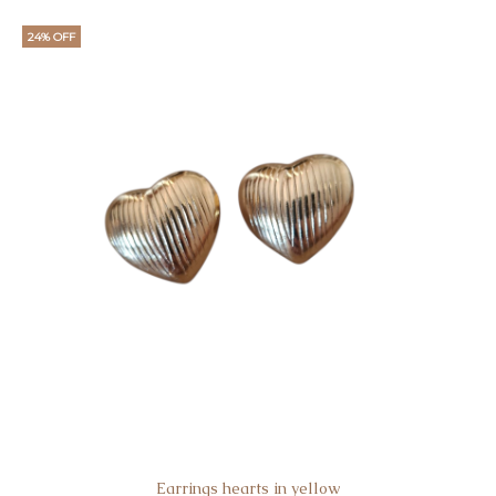
24% OFF
Earrings hearts in yellow