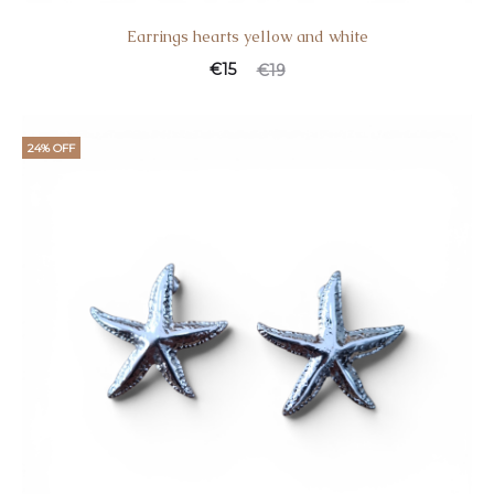
Earrings hearts yellow and white
€
15
€
19
24% OFF