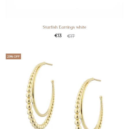
Starfish Earrings white
€
13
€
17
29% OFF