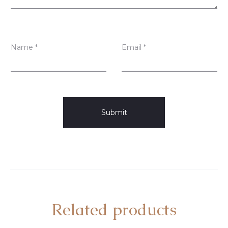
Name
*
Email
*
Related products