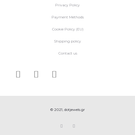
Privacy Policy
Payment Methods
Cookie Policy (EU)
Shipping policy
Contact us
© 2021, dotjewels.gr
F
I
a
n
c
s