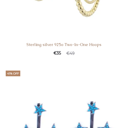
Sterling silver 925o Two-In-One Hoops
€
35
€
49
41% OFF