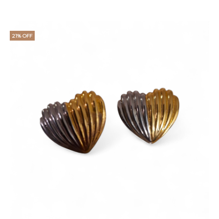
21% OFF