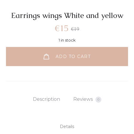
Earrings wings White and yellow
€
15
€
19
1 in stock
ADD TO CART
Description
Reviews
0
Details