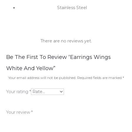
Stainless Steel
There are no reviews yet.
R
Be The First To Review “Earrings Wings
e
White And Yellow”
v
Your email address will not be published.
Required fields are marked
*
i
Your rating
*
e
w
Your review
*
s