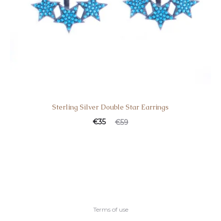
Sterling Silver Double Star Earrings
€
35
€
59
Terms of use