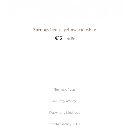
Earrings hearts yellow and white
Current
Original
€
15
€
19
price
price
is:
was:
€15.
€19.
Terms of use
Privacy Policy
Payment Methods
Cookie Policy (EU)