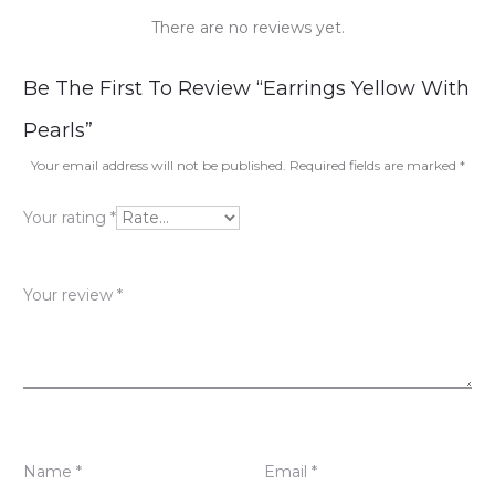
There are no reviews yet.
R
Be The First To Review “Earrings Yellow With
e
Pearls”
v
Your email address will not be published.
Required fields are marked
*
i
Your rating
*
e
w
Your review
*
s
Name
*
Email
*