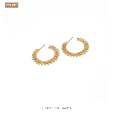
is:
was:
26% OFF
€15.
€19.
Brass Star Hoοps