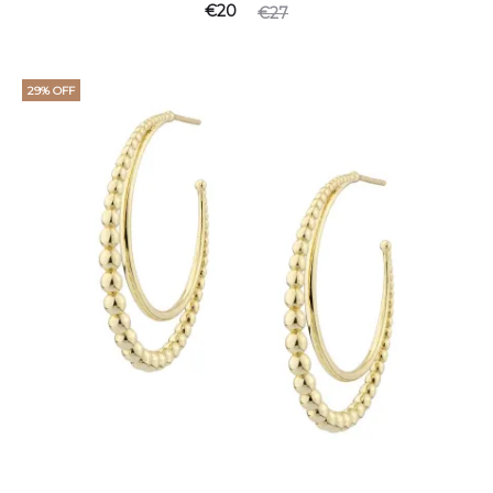
Current
Original
€
20
€
27
price
price
is:
was:
29% OFF
€20.
€27.