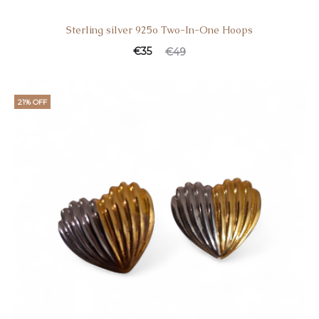
Sterling silver 925o Two-In-One Hoops
Current
Original
€
35
€
49
price
price
is:
was:
21% OFF
€35.
€49.