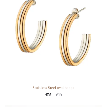
Stainless Steel oval hoops
Current
Original
€
15
€
19
price
price