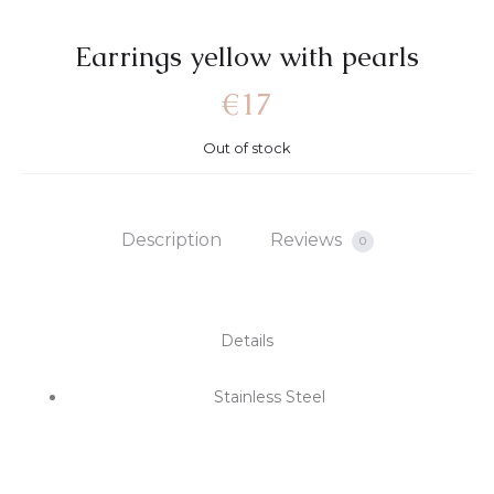
Earrings yellow with pearls
€
17
Out of stock
Description
Reviews
0
Details
Stainless Steel