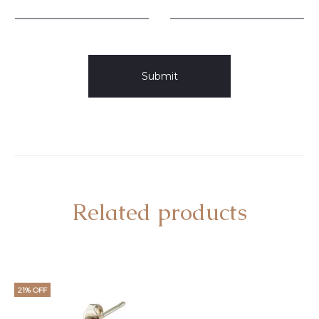
Related products
21% OFF