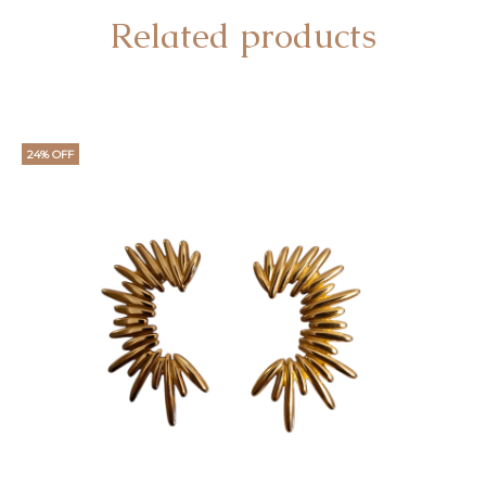
Related products
24% OFF