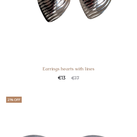
Earrings hearts with lines
€
13
€
17
21% OFF