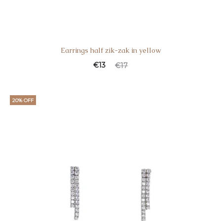
Earrings half zik-zak in yellow
€
13
€
17
20% OFF