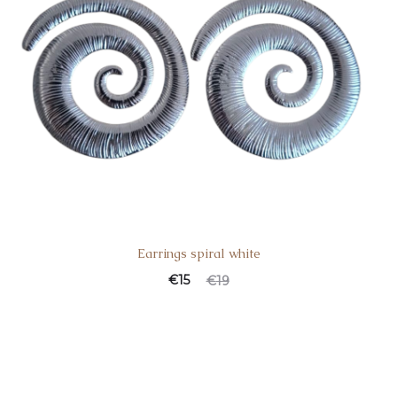
Earrings spiral white
€
15
€
19