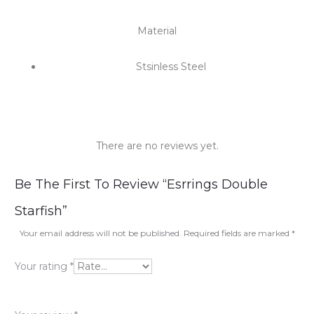
Material
Stsinless Steel
There are no reviews yet.
R
Be The First To Review “Esrrings Double
e
Starfish”
v
Your email address will not be published.
Required fields are marked
*
i
Your rating
*
e
w