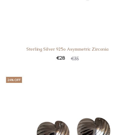
Sterling Silver 925o Asymmetric Zirconia
€
28
€
35
24% OFF