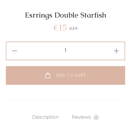
Esrrings Double Starfish
€
15
€
19
ADD TO CART
Description
Reviews
0