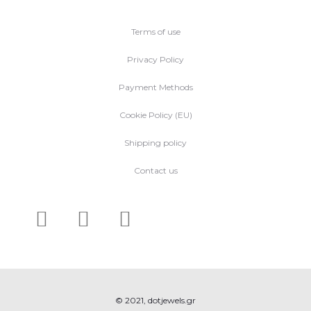
Terms of use
Privacy Policy
Payment Methods
Cookie Policy (EU)
Shipping policy
Contact us
© 2021, dotjewels.gr