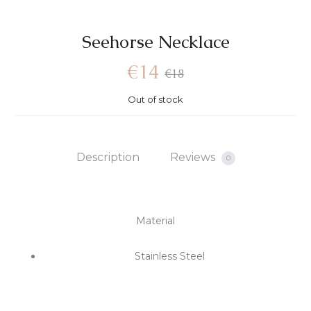
Seehorse Necklace
Current
Original
€
14
€
18
Out of stock
price
price
is:
was:
Description
Reviews
0
€14.
€18.
Material
Stainless Steel