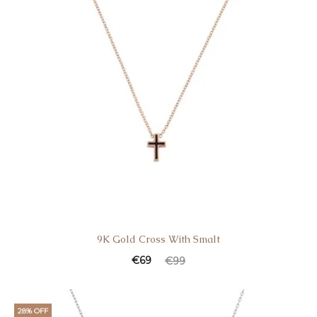
9K Gold Cross With Smalt
Current
Original
€
69
€
99
price
price
is:
was:
28% OFF