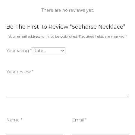
There are no reviews yet.
R
Be The First To Review “Seehorse Necklace”
e
Your email address will not be published.
Required fields are marked
*
v
Your rating
*
i
e
Your review
*
w
s
Name
*
Email
*