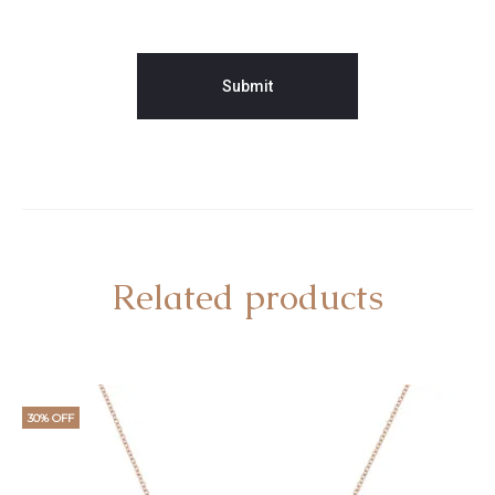
Related products
30% OFF