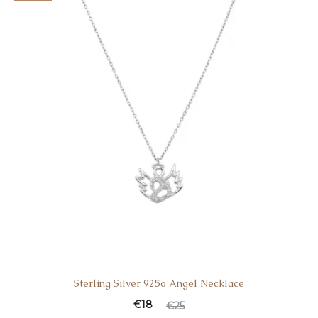
€69.
€99.
Sterling Silver 925o Angel Necklace
Current
Original
€
18
€
25