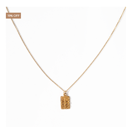
price
price
is:
was:
19% OFF
€18.
€25.