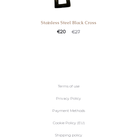
Stainless Steel Black Cross
Current
Original
€
20
€
27
price
price
is:
was:
€20.
€27.
Terms of use
Privacy Policy
Payment Methods
Cookie Policy (EU)
Shipping policy