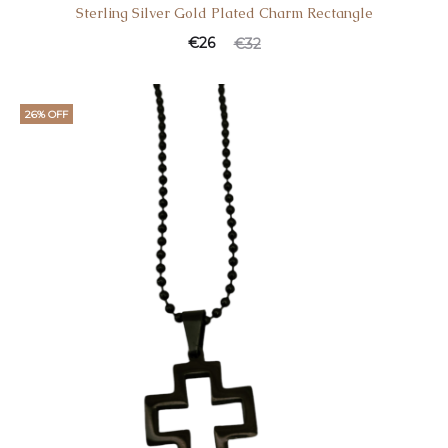
Sterling Silver Gold Plated Charm Rectangle
Current
Original
€
26
€
32
price
price
is:
was:
26% OFF
€26.
€32.