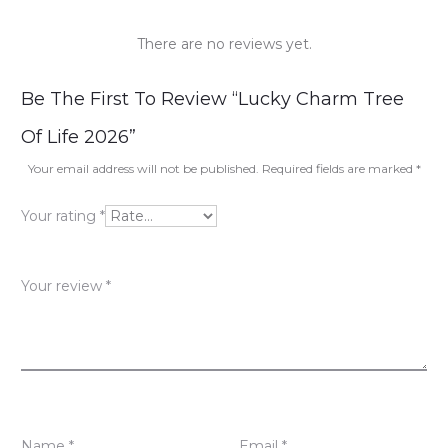
There are no reviews yet.
R
Be The First To Review “Lucky Charm Tree
e
Of Life 2026”
v
Your email address will not be published.
Required fields are marked
*
i
Your rating
*
e
w
Your review
*
s
Name
*
Email
*