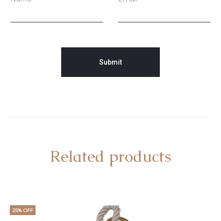
Related products
25% OFF