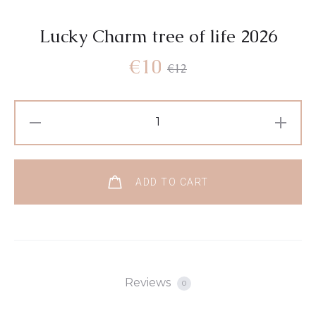
Lucky Charm tree of life 2026
€
10
€
12
ADD TO CART
Reviews
0