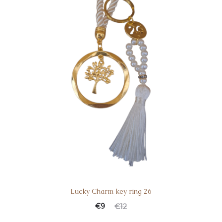
Lucky Charm key ring 26
€
9
€
12