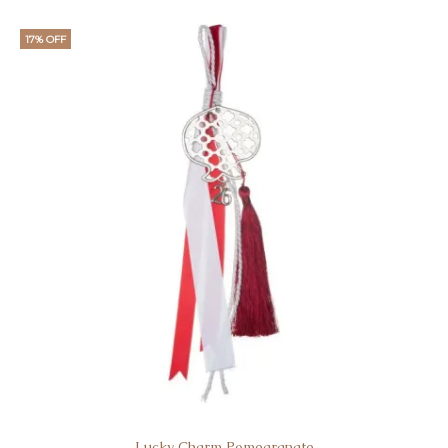
17% OFF
Lucky Charm Pomegranate