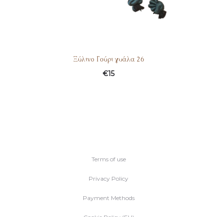
Ξύλινο Γούρι γυάλα 26
€
15
Terms of use
Privacy Policy
Payment Methods