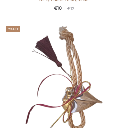
€
10
€
12
17% OFF