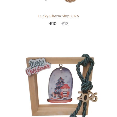
Lucky Charm Ship 2026
€
10
€
12