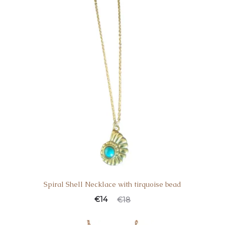
Spiral Shell Necklace with tirquoise bead
€
14
€
18