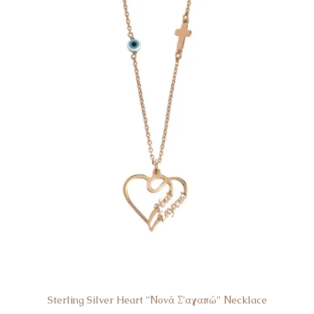
Sterling Silver Heart ”Νονά Σ’αγαπώ” Νecklace