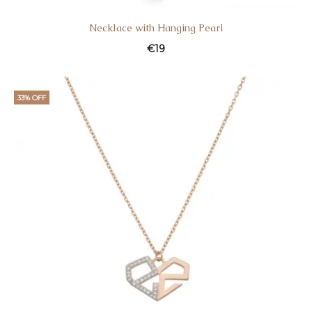
Necklace with Hanging Pearl
€
19
33% OFF