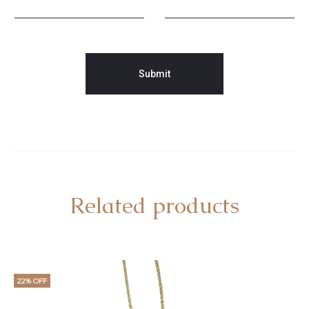
Related products
22% OFF