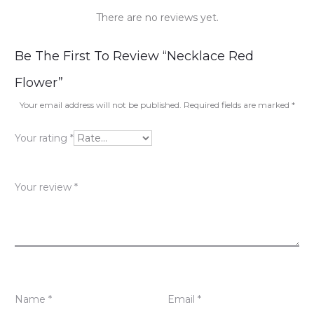
There are no reviews yet.
R
Be The First To Review “Necklace Red
e
Flower”
v
Your email address will not be published.
Required fields are marked
*
i
Your rating
*
e
w
Your review
*
s
Name
*
Email
*