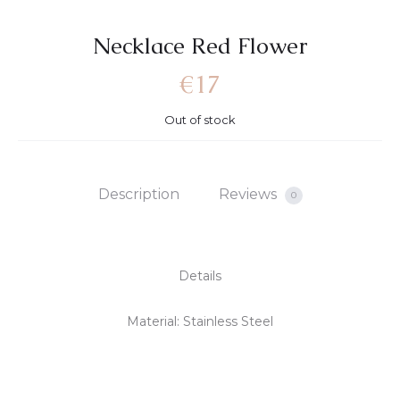
Necklace Red Flower
€
17
Out of stock
Description
Reviews
0
Details
Material: Stainless Steel