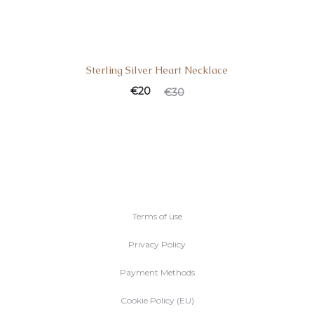
Sterling Silver Heart Necklace
€
20
€
30
Terms of use
Privacy Policy
Payment Methods
Cookie Policy (EU)