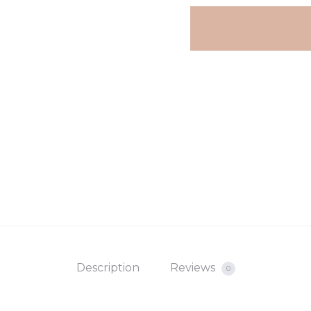
Description
Reviews
0