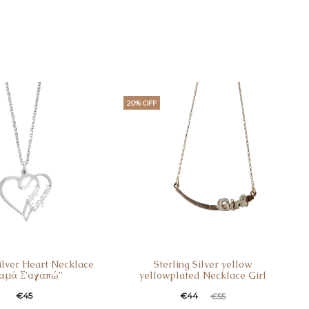
20% OFF
Silver Heart Necklace
Sterling Silver yellow
αμά Σ’αγαπώ”
yellowplated Necklace Girl
€
45
€
44
€
55