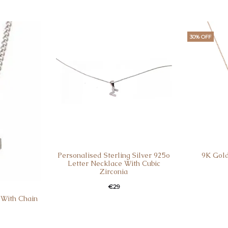
30% OFF
Personalised Sterling Silver 925o
9K Gold
Letter Necklace With Cubic
Zirconia
€
29
 With Chain