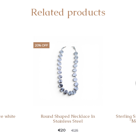
Related products
20% OFF
ye white
Round Shaped Necklace In
Sterling 
Stainless Steel
”Μ
€
20
€
25