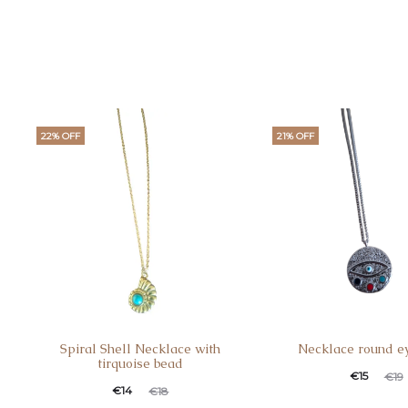
22% OFF
21% OFF
Spiral Shell Necklace with
Necklace round e
tirquoise bead
€
15
€
19
€
14
€
18