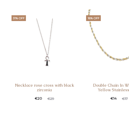
31% OFF
18% OFF
Necklace rose cross with black
Double Chain In W
zirconia
Yellow Stainless
€
20
€
14
€
29
€
17