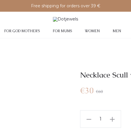
Free shipping for orders over 39 €
FOR GOD MOTHER’S
FOR MUMS
WOMEN
MEN
Necklace Scull 
€
30
€
60