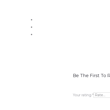
R
Be The First To 
e
v
Your rating
*
i