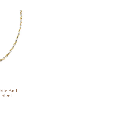
hite And
 Steel