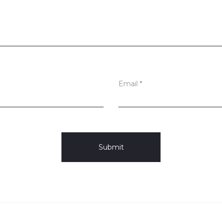
Email
*