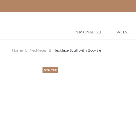
PERSONALISED
SALES
Home
Necklaces
Necklace Scull with Bow tie
50% OFF