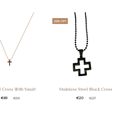
26% OFF
 Cross With Smalt
Stainless Steel Black Cross
€
69
€
20
€
99
€
27