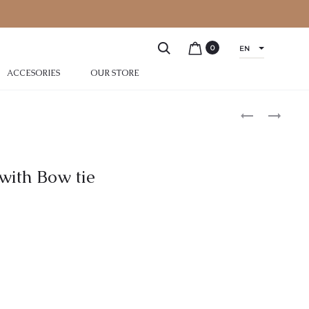
0
EN
ACCESORIES
OUR STORE
with Bow tie