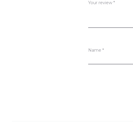
e
Your review
*
w
s
Name
*