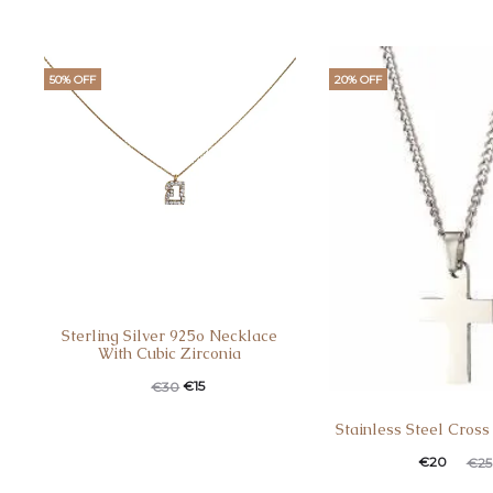
50% OFF
20% OFF
Sterling Silver 925o Necklace
With Cubic Zirconia
€
15
€
30
Stainless Steel Cross
€
20
€
25