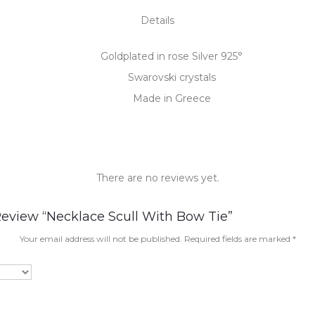
Details
Goldplated in rose Silver 925°
Swarovski crystals
Made in Greece
There are no reviews yet.
Review “Necklace Scull With Bow Tie”
Your email address will not be published.
Required fields are marked
*