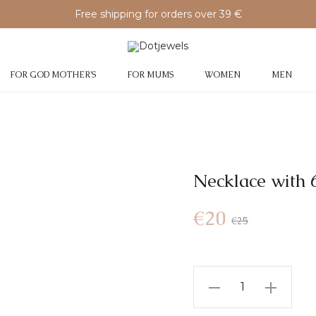
Free shipping for orders over 39 €
FOR GOD MOTHER’S
FOR MUMS
WOMEN
MEN
Necklace with 6
€
20
€
25