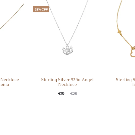
28% OFF
o Necklace
Sterling Silver 925o Angel
Sterling 
conia
Necklace
I
€
18
€
25