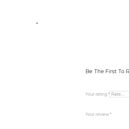
R
Be The First To 
e
v
Your rating
*
i
e
Your review
*
w