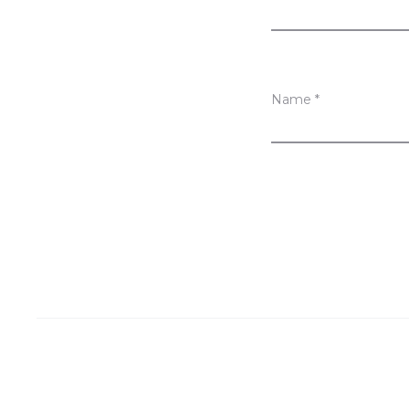
s
Name
*