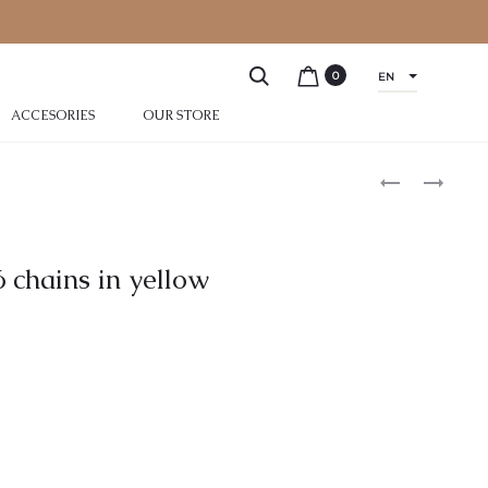
0
EN
ACCESORIES
OUR STORE
 chains in yellow