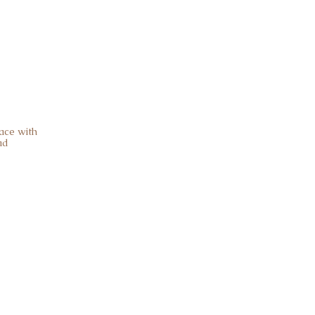
ace with
ad