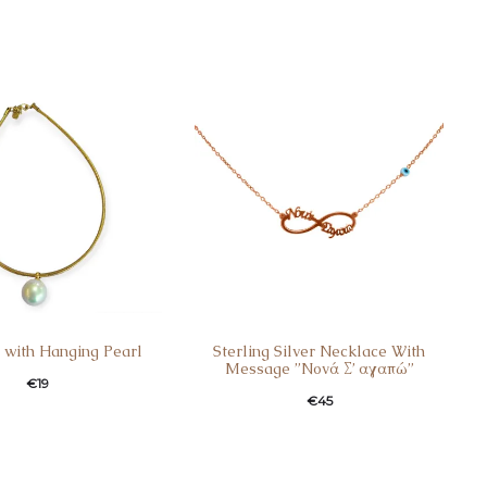
 with Hanging Pearl
Sterling Silver Necklace With
Message ”Nονά Σ’ αγαπώ”
€
19
€
45