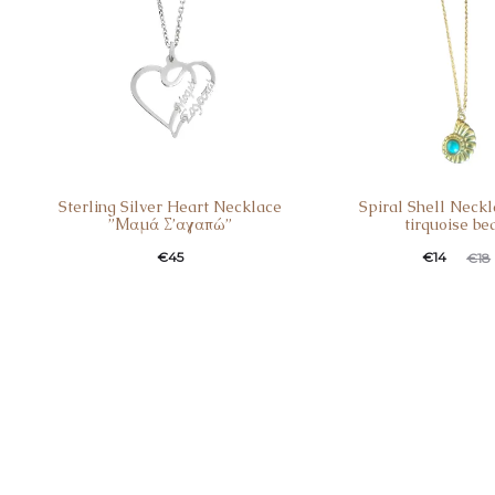
Sterling Silver Heart Necklace
Spiral Shell Neckl
”Μαμά Σ’αγαπώ”
tirquoise be
€
45
€
14
€
18