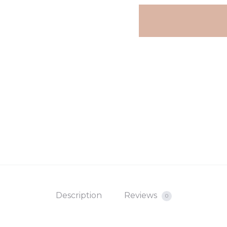
Description
Reviews
0