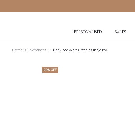
PERSONALISED
SALES
Home
Necklaces
Necklace with 6 chains in yellow
20% OFF