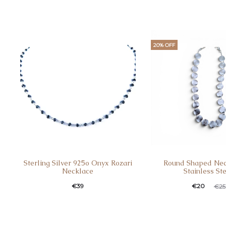
20% OFF
Sterling Silver 925o Onyx Rozari
Round Shaped Nec
Necklace
Stainless St
€
39
€
20
€
25