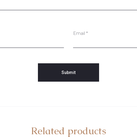
Email
*
Related products