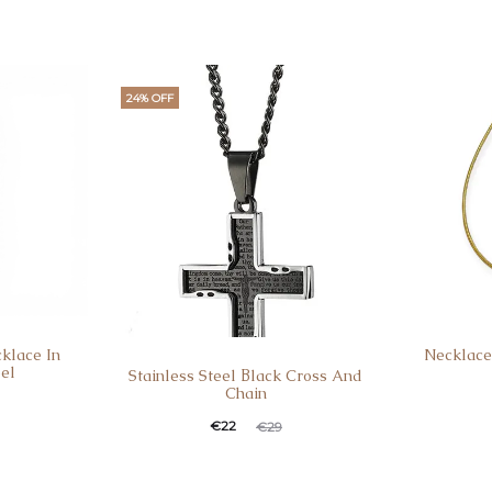
24% OFF
klace In
Necklace
eel
Stainless Steel Βlack Cross And
Chain
€
22
€
29