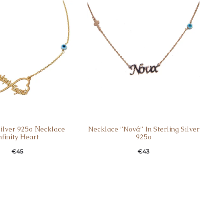
Silver 925ο Νecklace
Necklace ”Nονά” In Sterling Silver
nfinity Heart
925o
€
45
€
43