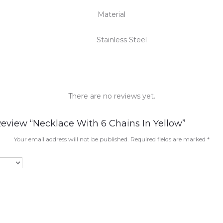
Material
Stainless Steel
There are no reviews yet.
Review “Necklace With 6 Chains In Yellow”
Your email address will not be published.
Required fields are marked
*