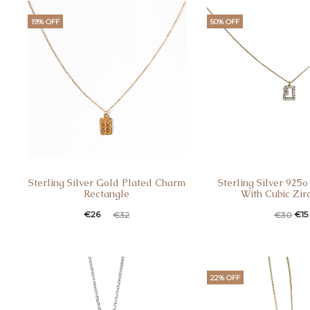
19% OFF
50% OFF
Sterling Silver Gold Plated Charm
Sterling Silver 925
Rectangle
With Cubic Zir
€
26
€
15
€
32
€
30
22% OFF