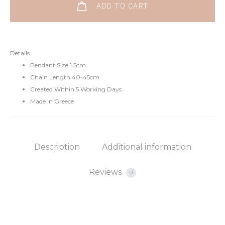
Sterling
ADD TO CART
Silver
Necklace
quantity
Details
Pendant Size 1.5cm
Chain Length 40-45cm
Created Within 5 Working Days
Made in Greece
Description
Additional information
Reviews
0