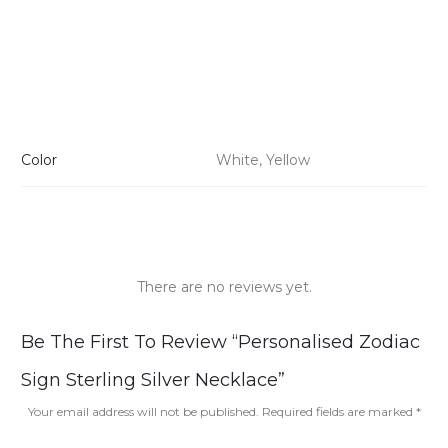
Color
White, Yellow
There are no reviews yet.
R
Be The First To Review “Personalised Zodiac
e
Sign Sterling Silver Necklace”
v
Your email address will not be published.
Required fields are marked
*
i