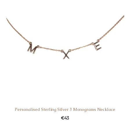
Personalised Sterling Silver 3 Monograms Necklace
€
43