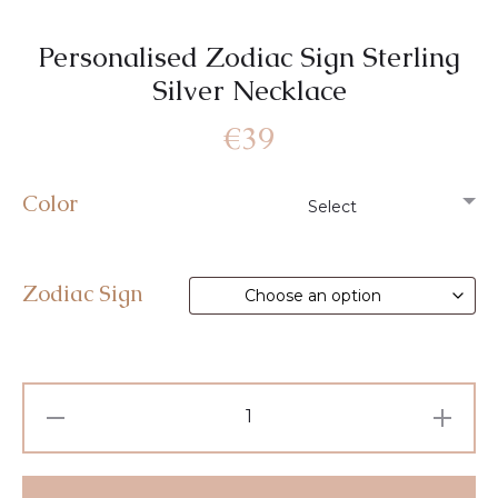
Personalised Zodiac Sign Sterling
Silver Necklace
€
39
Color
Zodiac Sign
Personalised
Zodiac
Sign