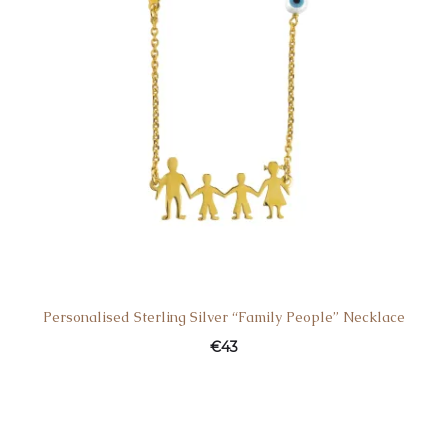
Personalised Sterling Silver “Family People” Necklace
€
43