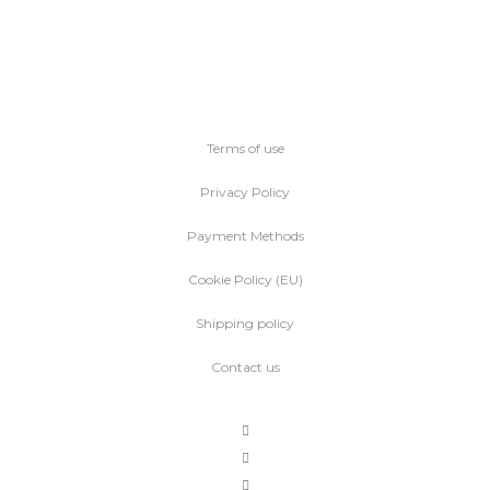
Terms of use
Privacy Policy
Payment Methods
Cookie Policy (EU)
Shipping policy
Contact us