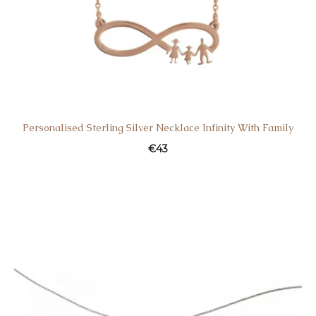
Personalised Sterling Silver Necklace Infinity With Family
€
43