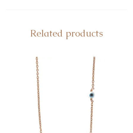
Related products