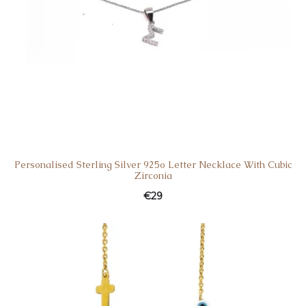
Personalised Sterling Silver 925o Letter Necklace With Cubic
Zirconia
€
29