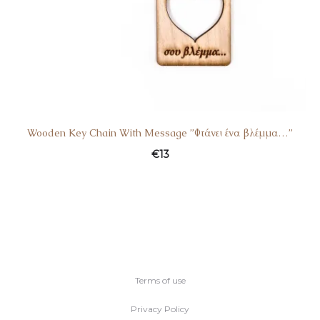
Wooden Key Chain With Message ”Φτάνει ένα βλέμμα…”
€
13
Terms of use
Privacy Policy