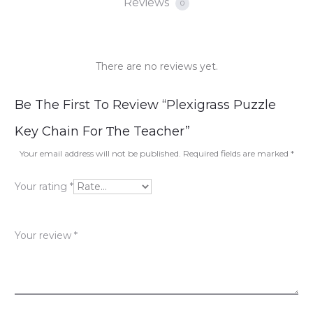
Reviews
0
There are no reviews yet.
R
Be The First To Review “Plexigrass Puzzle
e
Key Chain For Τhe Teacher”
v
Your email address will not be published.
Required fields are marked
*
i
Your rating
*
e
w
Your review
*
s