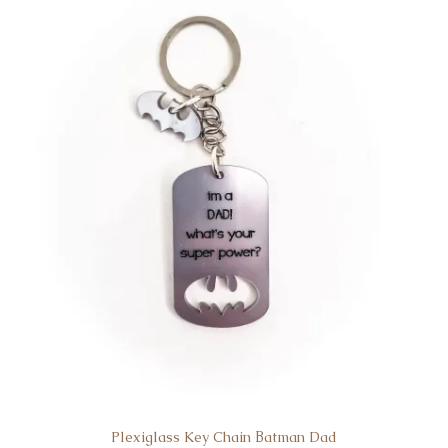
Plexiglass Key Chain Βatman Dad