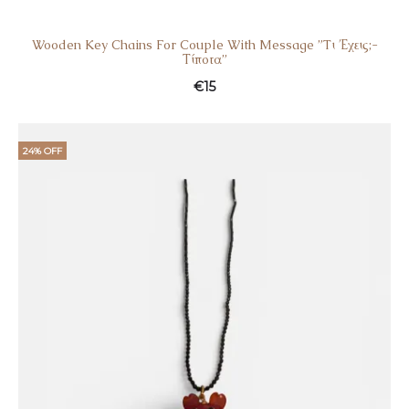
Wooden Key Chains For Couple With Message ”Tι Έχεις;-
Τίποτα”
€
15
24% OFF