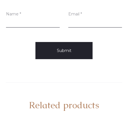
Name
*
Email
*
Related products