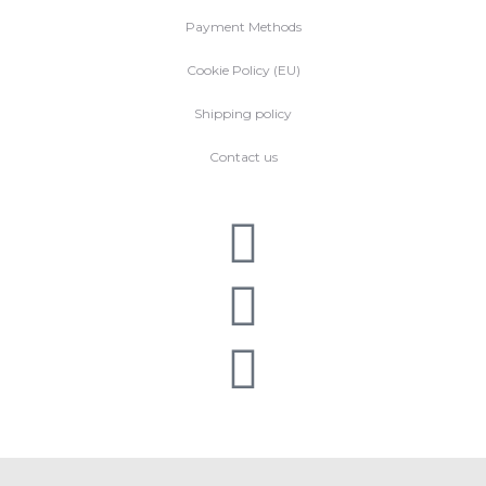
Payment Methods
Cookie Policy (EU)
Shipping policy
Contact us