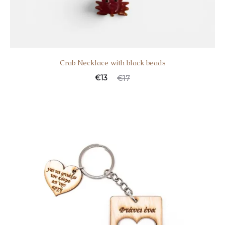
Crab Necklace with black beads
€
13
€
17