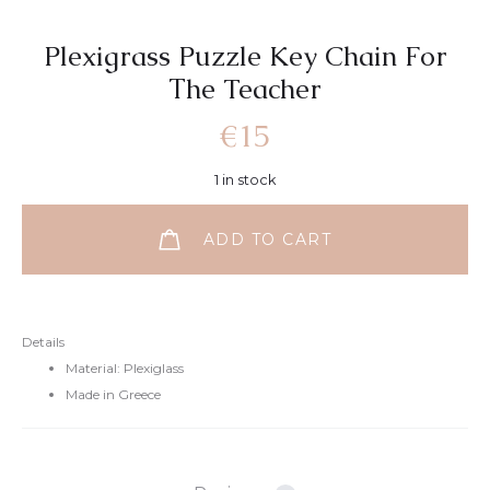
Plexigrass Puzzle Key Chain For
Τhe Teacher
€
15
1 in stock
ADD TO CART
Details
Material: Plexiglass
Made in Greece