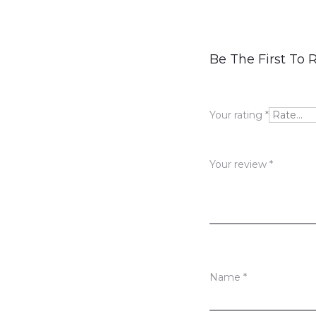
R
Be The First To R
e
v
Your rating
*
i
e
Your review
*
w
s
Name
*