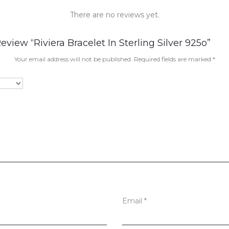
There are no reviews yet.
eview “Riviera Bracelet In Sterling Silver 925o”
Your email address will not be published.
Required fields are marked
*
Email
*