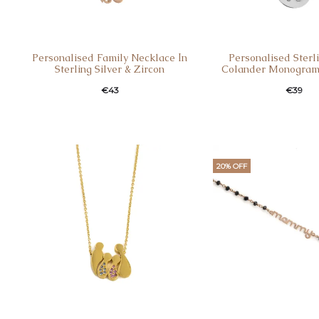
Personalised Family Necklace Ιn
Personalised Sterli
Sterling Silver & Zircon
Colander Monogram
€
43
€
39
20% OFF