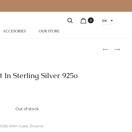
0
EN
ACCESORIES
OUR STORE
t In Sterling Silver 925o
Out of stock
er 925o With Cubic Zirconia