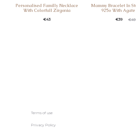
Personalised Familly Necklace
Mammy Bracelet In Ste
With Colorfull Zirgonia
925o With Agate
€
43
€
39
€
49
Terms of use
Privacy Policy