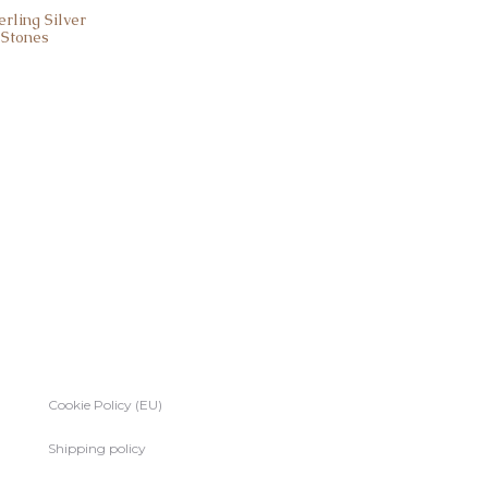
rling Silver
 Stones
Cookie Policy (EU)
Shipping policy