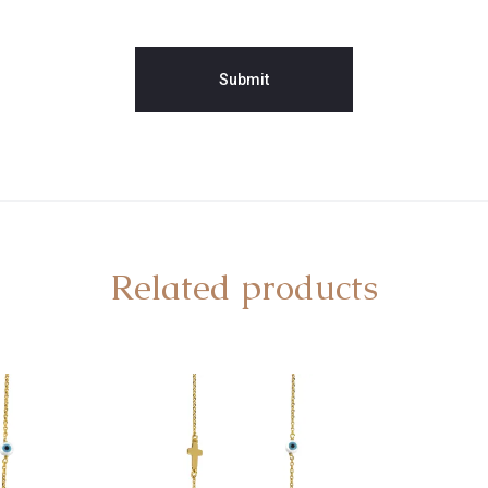
Related products