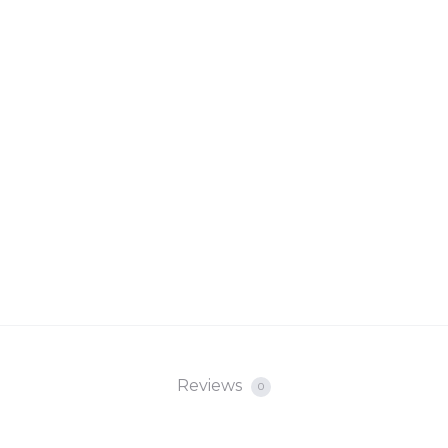
Reviews
0