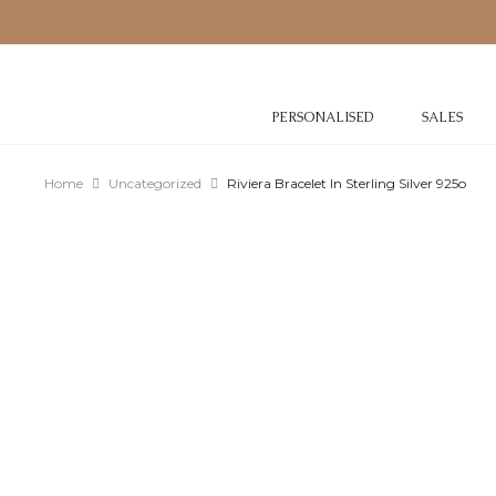
PERSONALISED
SALES
Home
Uncategorized
Riviera Bracelet In Sterling Silver 925o