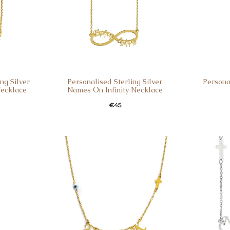
ng Silver
Personalised Sterling Silver
Person
Necklace
Names Οn Infinity Necklace
€
45