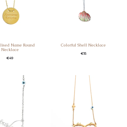
alised Name Round
Colorful Shell Necklace
Necklace
€
15
€
49