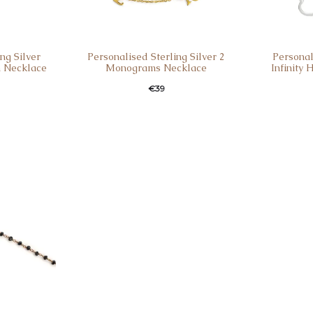
ng Silver
Personalised Sterling Silver 2
Personal
 Necklace
Monograms Necklace
Infinity
€
39