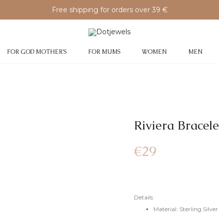
Free shipping for orders over 39 €
FOR GOD MOTHER’S
FOR MUMS
WOMEN
MEN
Riviera Bracele
€
29
Details
Material: Sterling Silv