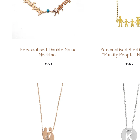
Personalised Double Name
Personalised Sterli
Necklace
“Family People” 
€
59
€
43