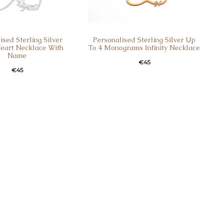
ised Sterling Silver
Personalised Sterling Silver Up
 Heart Necklace With
To 4 Monograms Infinity Necklace
Name
€
45
€
45