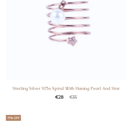
Sterling Silver 925o Spiral With Haning Pearl And Star
€
28
€
35
17% OFF