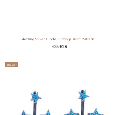
Sterling Silver Circle Earrings With Pattern
€
35
€
28
41% OFF