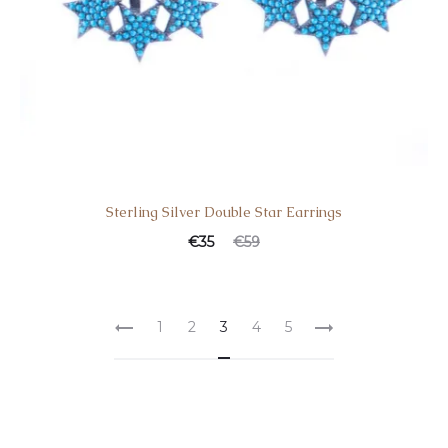
Sterling Silver Double Star Earrings
€
35
€
59
1
2
3
4
5