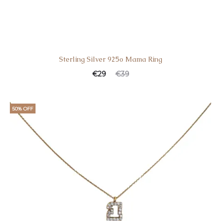
Sterling Silver 925o Mama Ring
€
29
€
39
50% OFF