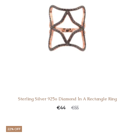
Sterling Silver 925o Diamond Ιn A Rectangle Ring
€
44
€
55
22% OFF