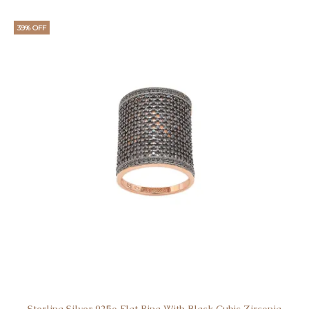
39% OFF