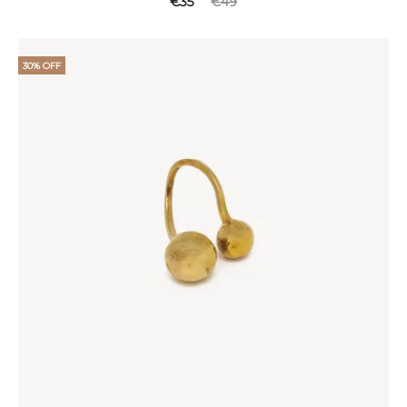
€
35
€
49
30% OFF