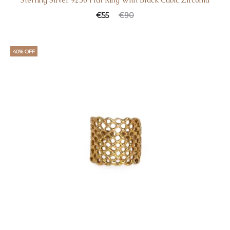
Sterling Silver 925o Flat Ring With Black Cubic Zirconia
€
55
€
90
40% OFF