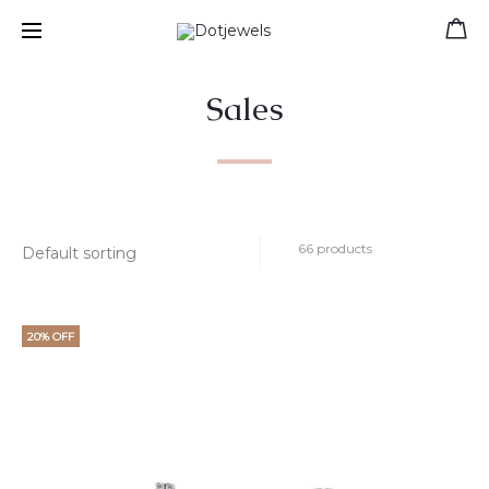
Free shipping for orders over 39 €
Sales
66 products
20% OFF