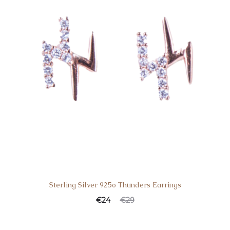
Sterling Silver 925o Thunders Earrings
€
24
€
29