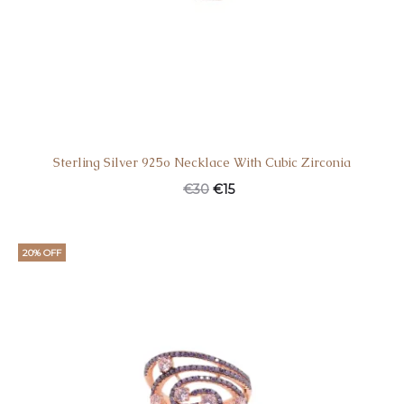
Sterling Silver 925o Necklace With Cubic Zirconia
€
30
€
15
20% OFF