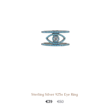
Sterling Silver 925o Eye Ring
€
39
€
50