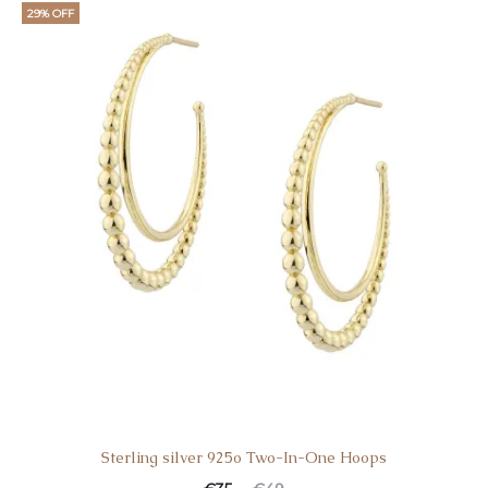
29% OFF
Sterling silver 925o Two-In-One Hoops