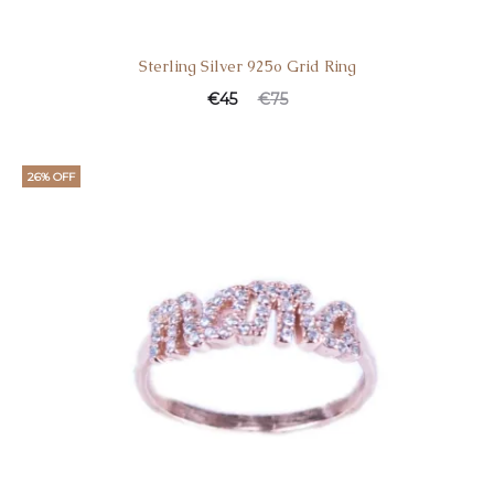
Sterling Silver 925o Grid Ring
€
45
€
75
26% OFF