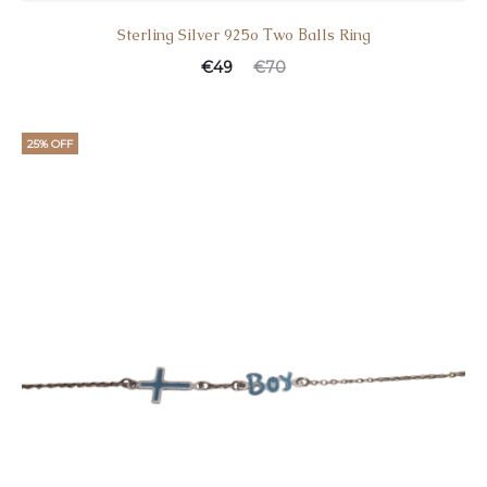
Sterling Silver 925o Τwo Βalls Ring
€
49
€
70
25% OFF