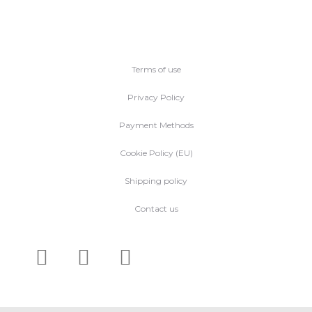
Terms of use
Privacy Policy
Payment Methods
Cookie Policy (EU)
Shipping policy
Contact us