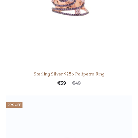
Sterling Silver 925o Polipetro Ring
€
39
€
49
20% OFF