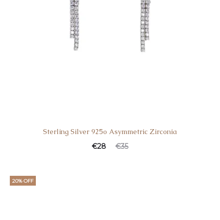
Sterling Silver 925o Asymmetric Zirconia
€
28
€
35
20% OFF