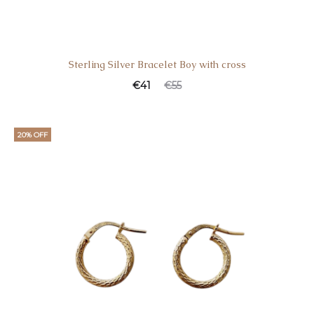
Sterling Silver Bracelet Boy with cross
€
41
€
55
20% OFF