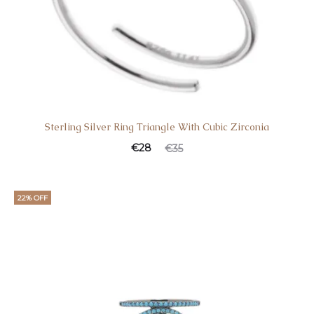
Sterling Silver Ring Triangle With Cubic Zirconia
€
28
€
35
22% OFF