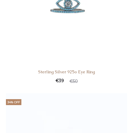
Sterling Silver 925o Eye Ring
€
39
€
50
34% OFF