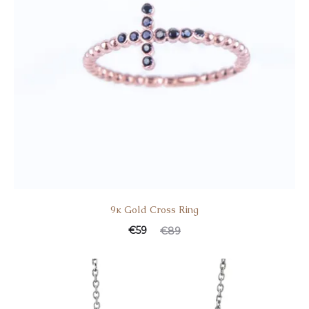
9κ Gold Cross Ring
€
59
€
89