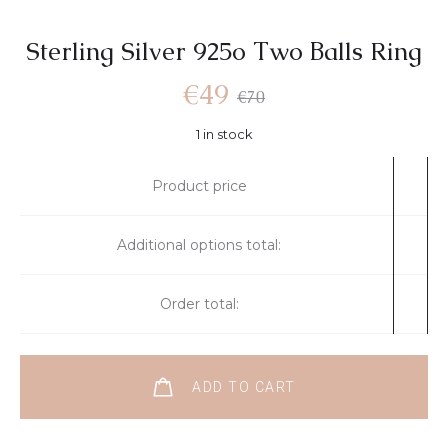
Sterling Silver 925o Τwo Βalls Ring
€
49
€
70
1 in stock
Product price
Additional options total:
Order total:
ADD TO CART