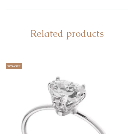
Related products
20% OFF