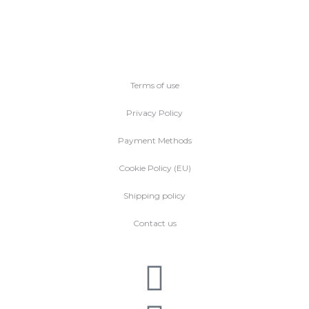
Terms of use
Privacy Policy
Payment Methods
Cookie Policy (EU)
Shipping policy
Contact us