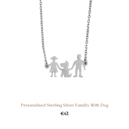
Personalised Sterling Silver Familly With Dog
€
43