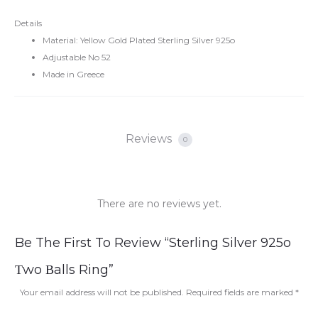
Details
Material: Yellow Gold Plated Sterling Silver 925o
Adjustable No 52
Made in Greece
Reviews
0
There are no reviews yet.
R
Be The First To Review “Sterling Silver 925o
e
Τwo Βalls Ring”
v
Your email address will not be published.
Required fields are marked
*
i