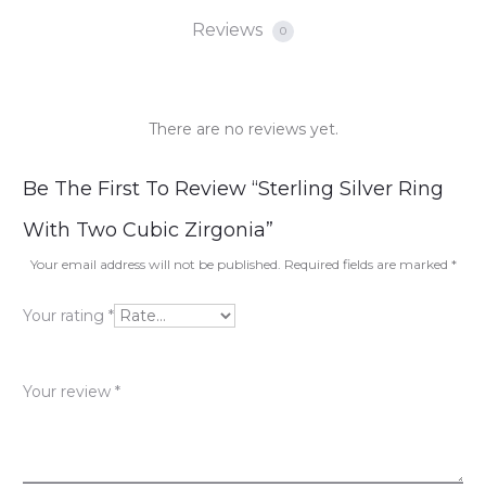
Reviews
0
There are no reviews yet.
R
Be The First To Review “Sterling Silver Ring
e
With Two Cubic Zirgonia”
v
Your email address will not be published.
Required fields are marked
*
i
Your rating
*
e
w
Your review
*
s