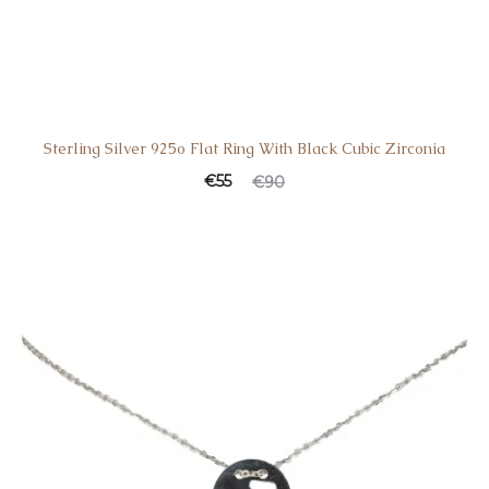
Sterling Silver 925o Flat Ring With Black Cubic Zirconia
€
55
€
90