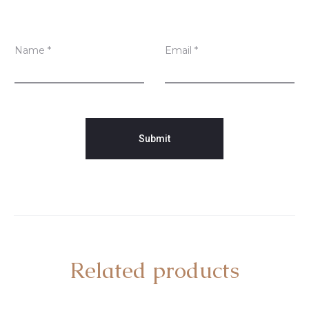
Name
*
Email
*
Related products