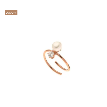
20% OFF