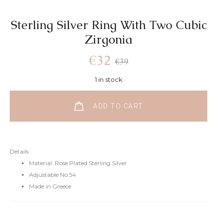
Sterling Silver Ring With Two Cubic
Zirgonia
€
32
€
39
1 in stock
ADD TO CART
Details
Material: Rose Plated Sterling Silver
Adjustable No 54
Made in Greece