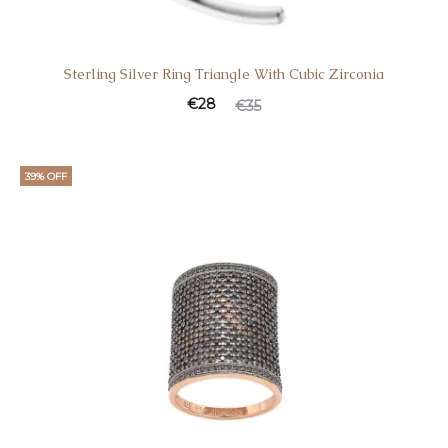
Sterling Silver Ring Triangle With Cubic Zirconia
€
28
€
35
39% OFF