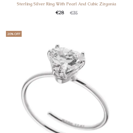
Sterling Silver Ring With Pearl And Cubic Zirgonia
€
28
€
35
20% OFF