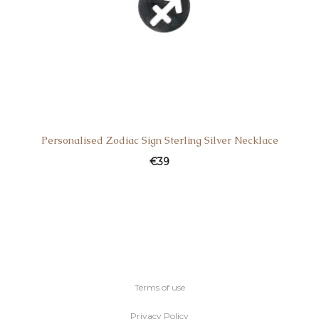
Personalised Zodiac Sign Sterling Silver Necklace
€
39
Terms of use
Privacy Policy