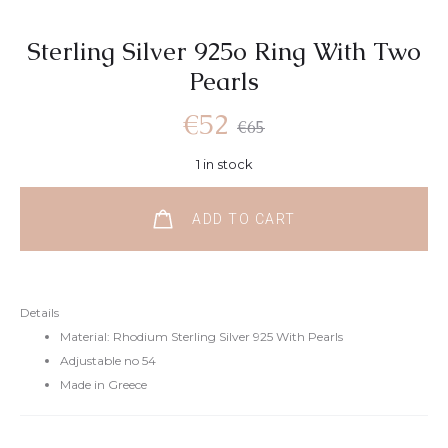
Sterling Silver 925o Ring With Two
Pearls
Current
Original
€
52
€
65
1 in stock
price
price
ADD TO CART
is:
was:
€52.
€65.
Details
Material: Rhodium Sterling Silver 925 With Pearls
Adjustable no 54
Made in Greece