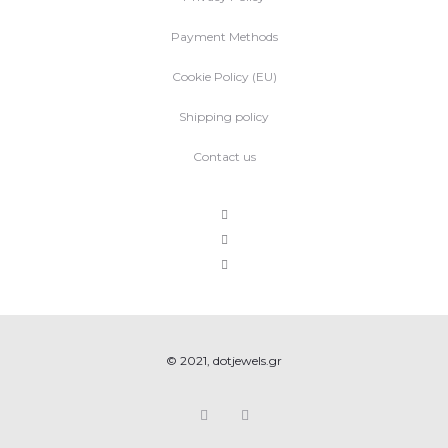
Payment Methods
Cookie Policy (EU)
Shipping policy
Contact us
© 2021, dotjewels.gr
F
I
a
n
c
s