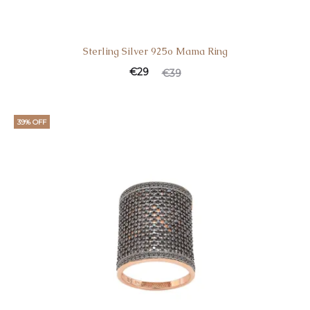
Sterling Silver 925o Mama Ring
Current
Original
€
29
€
39
price
price
is:
was:
39% OFF
€29.
€39.