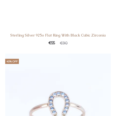
Sterling Silver 925o Flat Ring With Black Cubic Zirconia
Current
Original
€
55
€
90
price
price
is:
was:
40% OFF
€55.
€90.