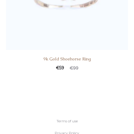
9k Gold Shoehorse Ring
Current
Original
€
59
€
99
price
price
is:
was:
€59.
€99.
Terms of use
Privacy Policy