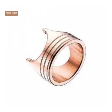
32% OFF