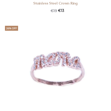
Stainless Steel Crown Ring
Original
Current
€
13
€
19
price
price
was:
is:
26% OFF
€19.
€13.