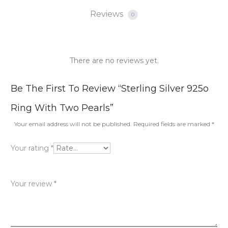
Reviews
0
There are no reviews yet.
R
Be The First To Review “Sterling Silver 925o
e
Ring With Two Pearls”
v
Your email address will not be published.
Required fields are marked
*
i
Your rating
*
e
w
Your review
*
s