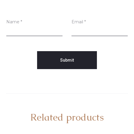
Name
*
Email
*
Related products