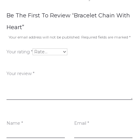
R
Be The First To Review “Bracelet Chain With
e
Heart”
v
Your email address will not be published.
Required fields are marked
*
i
Your rating
*
e
w
Your review
*
s
Name
*
Email
*