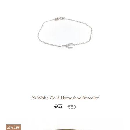
9k White Gold Horseshoe Bracelet
€
63
€
89
23% OFF