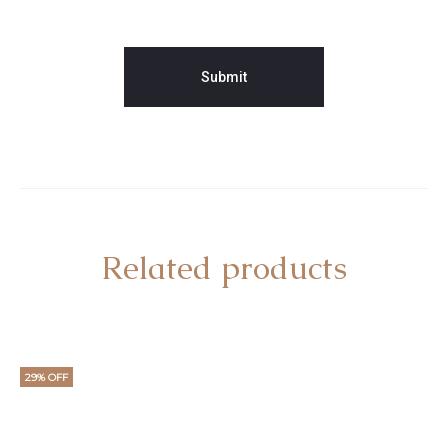
Related products
29% OFF