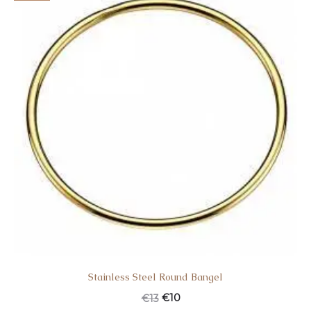
Stainless Steel Round Bangel
€
10
€
13