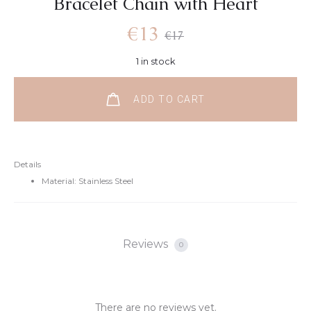
Bracelet Chain with Heart
€
13
€
17
1 in stock
ADD TO CART
Details
Material: Stainless Steel
Reviews
0
There are no reviews yet.