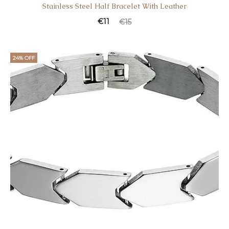
Stainless Steel Half Bracelet With Leather
€
11
€
15
24% OFF