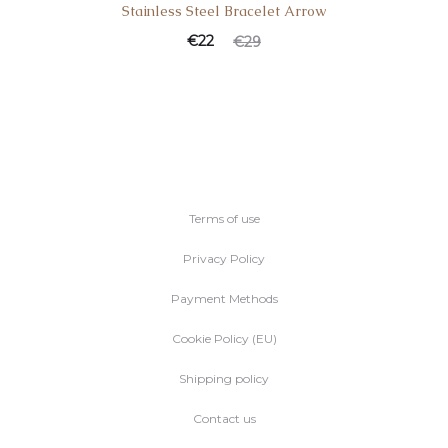
Stainless Steel Bracelet Arrow
€
22
€
29
Terms of use
Privacy Policy
Payment Methods
Cookie Policy (EU)
Shipping policy
Contact us