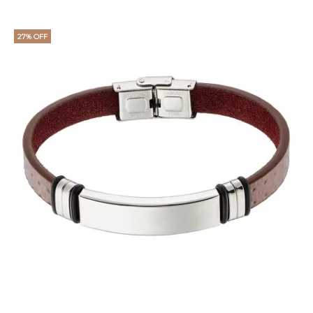
27% OFF