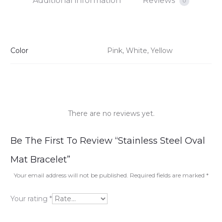
Additional information
Reviews
0
Color
Pink, White, Yellow
There are no reviews yet.
R
Be The First To Review “Stainless Steel Oval
e
Mat Bracelet”
v
Your email address will not be published.
Required fields are marked
*
i
Your rating
*
e