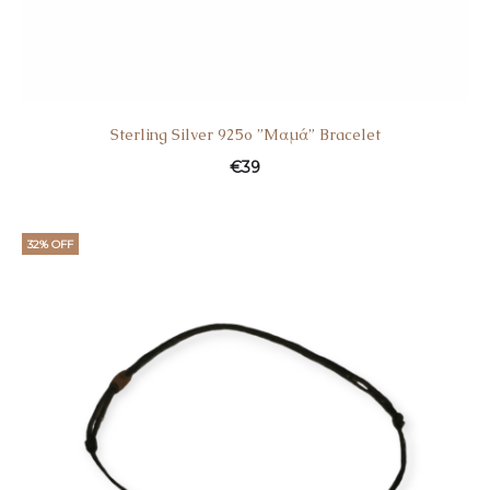
Sterling Silver 925o ”Mαμά” Bracelet
€
39
32% OFF