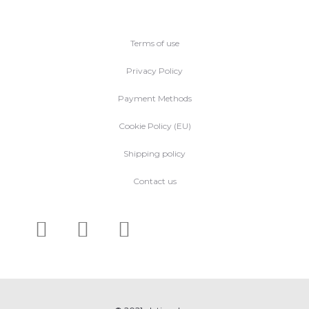
Terms of use
Privacy Policy
Payment Methods
Cookie Policy (EU)
Shipping policy
Contact us