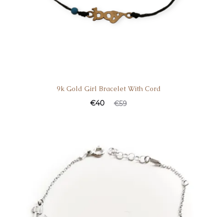
9k Gold Girl Bracelet With Cord
€
40
€
59