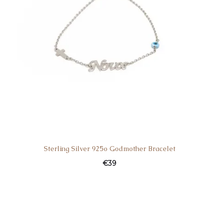
Sterling Silver 925o Godmother Bracelet
€
39