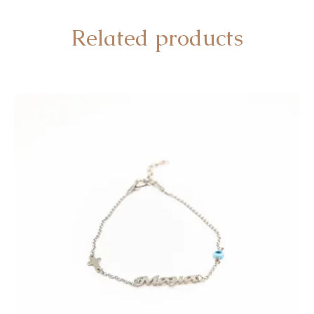
Related products