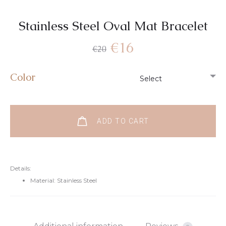
Stainless Steel Oval Mat Bracelet
€
16
€
20
Color
ADD TO CART
Details:
Material: Stainless Steel