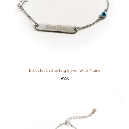
Bracelet Ιn Sterling Silver With Name
€
45