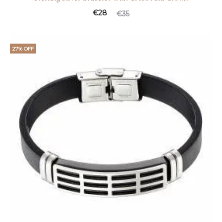
€
28
€
35
27% OFF