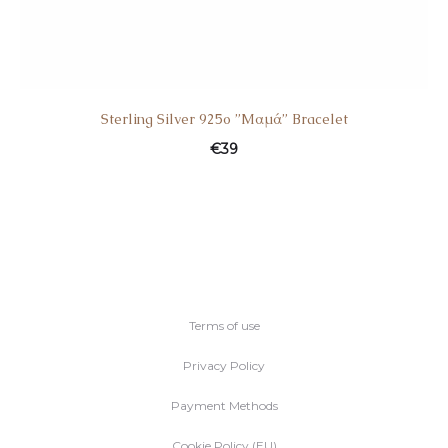
Sterling Silver 925o ”Mαμά” Bracelet
€
39
Terms of use
Privacy Policy
Payment Methods
Cookie Policy (EU)