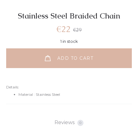
Stainless Steel Braided Chain
€
22
€
29
1 in stock
ADD TO CART
Details:
Material : Stainless Steel
Reviews
0