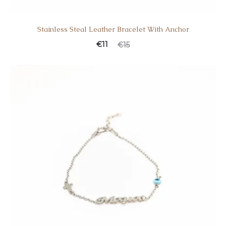
Stainless Steal Leather Bracelet With Anchor
€
11
€
15