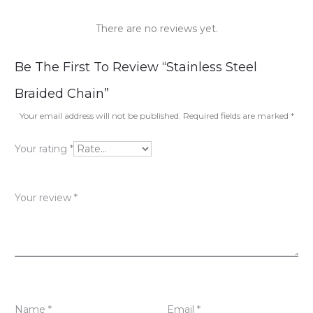
There are no reviews yet.
R
Be The First To Review “Stainless Steel
e
Braided Chain”
v
Your email address will not be published.
Required fields are marked
*
i
Your rating
*
e
w
Your review
*
s
Name
*
Email
*