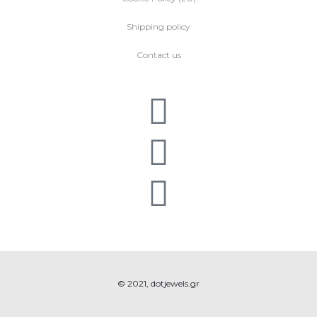
Shipping policy
Contact us
© 2021, dotjewels.gr