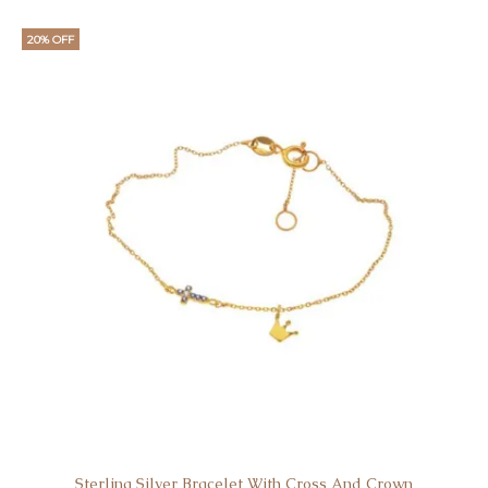
20% OFF
Sterling Silver Bracelet With Cross And Crown