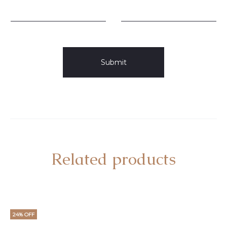
Related products
24% OFF