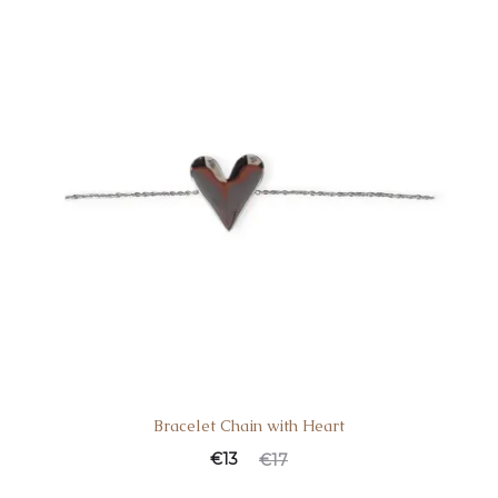
Bracelet Chain with Heart
€
13
€
17