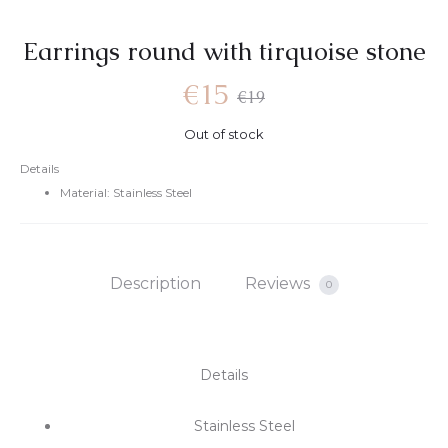
Earrings round with tirquoise stone
€
15
€
19
Out of stock
Details
Material: Stainless Steel
Description
Reviews
0
Details
Stainless Steel