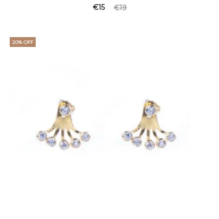
€
15
€
19
20% OFF