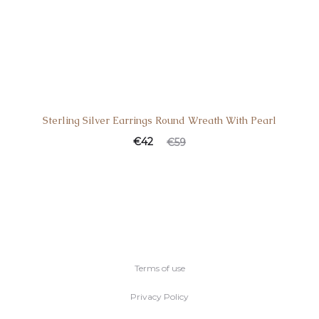
Sterling Silver Earrings Round Wreath With Pearl
€
42
€
59
Terms of use
Privacy Policy