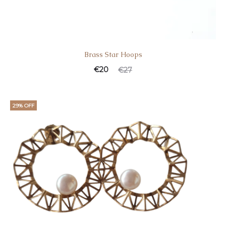
Brass Star Hoοps
€
20
€
27
29% OFF