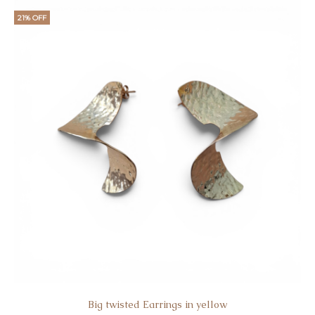
21% OFF
Big twisted Earrings in yellow