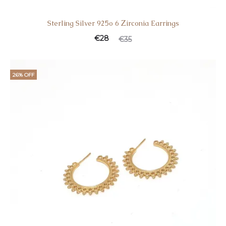
Sterling Silver 925o 6 Ζirconia Earrings
€
28
€
35
26% OFF