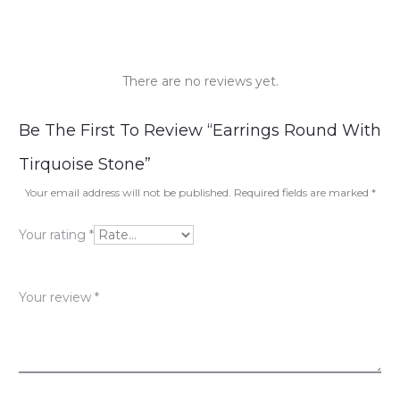
There are no reviews yet.
R
Be The First To Review “Earrings Round With
e
Tirquoise Stone”
v
Your email address will not be published.
Required fields are marked
*
i
Your rating
*
e
w
Your review
*
s