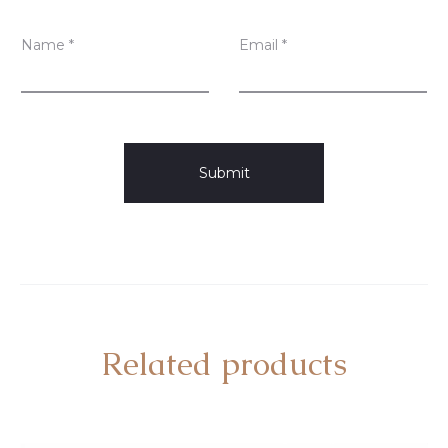
Name
*
Email
*
Related products