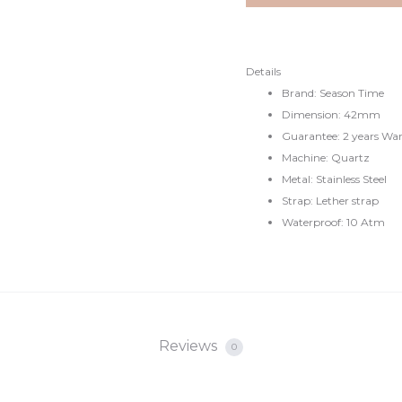
€49.
€79.
Details
Brand: Season Time
Dimension: 42mm
Guarantee: 2 years Wa
Machine: Quartz
Metal: Stainless Steel
Strap: Lether strap
Waterproof: 10 Atm
Reviews
0