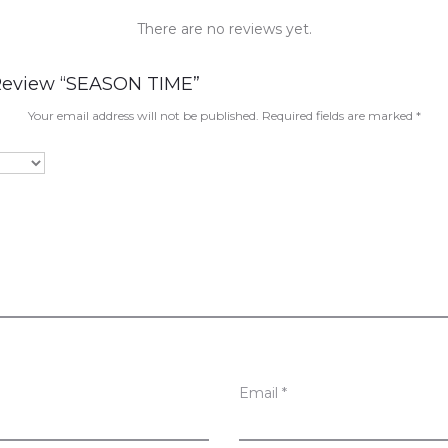
There are no reviews yet.
 Review “SEASON TIME”
Your email address will not be published.
Required fields are marked
*
Email
*