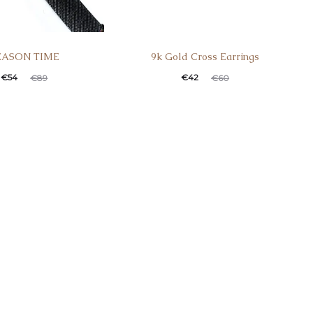
EASON TIME
9k Gold Cross Earrings
t
ginal
Current
Original
€
54
€
42
€
89
€
60
e
price
price
price
:
was:
is:
was:
.
€89.
€42.
€60.