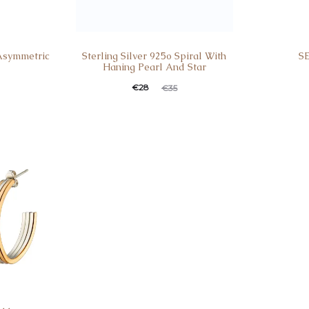
 Asymmetric
Sterling Silver 925o Spiral With
S
Haning Pearl And Star
Curren
Ori
Current
Original
€
28
€
35
pric
price
price
is
is:
was:
€54
€28.
€35.