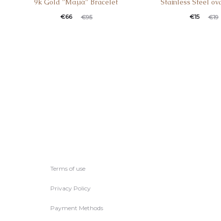
9k Gold ”Mαμά” Βracelet
Stainless Steel ov
Current
Original
Current
Original
€
66
€
15
€
95
€
19
price
price
price
price
is:
was:
is:
was:
€66.
€95.
€15.
€19.
Terms of use
Privacy Policy
Payment Methods