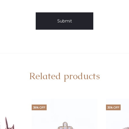
Related products
38% OFF
35% OFF