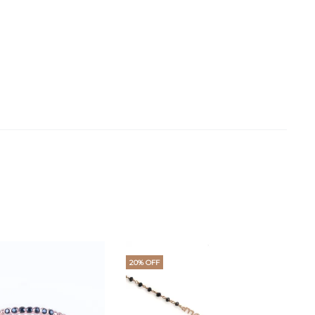
20% OFF