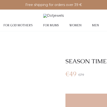
Free shipping for orders over 39 €
FOR GOD MOTHER’S
FOR MUMS
WOMEN
MEN
SEASON TIME
Current
Original
€
49
€
79
price
price
is:
was: