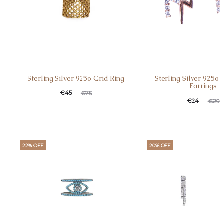
Sterling Silver 925o Grid Ring
Sterling Silver 925
Earrings
Current
Original
€
45
€
75
Current
Original
€
24
€
29
price
price
price
price
is:
was:
is:
was:
€45.
€75.
€24.
€29.
22% OFF
20% OFF