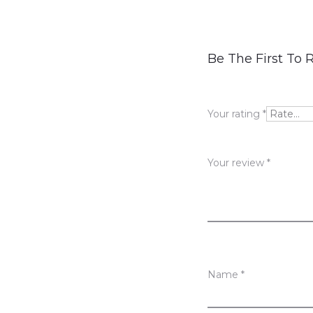
R
Be The First To
e
v
Your rating
*
i
e
Your review
*
w
s
Name
*