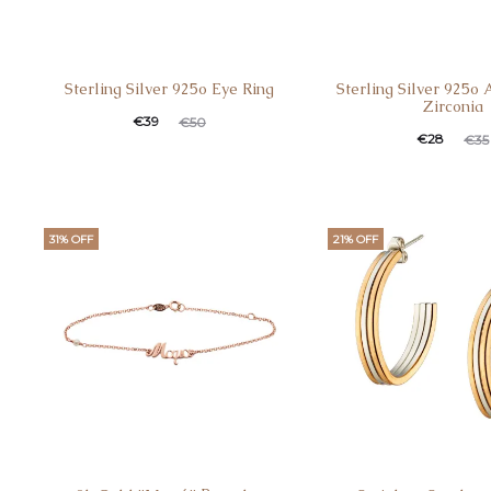
Sterling Silver 925o Eye Ring
Sterling Silver 925o
Zirconia
Current
Original
€
39
€
50
Current
Original
€
28
€
35
price
price
price
price
is:
was:
is:
was:
€39.
€50.
€28.
€35.
31% OFF
21% OFF