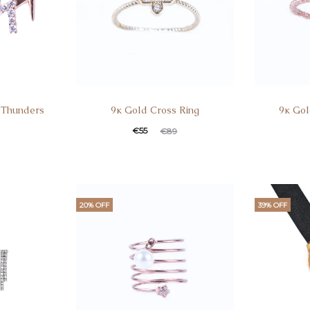
o Thunders
9κ Gold Cross Ring
9κ Gol
Current
Original
Curren
Ori
€
55
€
89
price
price
pric
is:
was:
i
€55.
€89.
€55
20% OFF
39% OFF