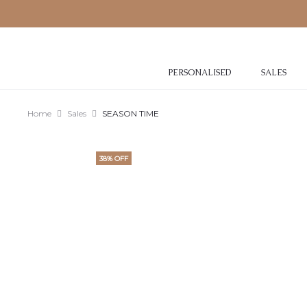
PERSONALISED
SALES
Home
Sales
SEASON TIME
38% OFF