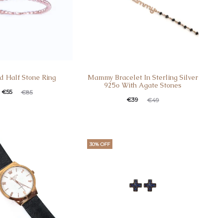
d Half Stone Ring
Mammy Bracelet In Sterling Silver
925o With Agate Stones
t
ginal
€
55
€
85
Current
Original
€
39
€
49
e
price
price
price
s:
was:
is:
was:
.
€85.
€39.
€49.
30% OFF