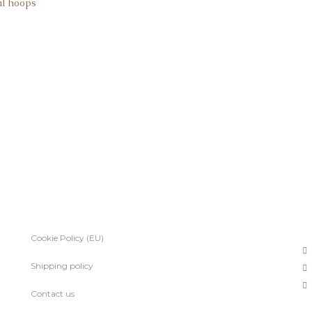
al hoops
Cookie Policy (EU)
Shipping policy
Contact us