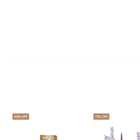
40% OFF
17% OFF