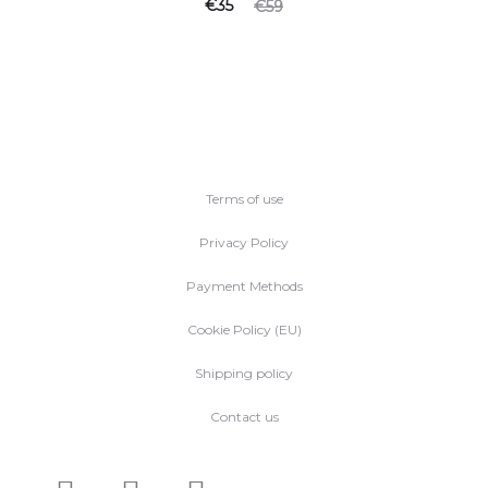
€
35
€
59
Terms of use
Privacy Policy
Payment Methods
Cookie Policy (EU)
Shipping policy
Contact us