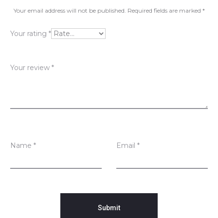
v
Your email address will not be published.
Required fields are marked
*
i
Your rating
*
e
w
Your review
*
s
Name
*
Email
*