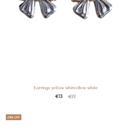
Earrings yellow whitevBow white
€
13
€
17
29% OFF