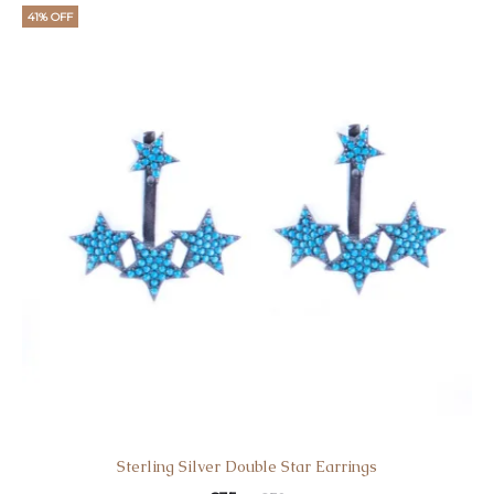
41% OFF
Sterling Silver Double Star Earrings