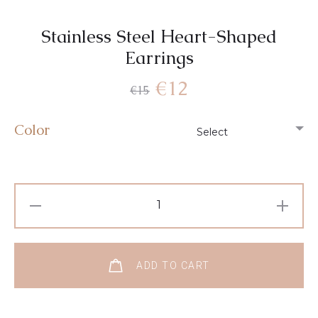
Stainless Steel Ηeart-Shaped
Earrings
€
12
€
15
Color
ADD TO CART