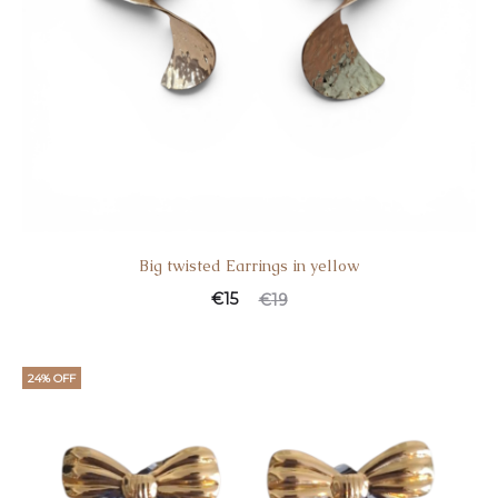
Big twisted Earrings in yellow
€
15
€
19
24% OFF