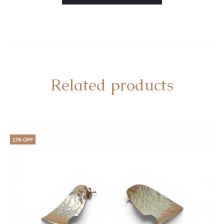
Related products
21% OFF