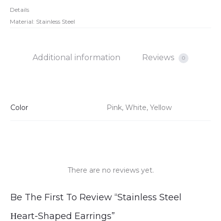
Details
Material: Stainless Steel
Additional information
Reviews
0
Color
Pink, White, Yellow
There are no reviews yet.
R
Be The First To Review “Stainless Steel
e
Ηeart-Shaped Earrings”