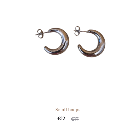
Small hoops
€
12
€
17