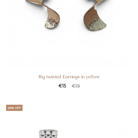
Big twisted Earrings in yellow
€
15
€
19
28% OFF