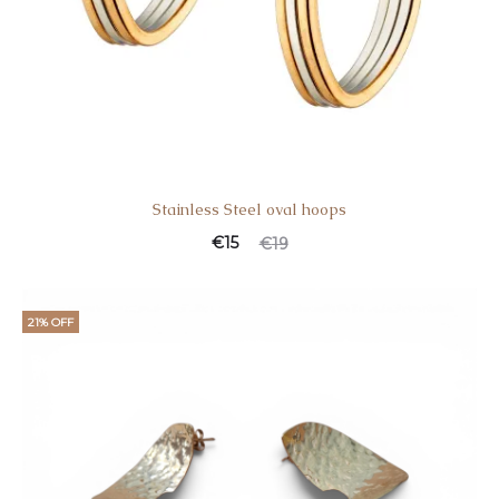
Stainless Steel oval hoops
€
15
€
19
21% OFF