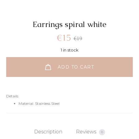
Earrings spiral white
€
15
€
19
1 in stock
ADD TO CART
Details
Material: Stainless Steel
Description
Reviews
0