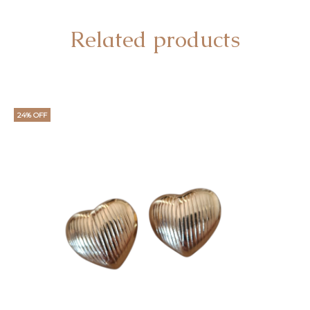
Related products
24% OFF