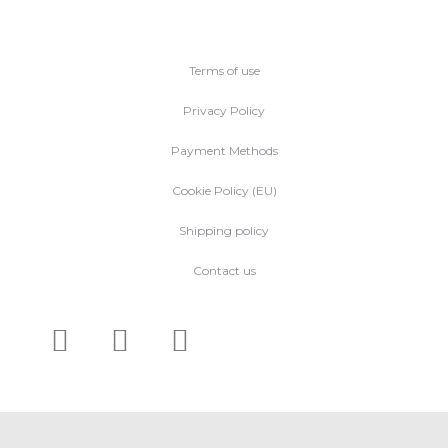
Terms of use
Privacy Policy
Payment Methods
Cookie Policy (EU)
Shipping policy
Contact us