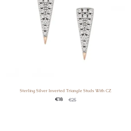
Sterling Silver Inverted Triangle Studs With CZ
€
18
€
25