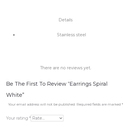
Details
Stainless steel
There are no reviews yet.
R
Be The First To Review “Earrings Spiral
e
White”
v
Your email address will not be published.
Required fields are marked
*
i
Your rating
*
e