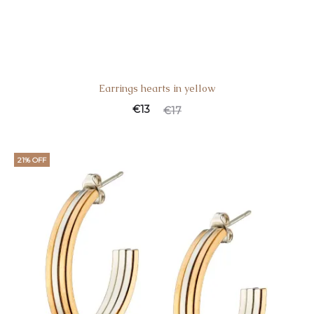
Earrings hearts in yellow
€
13
€
17
21% OFF