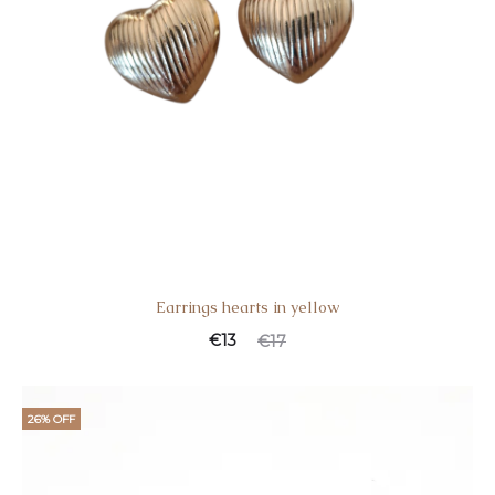
Earrings hearts in yellow
€
13
€
17
26% OFF