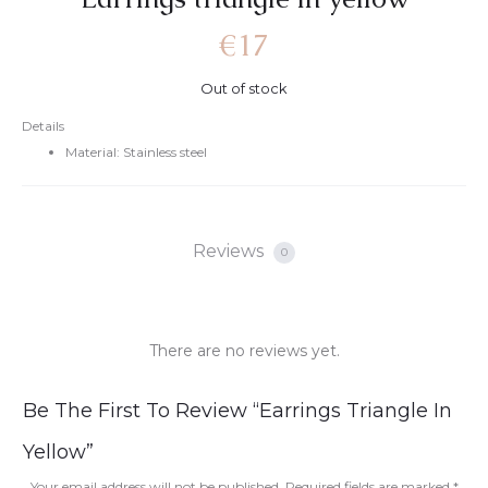
€
17
Out of stock
Details
Material: Stainless steel
Reviews
0
There are no reviews yet.
R
Be The First To Review “Earrings Triangle In
e
Yellow”
v
Your email address will not be published.
Required fields are marked
*