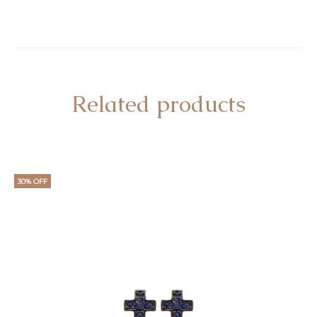
Related products
30% OFF