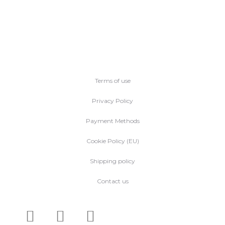
Terms of use
Privacy Policy
Payment Methods
Cookie Policy (EU)
Shipping policy
Contact us