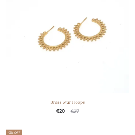
Brass Star Hoοps
€
20
€
27
43% OFF