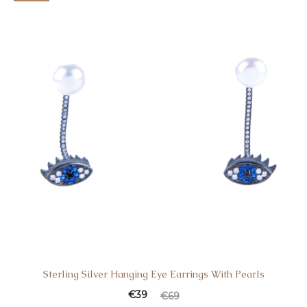
Sterling Silver Hanging Eye Earrings With Pearls
€
39
€
69