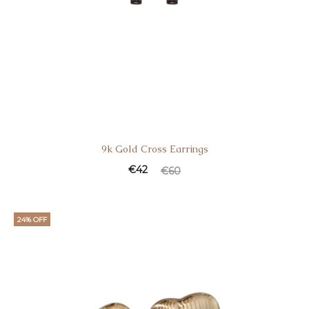
9k Gold Cross Earrings
€
42
€
60
24% OFF