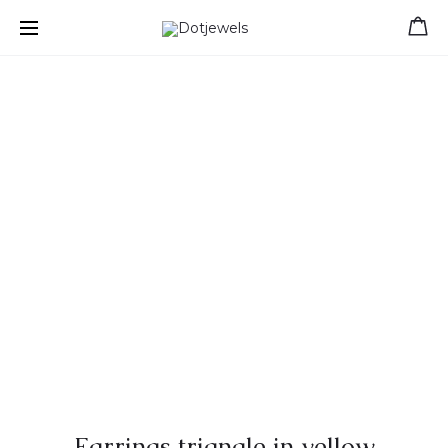
Free shipping for orders over 39 €
Earrings triangle in yellow