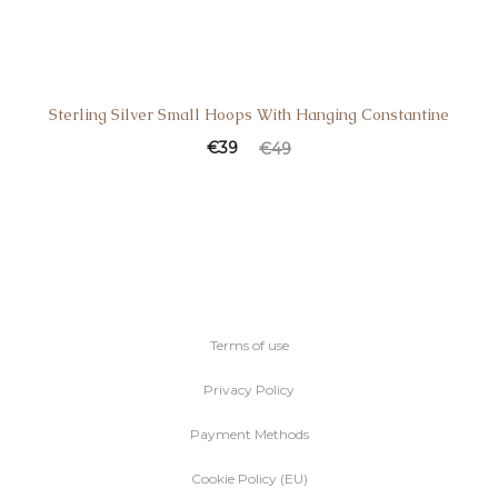
Sterling Silver Small Hoops With Hanging Constantine
€
39
€
49
Terms of use
Privacy Policy
Payment Methods
Cookie Policy (EU)