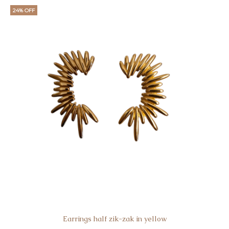
24% OFF
Earrings half zik-zak in yellow