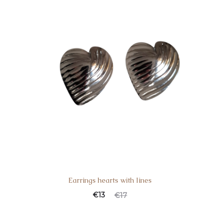
Earrings hearts with lines
€
13
€
17