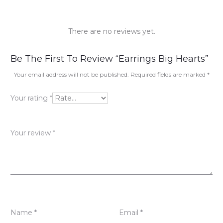
There are no reviews yet.
R
Be The First To Review “Earrings Big Hearts”
e
Your email address will not be published.
Required fields are marked
*
v
Your rating
*
i
e
Your review
*
w
s
Name
*
Email
*