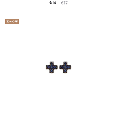
€
13
€
17
30% OFF