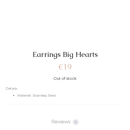
Earrings Big Hearts
€
19
Out of stock
Details
Materiel: Stainless Steal
Reviews
0