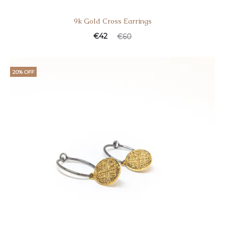
9k Gold Cross Earrings
€
42
€
60
20% OFF