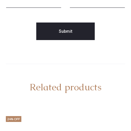
Related products
24% OFF