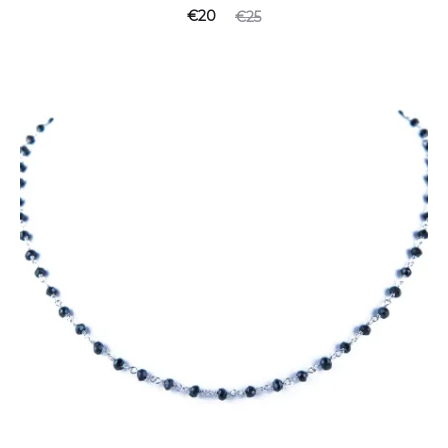
€
20
€
25