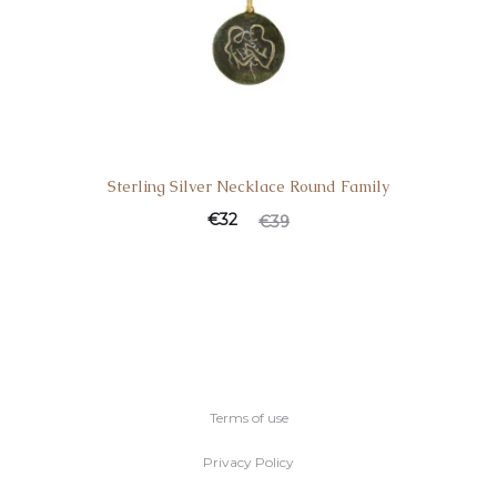
Sterling Silver Necklace Round Family
€
32
€
39
Terms of use
Privacy Policy