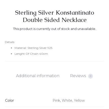
Sterling Silver Konstantinato
Double Sided Necklace
This product is currently out of stock and unavailable.
Details
Material: Sterling Silver 925
Lenght Of Chain 40cm
Additional information
Reviews
0
Color
Pink, White, Yellow