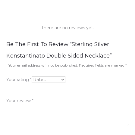
There are no reviews yet.
R
Be The First To Review “Sterling Silver
e
Konstantinato Double Sided Necklace”
v
Your email address will not be published.
Required fields are marked
*
i
Your rating
*
e
w
Your review
*
s