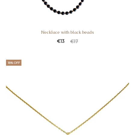
Necklace with black beads
€
13
€
17
18% OFF