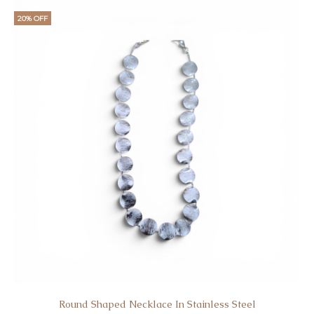
20% OFF
Round Shaped Necklace In Stainless Steel