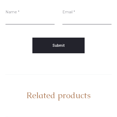
Name
*
Email
*
Related products