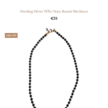
Sterling Silver 925o Onyx Rozari Necklace
€
39
24% OFF