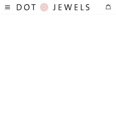
Free shipping for orders over 39 €