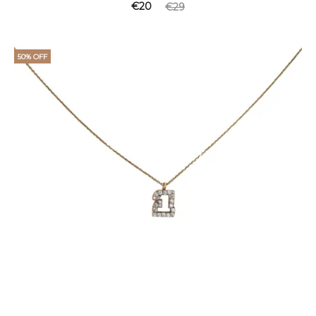
€
20
€
29
50% OFF