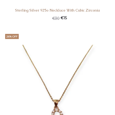
Sterling Silver 925o Necklace With Cubic Zirconia
€
15
€
30
26% OFF