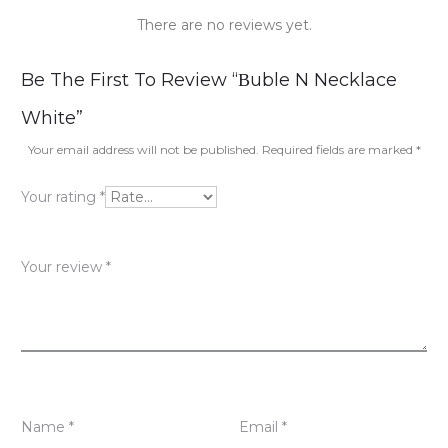
There are no reviews yet.
R
Be The First To Review “Βuble N Necklace
e
White”
v
Your email address will not be published.
Required fields are marked
*
i
Your rating
*
e
w
Your review
*
s
Name
*
Email
*