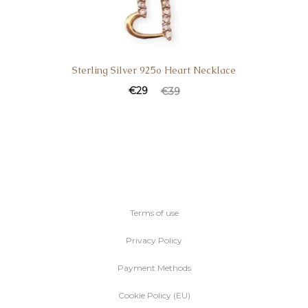
Sterling Silver 925o Heart Necklace
€
29
€
39
Terms of use
Privacy Policy
Payment Methods
Cookie Policy (EU)