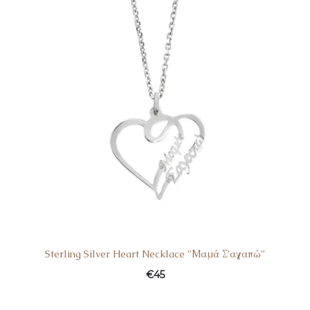
Sterling Silver Heart Necklace ”Μαμά Σ’αγαπώ”
€
45