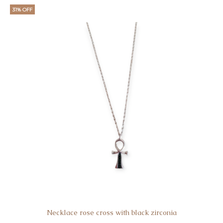
31% OFF
Necklace rose cross with black zirconia