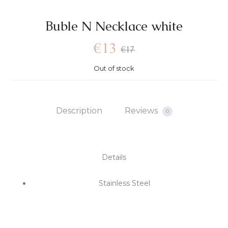
Βuble N Necklace white
€
13
€
17
Out of stock
Description
Reviews
0
Details
Stainless Steel