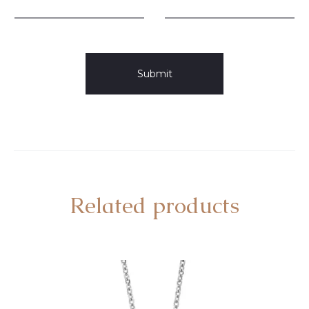
Related products