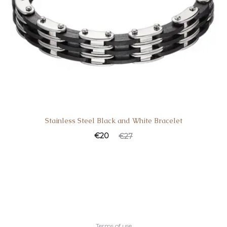
Stainless Steel Black and White Bracelet
Current
Original
€
20
€
27
price
price
is:
was:
€20.
€27.
Terms of use