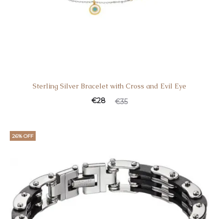
Sterling Silver Bracelet with Cross and Evil Eye
Current
Original
€
28
€
35
price
price
is:
was:
26% OFF
€28.
€35.