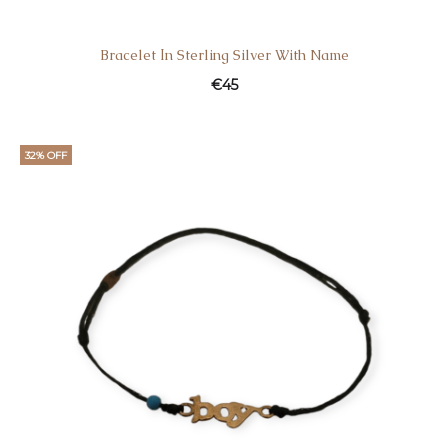
Bracelet Ιn Sterling Silver With Name
€
45
32% OFF