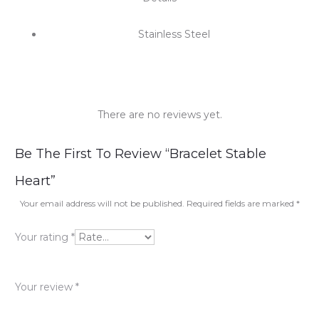
Stainless Steel
There are no reviews yet.
R
Be The First To Review “Bracelet Stable
e
Heart”
v
Your email address will not be published.
Required fields are marked
*
i
Your rating
*
e
w
Your review
*
s