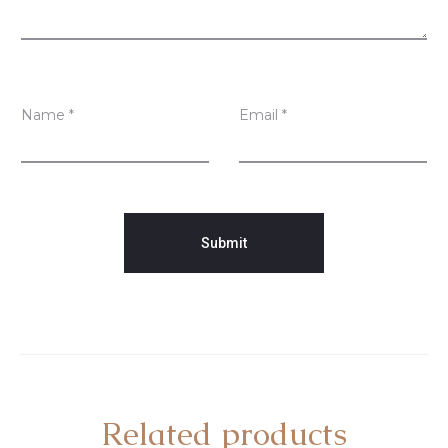
Name
*
Email
*
Related products