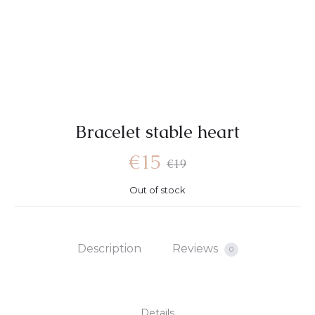
Bracelet stable heart
Current
Original
€
15
€
19
Out of stock
price
price
is:
was:
Description
Reviews
0
€15.
€19.
Details