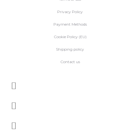
Privacy Policy
Payment Methods
Cookie Policy (EU)
Shipping policy
Contact us