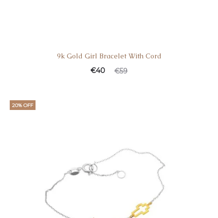
9k Gold Girl Bracelet With Cord
Current
Original
€
40
€
59
price
price
is:
was:
20% OFF
€40.
€59.