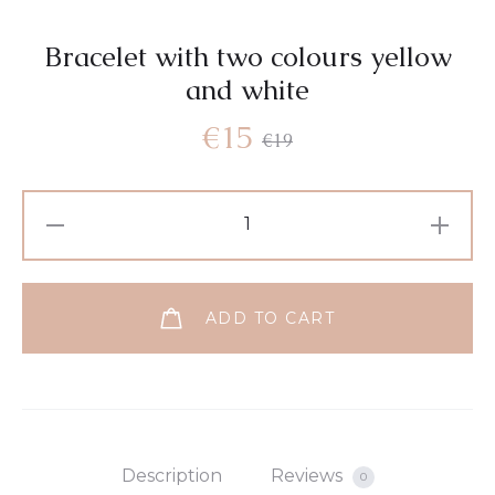
Bracelet with two colours yellow
and white
€
15
€
19
ADD TO CART
Description
Reviews
0