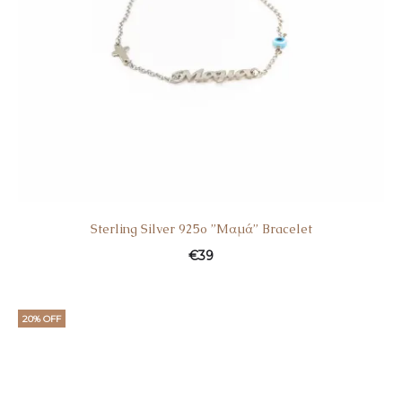
Sterling Silver 925o ”Mαμά” Bracelet
€
39
20% OFF