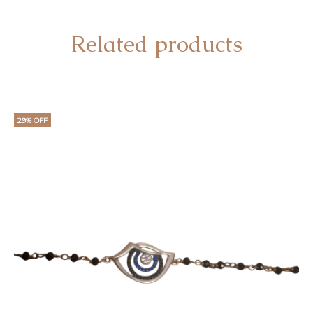
Related products
29% OFF