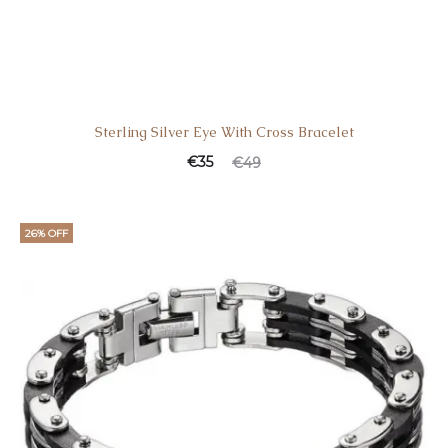
Sterling Silver Eye With Cross Bracelet
€
35
€
49
26% OFF