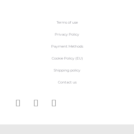
Terms of use
Privacy Policy
Payment Methods
Cookie Policy (EU)
Shipping policy
Contact us