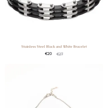
Stainless Steel Black and White Bracelet
€
20
€
27