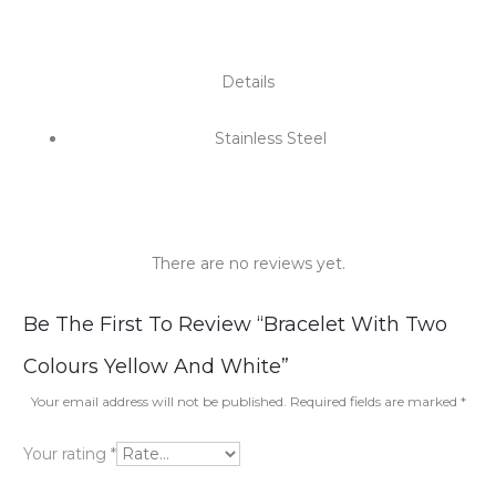
Details
Stainless Steel
There are no reviews yet.
R
Be The First To Review “Bracelet With Two
e
Colours Yellow And White”
v
Your email address will not be published.
Required fields are marked
*
i
Your rating
*
e