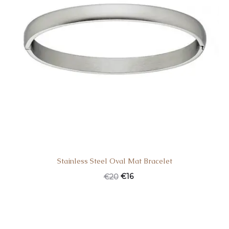
Stainless Steel Oval Mat Bracelet
€
16
€
20