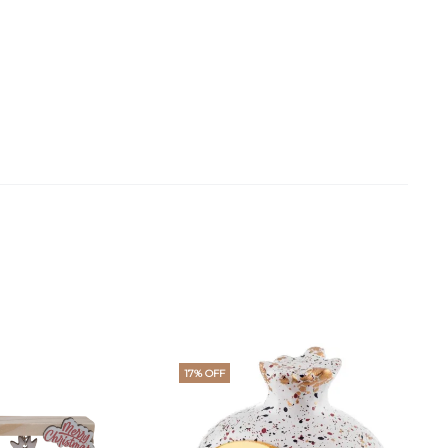
17% OFF