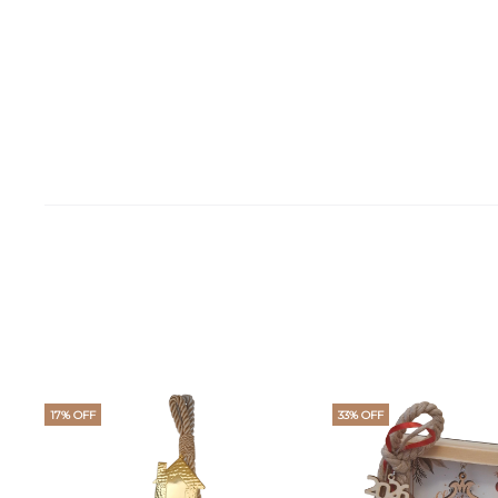
17% OFF
33% OFF