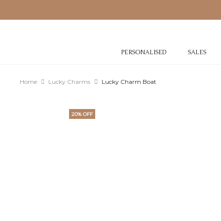
PERSONALISED
SALES
Home
Lucky Charms
Lucky Charm Boat
20% OFF