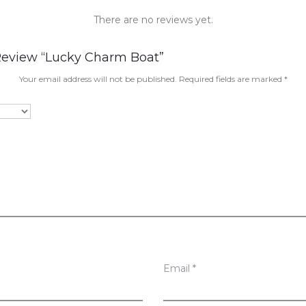
There are no reviews yet.
 Review “Lucky Charm Boat”
Your email address will not be published.
Required fields are marked
*
Email
*