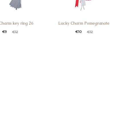
Charm key ring 26
Lucky Charm Pomegranate
€
9
€
10
€
12
€
12