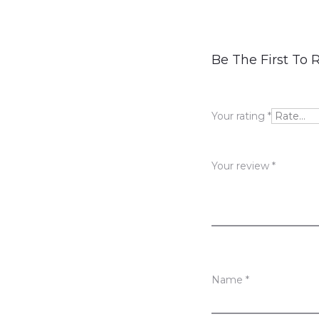
R
Be The First To
e
v
Your rating
*
i
e
Your review
*
w
s
Name
*