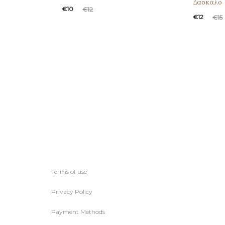
Δασκάλο
€
10
€
12
€
12
€
15
Terms of use
Privacy Policy
Payment Methods