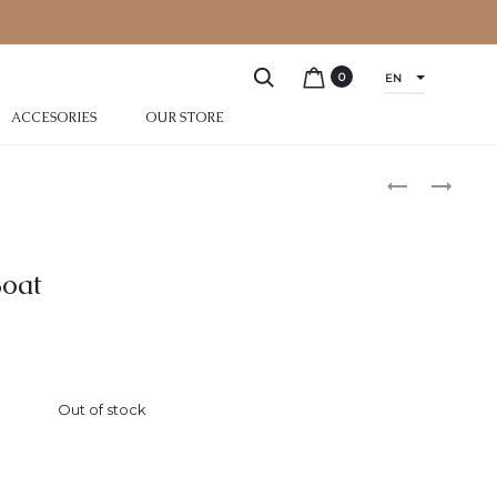
0
EN
ACCESORIES
OUR STORE
oat
Out of stock