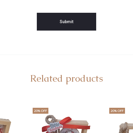
Related products
20% OFF
20% OFF