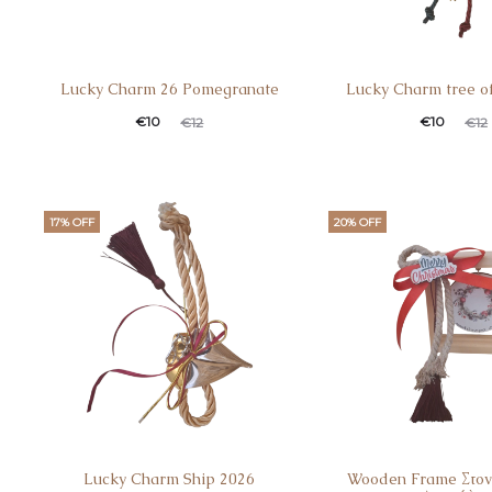
Lucky Charm 26 Pomegranate
Lucky Charm tree of
€
10
€
10
€
12
€
12
17% OFF
20% OFF
Lucky Charm Ship 2026
Wooden Frame Στον