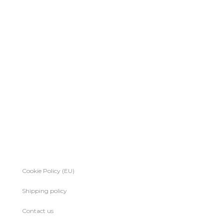
Cookie Policy (EU)
Shipping policy
Contact us