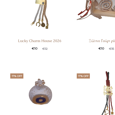
Lucky Charm House 2026
Ξύλινο Γούρι ρό
€
10
€
10
€
12
€
15
17% OFF
17% OFF