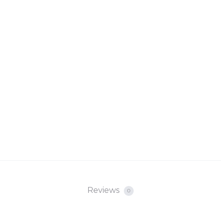
Reviews
0