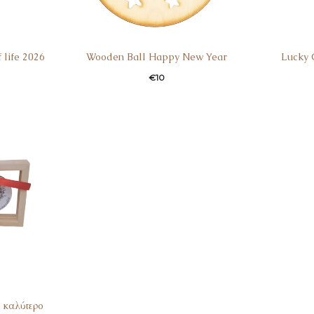
 life 2026
Wooden Ball Happy New Year
Lucky 
€
10
 καλύτερο