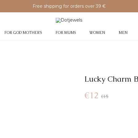
Free shipping for orders over 39 €
FOR GOD MOTHER’S
FOR MUMS
WOMEN
MEN
Lucky Charm B
€
12
€
15