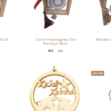
δι 26
Ξύλινο διακοσμητικό Στον
Wooden 
Καλύτερο Νονό
€
12
€
15
25% OFF