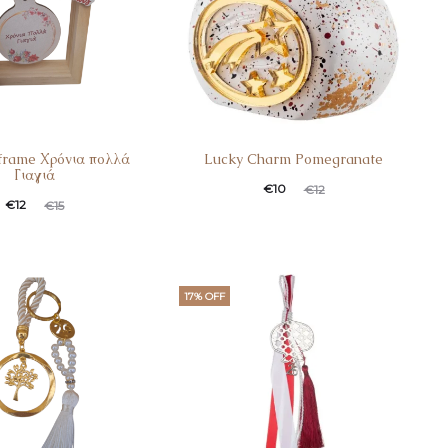
frame Χρόνια πολλά
Lucky Charm Pomegranate
Γιαγιά
€
10
€
12
€
12
€
15
17% OFF