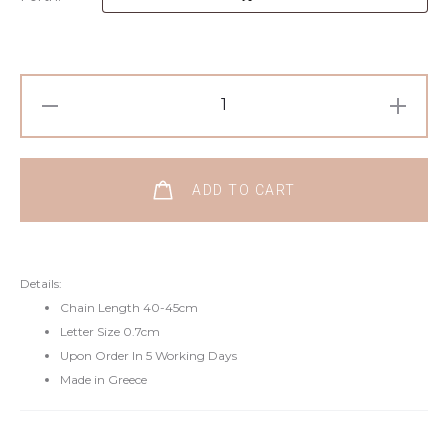
ADD TO CART
Details:
Chain Length 40-45cm
Letter Size 0.7cm
Upon Order In 5 Working Days
Made in Greece