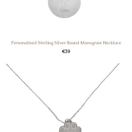
Personalised Sterling Silver Round Monogram Necklace
€
39