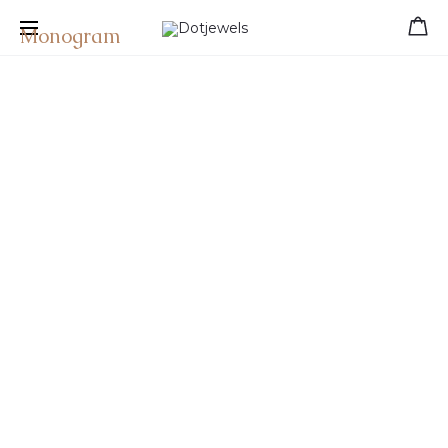
Free shipping for orders over 39 €