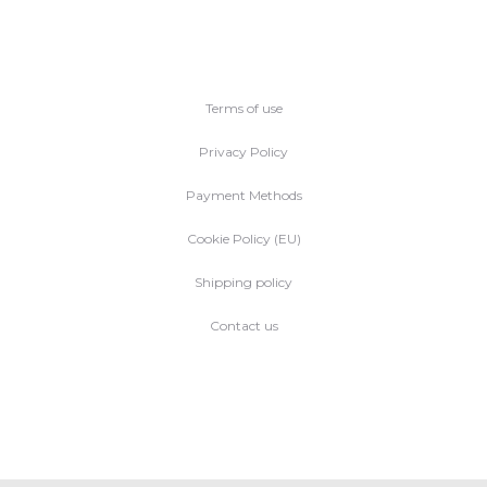
Terms of use
Privacy Policy
Payment Methods
Cookie Policy (EU)
Shipping policy
Contact us