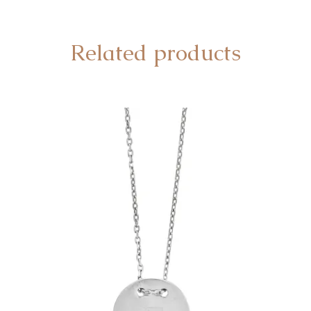
Related products