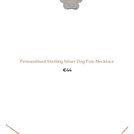
Personalised Sterling Silver Dog Paw Necklace
€
44