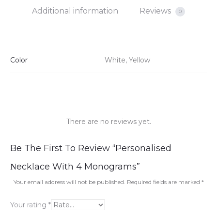
Additional information
Reviews
0
Color
White, Yellow
There are no reviews yet.
R
Be The First To Review “Personalised
e
Νecklace With 4 Monograms”
v
Your email address will not be published.
Required fields are marked
*
i
Your rating
*
e