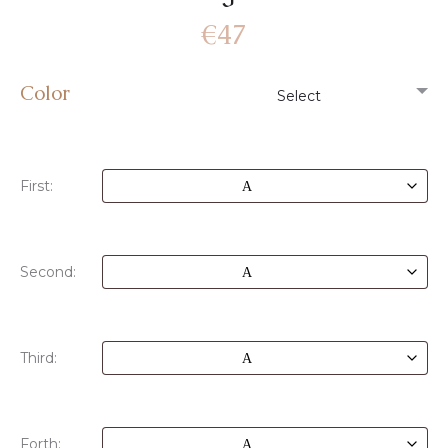
€
47
Color
First:
Second:
Third:
Forth: