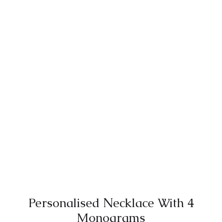
Personalised Νecklace With 4
Monograms