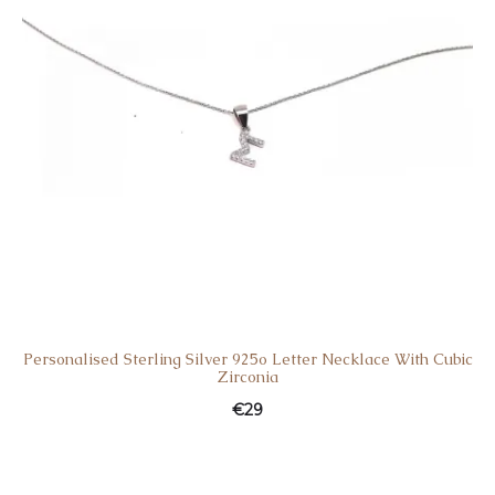
Personalised Sterling Silver 925o Letter Necklace With Cubic
Zirconia
€
29