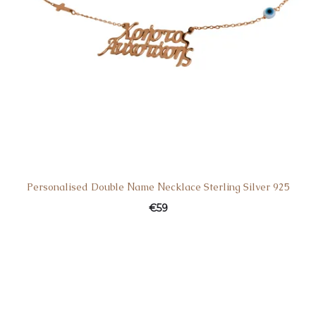
Personalised Double Νame Νecklace Sterling Silver 925
€
59