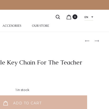
0
EN
ACCESORIES
OUR STORE
zle Key Chain For The Teacher
1 in stock
ADD TO CART