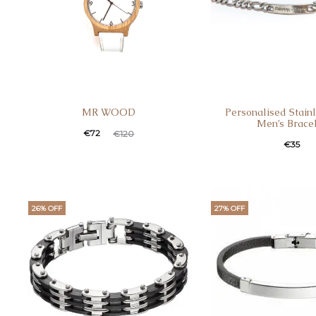
MR WOOD
Personalised Stainl
Men’s Brace
€
72
€
120
€
35
26% OFF
27% OFF