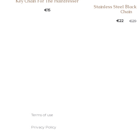
Κey Chain For Τhe Ηairdresser
Stainless Steel Βlac
€
15
Chain
€
22
€
29
Terms of use
Privacy Policy