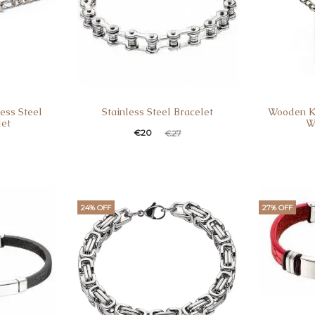
ess Steel
Stainless Steel Bracelet
Wooden K
let
W
€
20
€
27
24% OFF
27% OFF