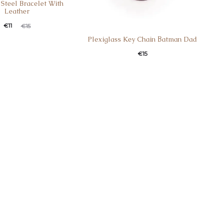
 Steel Bracelet With
Leather
€
11
€
15
Plexiglass Key Chain Βatman Dad
€
15