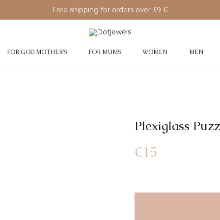
Free shipping for orders over 39 €
FOR GOD MOTHER’S
FOR MUMS
WOMEN
MEN
Plexiglass Puz
€
15