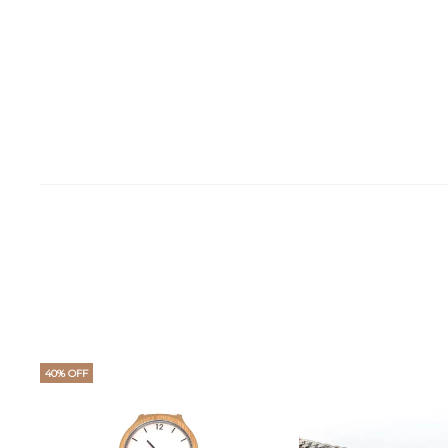
40% OFF