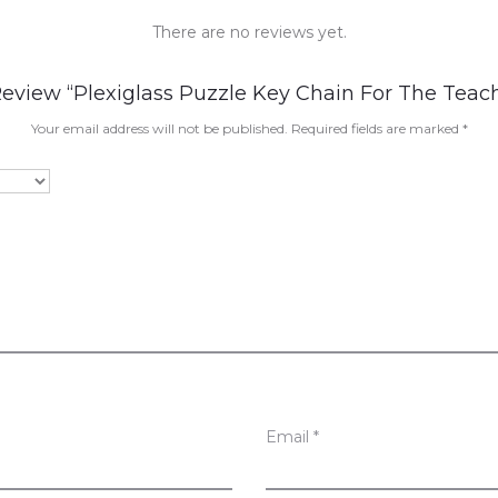
There are no reviews yet.
Review “Plexiglass Puzzle Key Chain For The Teac
Your email address will not be published.
Required fields are marked
*
Email
*