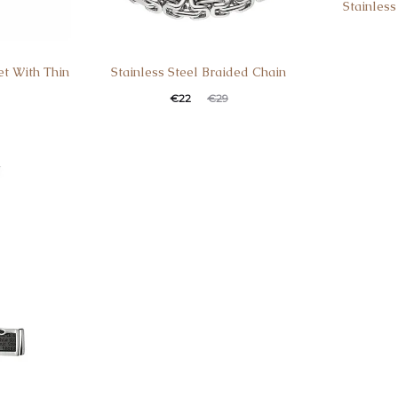
Stainless
et With Thin
Stainless Steel Braided Chain
€
22
€
29