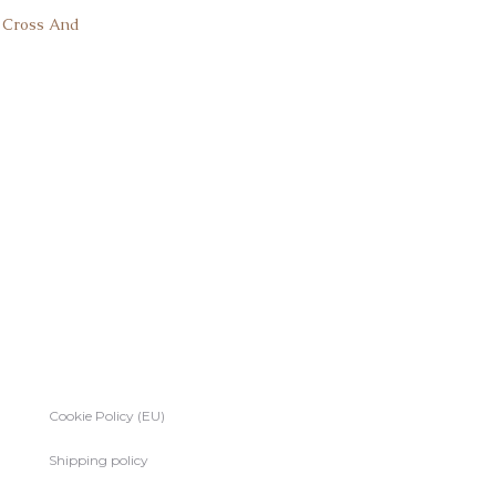
k Cross And
Cookie Policy (EU)
Shipping policy