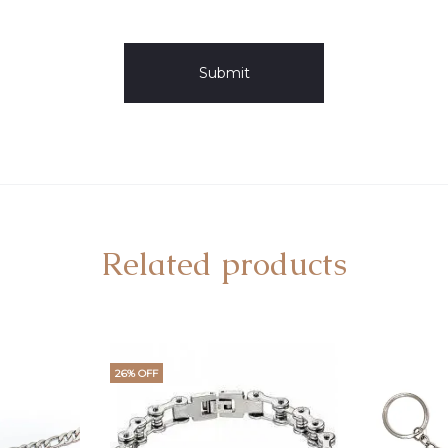
Related products
26% OFF