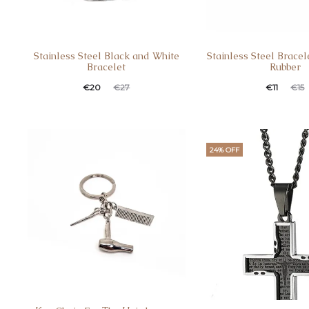
Stainless Steel Black and White
Stainless Steel Bracel
Bracelet
Rubber
€
20
€
11
€
27
€
15
24% OFF