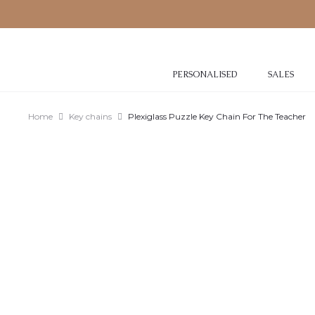
PERSONALISED
SALES
Home
Key chains
Plexiglass Puzzle Key Chain For The Teacher