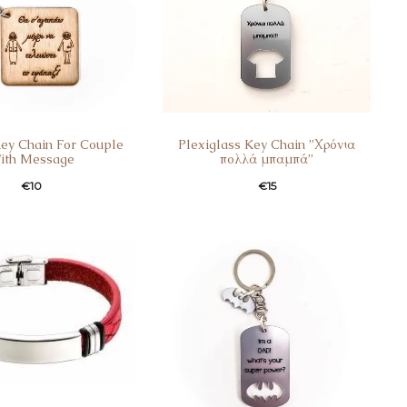
ey Chain For Couple
Plexiglass Key Chain ”Χρόνια
ith Message
πολλά μπαμπά”
€
10
€
15