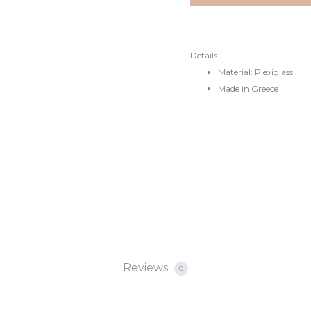
Details
Material: Plexiglass
Made in Greece
Reviews
0