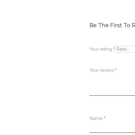
R
Be The First To 
e
v
Your rating
*
i
e
Your review
*
w
s
Name
*