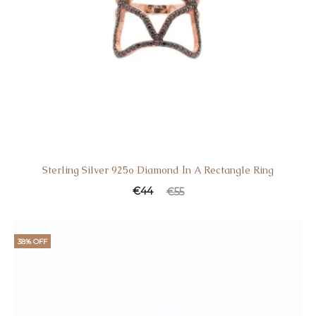
Sterling Silver 925o Diamond Ιn A Rectangle Ring
Current
Original
€
44
€
55
price
price
is:
was:
38% OFF
€44.
€55.