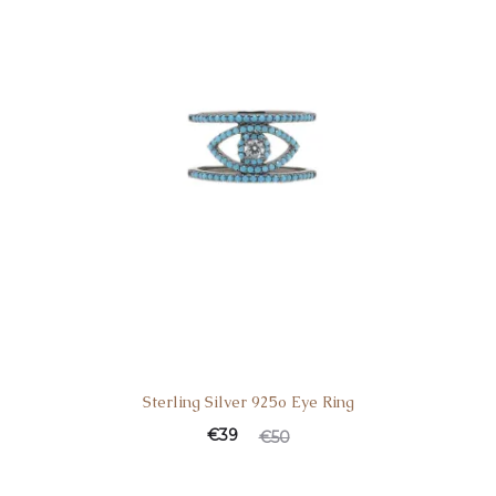
Sterling Silver 925o Eye Ring
Current
Original
€
39
€
50
price
price