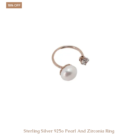
is:
was:
18% OFF
€39.
€50.
Sterling Silver 925o Pearl And Zirconia Ring