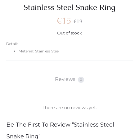
Stainless Steel Snake Ring
Current
Original
€
15
€
19
Out of stock
price
price
Details
Material: Stainless Steel
is:
was:
€15.
€19.
Reviews
0
There are no reviews yet.
R
Be The First To Review “Stainless Steel
e
Snake Ring”