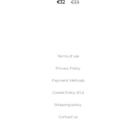
Current
Original
€
32
€
39
price
price
is:
was:
€32.
€39.
Terms of use
Privacy Policy
Payment Methods
Cookie Policy (EU)
Shipping policy
Contact us