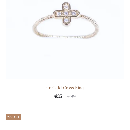
9κ Gold Cross Ring
Current
Original
€
55
€
89
price
price
is:
was:
22% OFF
€55.
€89.