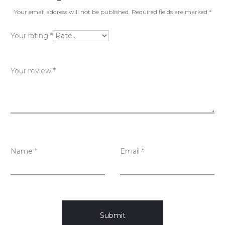
v
Your email address will not be published.
Required fields are marked
*
i
Your rating
*
e
w
Your review
*
s
Name
*
Email
*