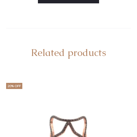
Related products
20% OFF