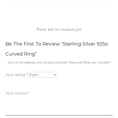
There are no reviews yet.
R
Be The First To Review “Sterling Silver 925o
e
Curved Ring”
v
Your email address will not be published.
Required fields are marked
*
i
Your rating
*
e
w
Your review
*
s