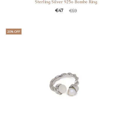
Sterling Silver 925o Bombe Ring
€
47
€
59
20% OFF