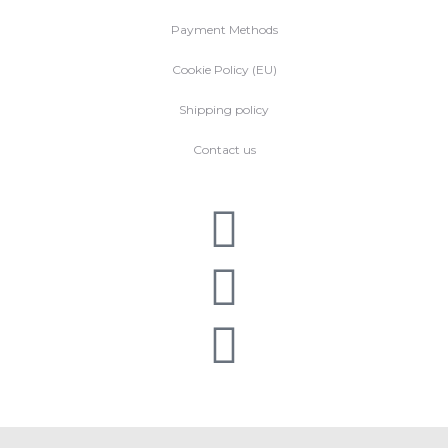
Payment Methods
Cookie Policy (EU)
Shipping policy
Contact us