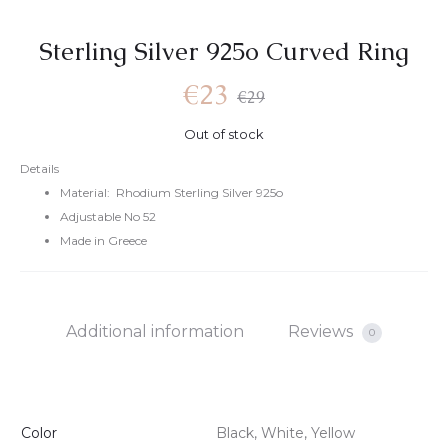
Sterling Silver 925o Curved Ring
€
23
€
29
Out of stock
Details
Material: Rhodium Sterling Silver 925o
Adjustable No 52
Made in Greece
Additional information
Reviews
0
Color
Black, White, Yellow