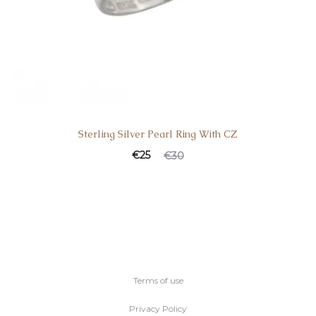
Sterling Silver Pearl Ring With CZ
€
25
€
30
Terms of use
Privacy Policy