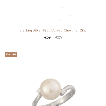
Sterling Silver 925o Curved Chevalier Ring
€
59
€
69
17% OFF