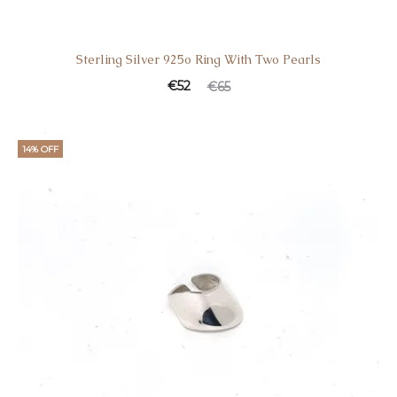
Sterling Silver 925o Ring With Two Pearls
€
52
€
65
14% OFF