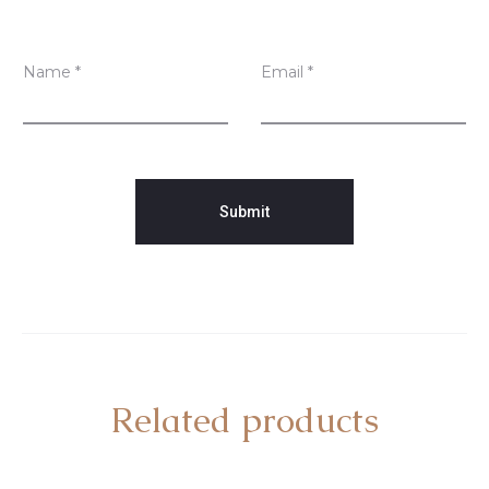
Name
*
Email
*
Related products