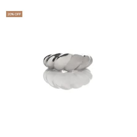
20% OFF