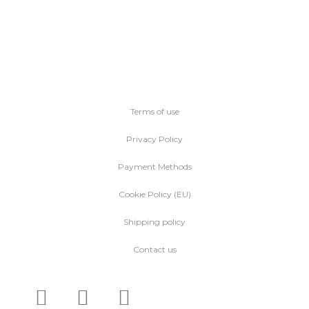
Terms of use
Privacy Policy
Payment Methods
Cookie Policy (EU)
Shipping policy
Contact us