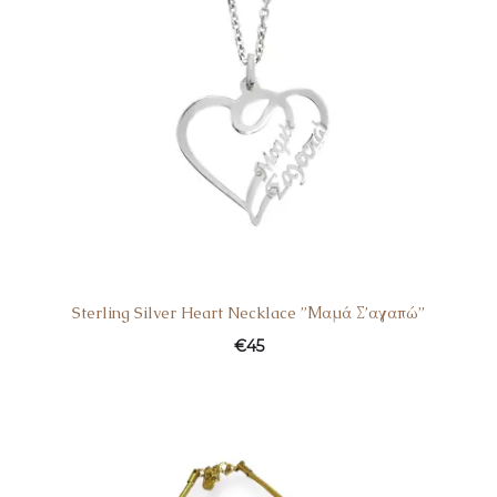
Sterling Silver Heart Necklace ”Μαμά Σ’αγαπώ”
€
45