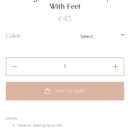
With Feet
€
45
Color
ADD TO CART
Details
Material: Sterling Silver 925