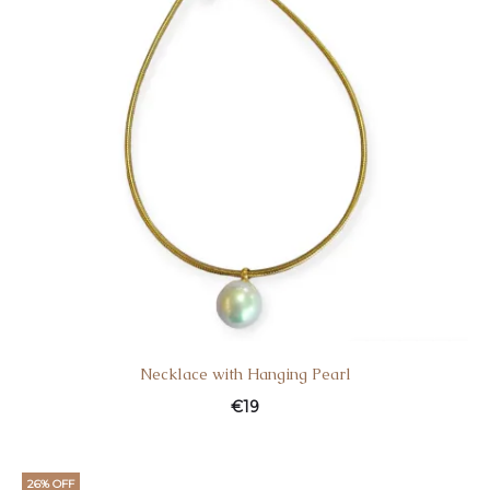
Necklace with Hanging Pearl
€
19
26% OFF