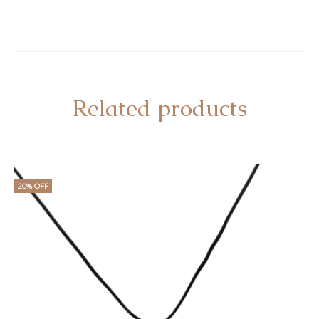
Related products
20% OFF