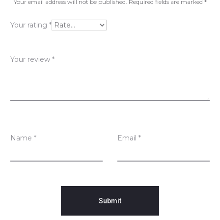
v
Your email address will not be published.
Required fields are marked
*
i
Your rating
*
e
w
Your review
*
s
Name
*
Email
*