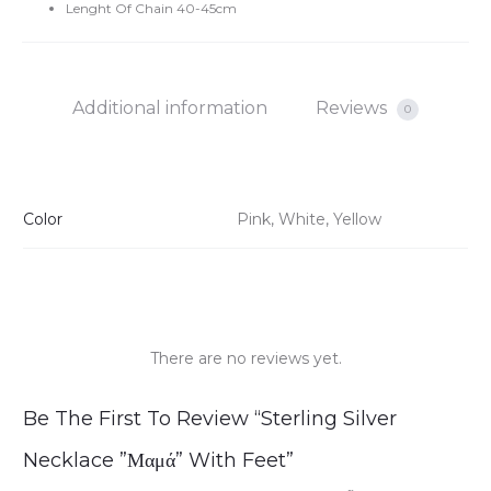
Lenght Of Chain 40-45cm
Additional information
Reviews
0
Color
Pink, White, Yellow
There are no reviews yet.
R
Be The First To Review “Sterling Silver
e
Necklace ”Μαμά” With Feet”