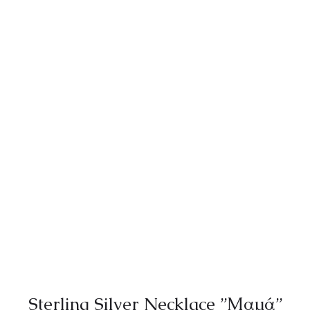
Sterling Silver Necklace ”Μαμά”