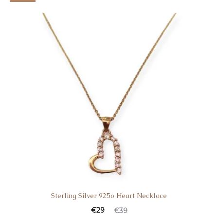
Sterling Silver 925o Heart Necklace
€
29
€
39