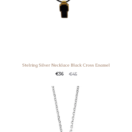
Stelring Silver Necklace Black Cross Enamel
€
36
€
45