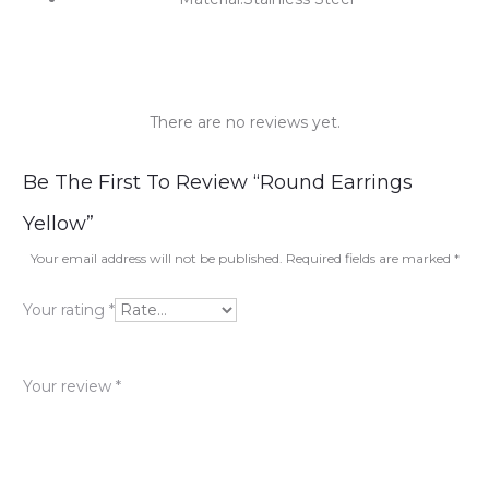
There are no reviews yet.
R
Be The First To Review “Round Earrings
e
Yellow”
v
Your email address will not be published.
Required fields are marked
*
i
Your rating
*
e
w
Your review
*
s