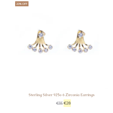
20% OFF
Sterling Silver 925o 6 Ζirconia Earrings
€
28
€
35