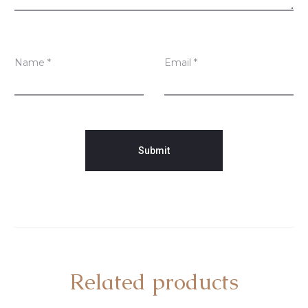
Name
*
Email
*
Related products