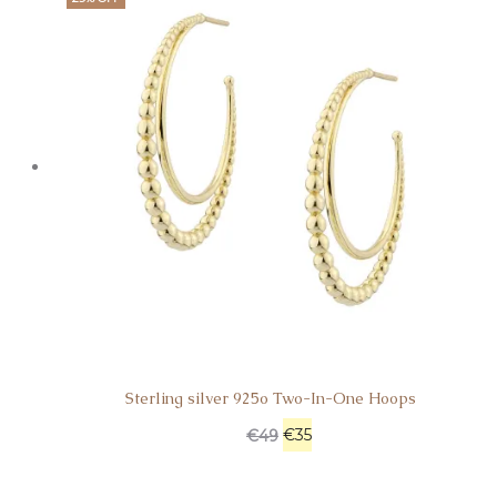
Sterling silver 925o Two-In-One Hoops
€
35
€
49