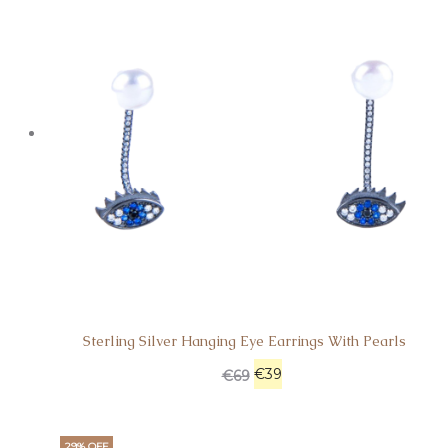
Sterling Silver Hanging Eye Earrings With Pearls
€
39
€
69
29% OFF