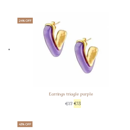
24% OFF
Earrings triagle purple
€
13
€
17
43% OFF