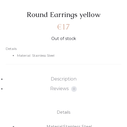
Round Earrings yellow
€
17
Out of stock
Details
Material: Stainless Steel
Description
Reviews
0
Details
Material:Stainless Steel