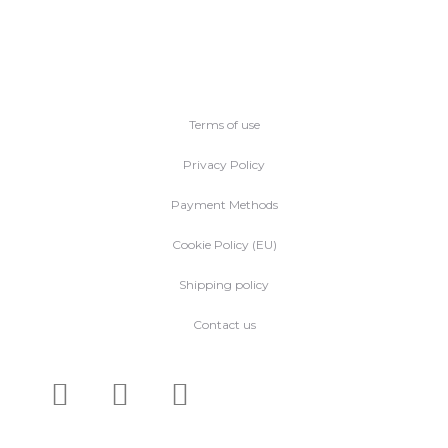
Terms of use
Privacy Policy
Payment Methods
Cookie Policy (EU)
Shipping policy
Contact us