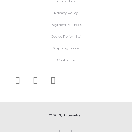
Terms of use
Privacy Policy
Payment Methods
Cookie Policy (EU)
Shipping policy
Contact us
© 2021, dotjewels.gr
F
I