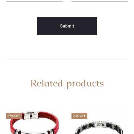
Related products
27% OFF
26% OFF