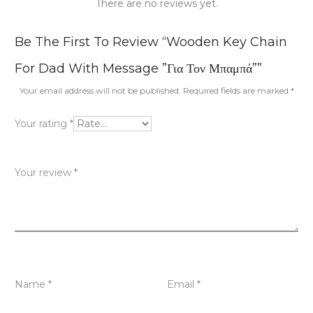
There are no reviews yet.
R
Be The First To Review “Wooden Key Chain
e
For Dad With Message ”Για Τον Μπαμπά””
v
Your email address will not be published.
Required fields are marked
*
i
Your rating
*
e
w
Your review
*
s
Name
*
Email
*