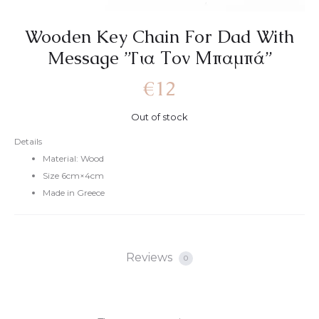
Wooden Key Chain For Dad With
Message ”Για Τον Μπαμπά”
€
12
Out of stock
Details
Material: Wood
Size 6cm×4cm
Made in Greece
Reviews
0