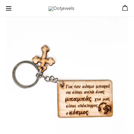
Free shipping for orders over 39 €