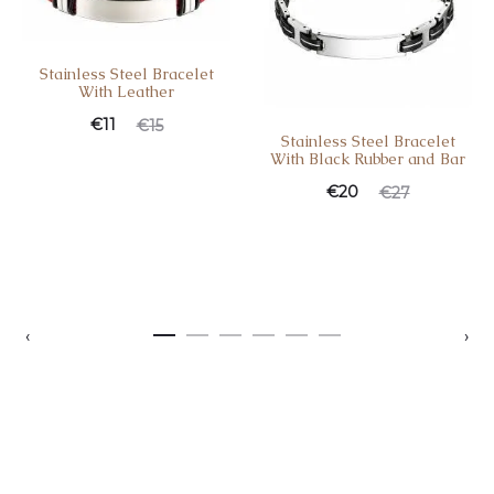
Stainless Steel Bracelet
With Leather
€
11
€
15
Stainless Steel Bracelet
With Black Rubber and Bar
€
20
€
27
‹
›