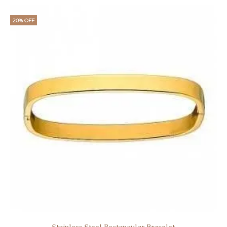
20% OFF