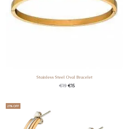
Stainless Steel Oval Bracelet
€
19
€
15
21% OFF