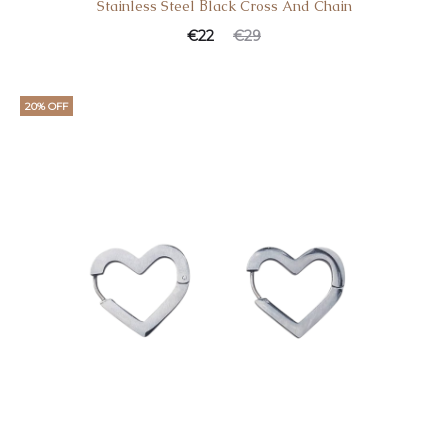
Stainless Steel Βlack Cross And Chain
€
22
€
29
20% OFF