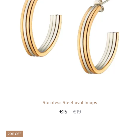
Stainless Steel oval hoops
€
15
€
19
20% OFF