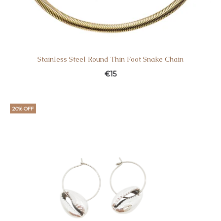
Stainless Steel Round Thin Foot Snake Chain
€
15
20% OFF