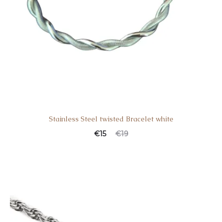
Stainless Steel twisted Bracelet white
€
15
€
19