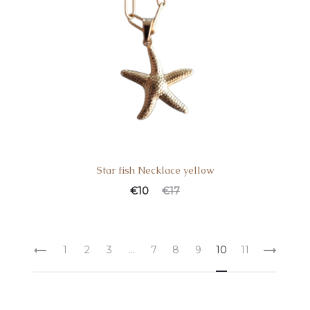
Star fish Necklace yellow
€
10
€
17
1
2
3
…
7
8
9
10
11