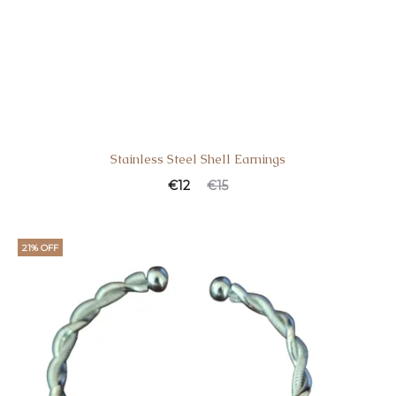
Stainless Steel Shell Earnings
€
12
€
15
21% OFF