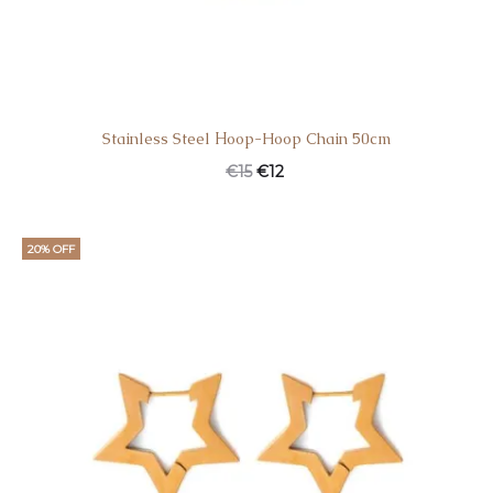
Stainless Steel Ηoop-Hoop Chain 50cm
€
15
€
12
20% OFF