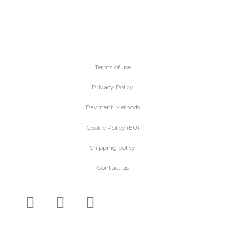
Terms of use
Privacy Policy
Payment Methods
Cookie Policy (EU)
Shipping policy
Contact us