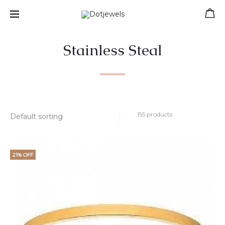
Free shipping for orders over 39 €
Stainless Steal
155 products
21% OFF