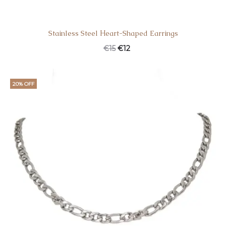
Stainless Steel Ηeart-Shaped Earrings
€
15
€
12
20% OFF