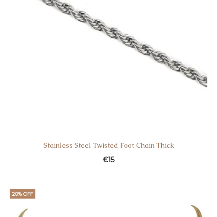
Stainless Steel Twisted Foot Chain Thick
€
15
20% OFF