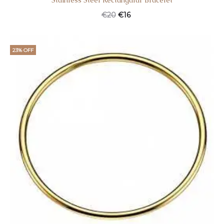
Stainless Steel Rectangular Bracelet
€
20
€
16
23% OFF