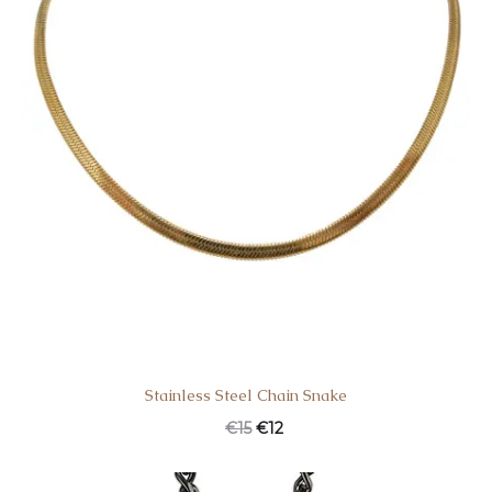
Stainless Steel Chain Snake
€
15
€
12