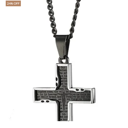
24% OFF