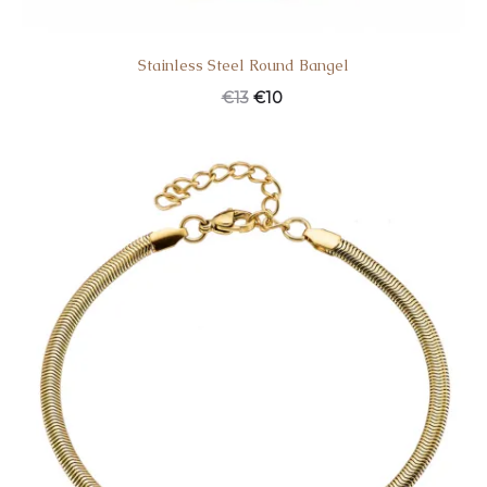
Stainless Steel Round Bangel
€
13
€
10