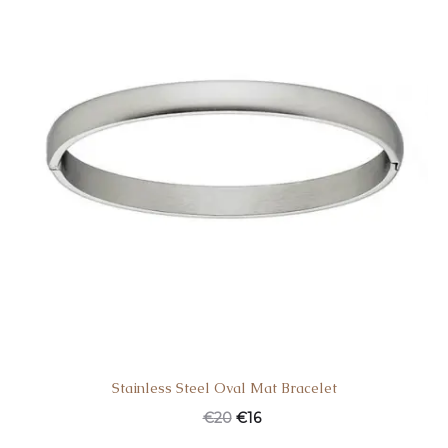
Stainless Steel Oval Mat Bracelet
€
20
€
16