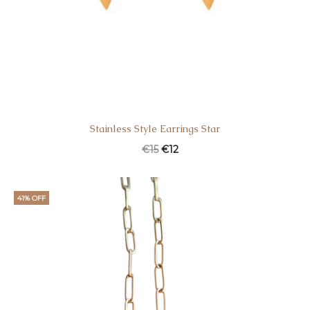
Stainless Style Earrings Star
€
15
€
12
41% OFF