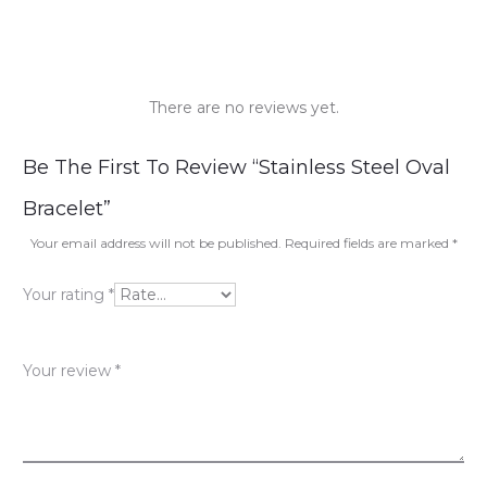
There are no reviews yet.
R
Be The First To Review “Stainless Steel Oval
e
Bracelet”
v
Your email address will not be published.
Required fields are marked
*
i
Your rating
*
e
w
Your review
*
s