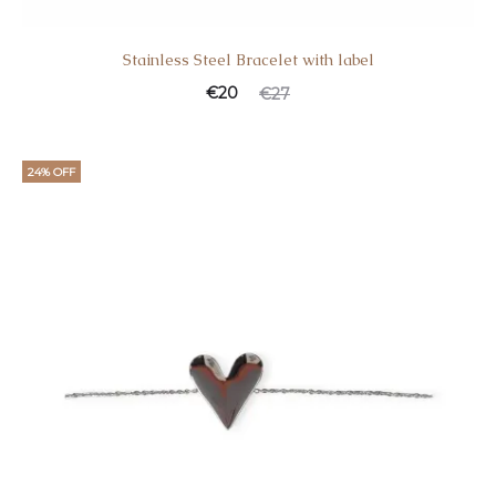
Stainless Steel Bracelet with label
Current
Original
€
20
€
27
price
price
is:
was:
24% OFF
€20.
€27.