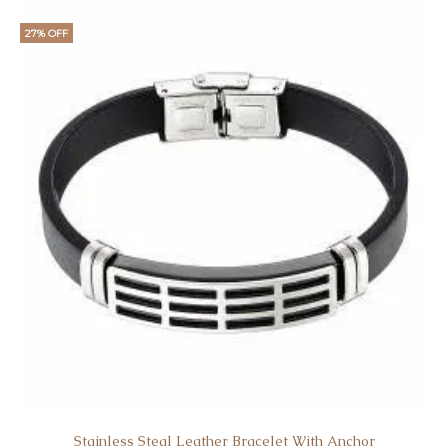
27% OFF
Stainless Steal Leather Bracelet With Anchor