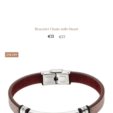
Bracelet Chain with Heart
Current
Original
€
13
€
17
price
price
is:
was:
27% OFF
€13.
€17.