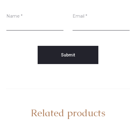
Name
*
Email
*
Related products