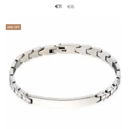
Current
Original
€
11
€
15
price
price
is:
was:
26% OFF
€11.
€15.