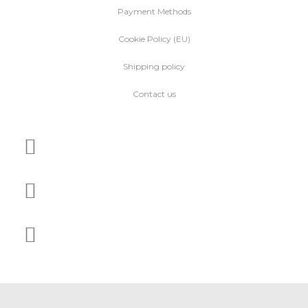
Payment Methods
Cookie Policy (EU)
Shipping policy
Contact us