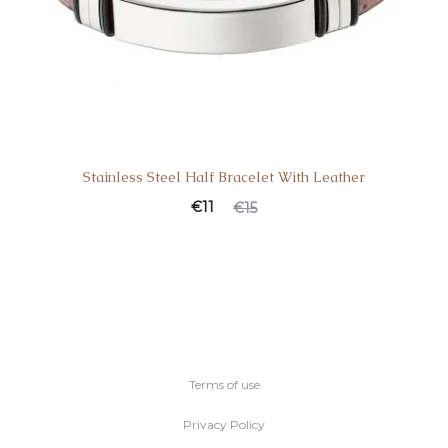
Stainless Steel Half Bracelet With Leather
Current
Original
€
11
€
15
price
price
is:
was:
€11.
€15.
Terms of use
Privacy Policy