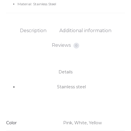
Material: Stainless Steel
Description
Additional information
Reviews
0
Details
Stainless steel
Color
Pink, White, Yellow