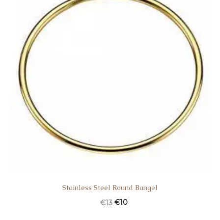
Stainless Steel Round Bangel
€
10
€
13