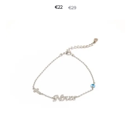
€
22
€
29