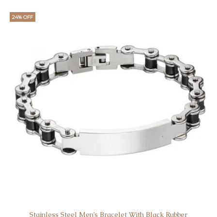
24% OFF
Stainless Steel Men’s Bracelet With Black Rubber