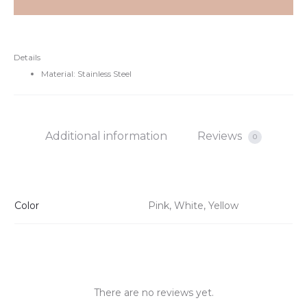
Details
Material: Stainless Steel
Additional information
Reviews
0
Color
Pink, White, Yellow
There are no reviews yet.