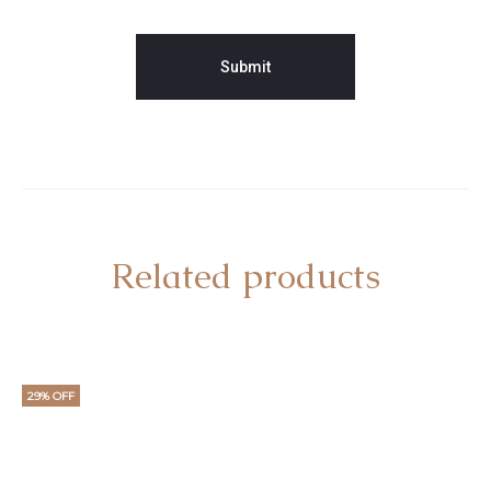
Related products
29% OFF