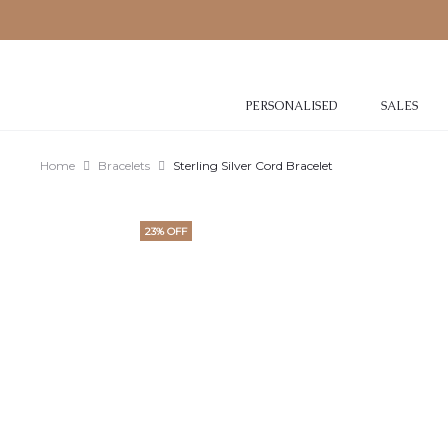
PERSONALISED
SALES
Home
Bracelets
Sterling Silver Cord Bracelet
23% OFF