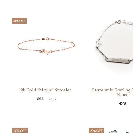
31% OFF
9k Gold ”Mαμά” Βracelet
Bracelet Ιn Sterling 
Name
€
66
€
95
€
45
26% OFF
21% OFF