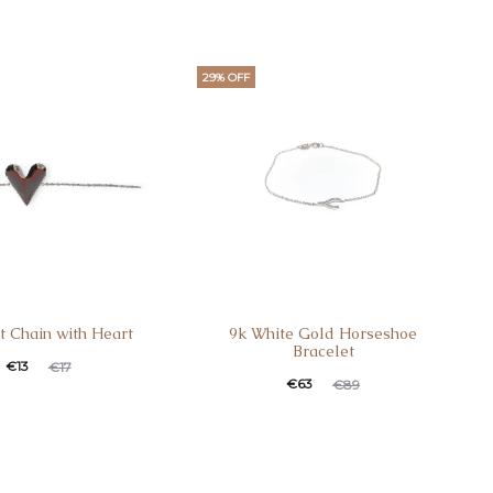
29% OFF
t Chain with Heart
9k White Gold Horseshoe
Bracelet
€
13
€
17
€
63
€
89