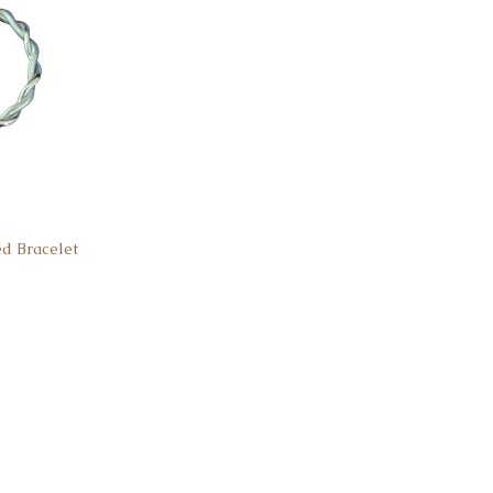
ed Bracelet