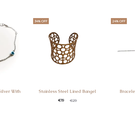
34% OFF
24% OFF
Silver With
Stainless Steel Lined Bangel
Bracele
€
19
€
29