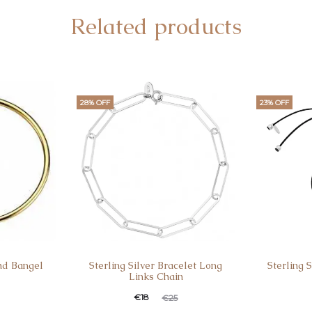
Related products
28% OFF
23% OFF
nd Bangel
Sterling Silver Bracelet Long
Sterling 
Links Chain
€
18
€
25