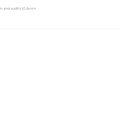
m and width 10,6mm