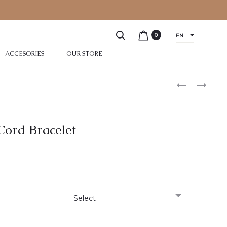
0
EN
ACCESORIES
OUR STORE
 Cord Bracelet