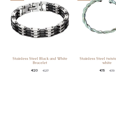
Stainless Steel Black and White
Stainless Steel twist
Bracelet
white
€
20
€
15
€
27
€
19