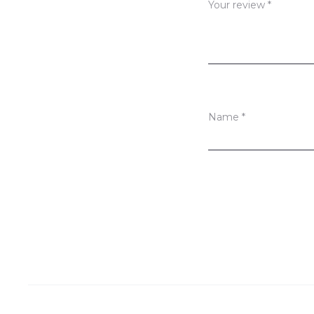
Your review
*
w
s
Name
*