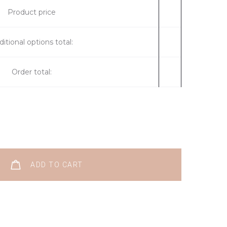
Product price
itional options total:
Order total:
ADD TO CART