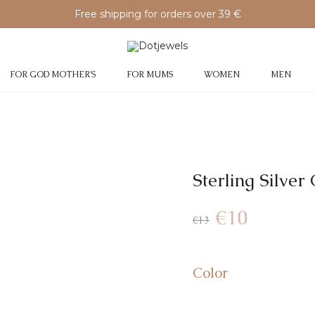
Free shipping for orders over 39 €
FOR GOD MOTHER’S
FOR MUMS
WOMEN
MEN
Sterling Silver
€
10
€
13
Color