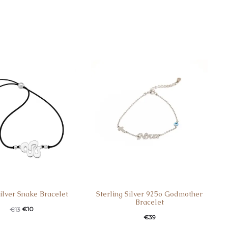
Silver Snake Bracelet
Sterling Silver 925o Godmother
Bracelet
€
10
€
13
€
39