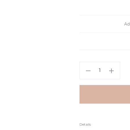
Add
Details