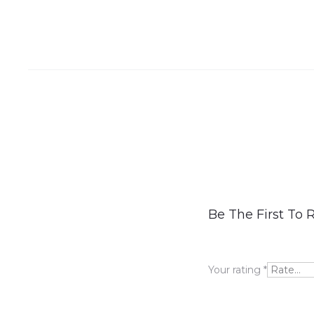
R
Be The First To R
e
v
Your rating
*
i
e