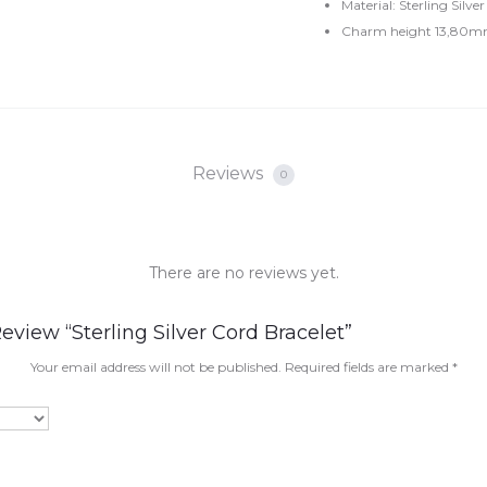
Material: Sterling Silver
Charm height 13,80m
Reviews
0
There are no reviews yet.
eview “Sterling Silver Cord Bracelet”
Your email address will not be published.
Required fields are marked
*