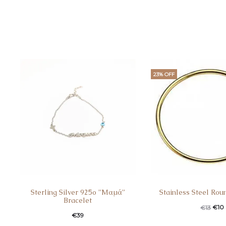
23% OFF
Sterling Silver 925o ”Mαμά”
Stainless Steel Rou
Bracelet
€
10
€
13
€
39