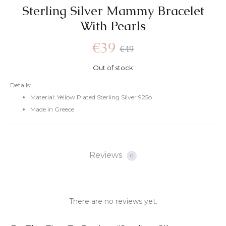
Sterling Silver Mammy Bracelet
With Pearls
€
39
€
49
Out of stock
Details:
Material: Yellow Plated Sterling Silver 925o
Made in Greece
Reviews
0
There are no reviews yet.