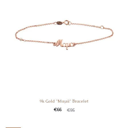
9k Gold ”Mαμά” Βracelet
€
66
€
95