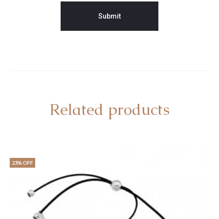
Related products
23% OFF