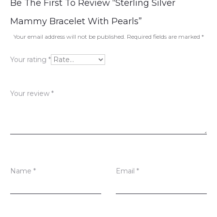
R
Be The First To Review “Sterling Silver
e
Mammy Bracelet With Pearls”
v
Your email address will not be published.
Required fields are marked
*
i
Your rating
*
e
w
Your review
*
s
Name
*
Email
*