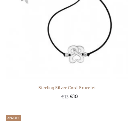
Sterling Silver Cord Bracelet
€
10
€
13
31% OFF