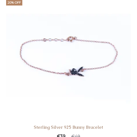
20% OFF
Sterling Silver 925 Bunny Bracelet
€
39
€
49