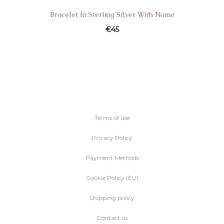
Bracelet Ιn Sterling Silver With Name
€
45
Terms of use
Privacy Policy
Payment Methods
Cookie Policy (EU)
Shipping policy
Contact us