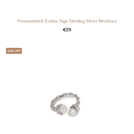
Personalised Zodiac Sign Sterling Silver Necklace
€
39
20% OFF