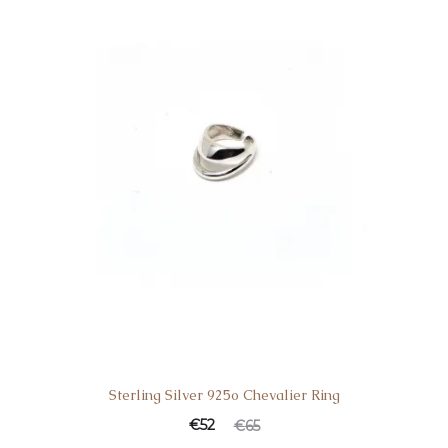
Sterling Silver 925o Chevalier Ring
€
52
€
65