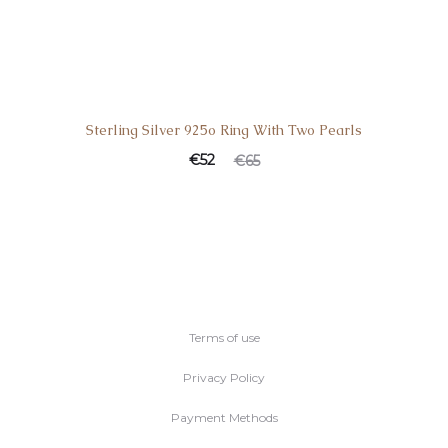
Sterling Silver 925o Ring With Two Pearls
€
52
€
65
Terms of use
Privacy Policy
Payment Methods