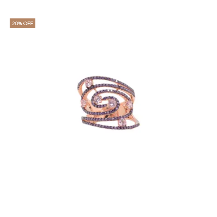
20% OFF