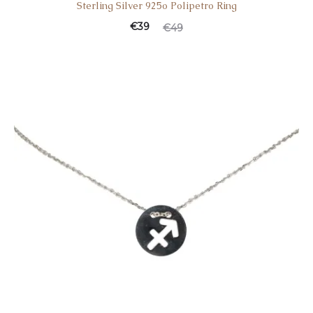
Sterling Silver 925o Polipetro Ring
€
39
€
49