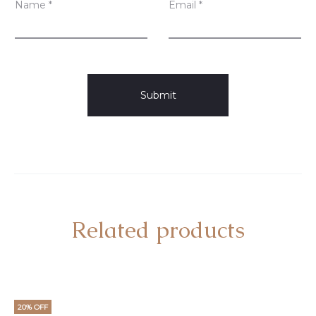
Name
*
Email
*
Related products
20% OFF