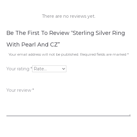
There are no reviews yet.
R
Be The First To Review “Sterling Silver Ring
e
With Pearl And CZ”
v
Your email address will not be published.
Required fields are marked
*
i
Your rating
*
e
w
Your review
*
s