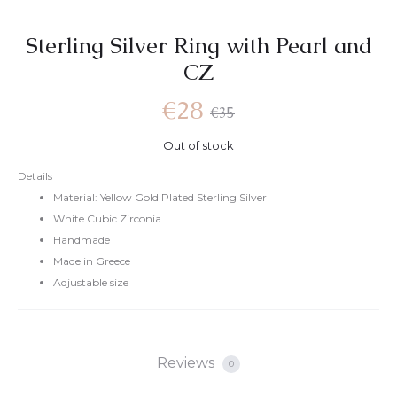
Sterling Silver Ring with Pearl and
CZ
€
28
€
35
Out of stock
Details
Material: Yellow Gold Plated Sterling Silver
White Cubic Zirconia
Handmade
Made in Greece
Adjustable size
Reviews
0