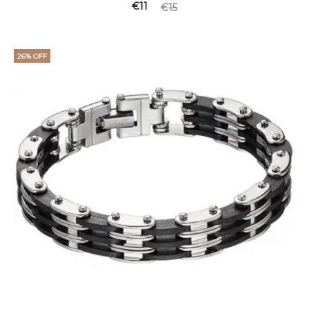
€
11
€
15
26% OFF