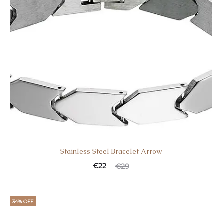
Stainless Steel Bracelet Arrow
€
22
€
29
34% OFF