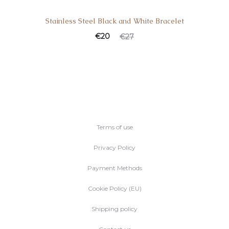
Stainless Steel Black and White Bracelet
€
20
€
27
Terms of use
Privacy Policy
Payment Methods
Cookie Policy (EU)
Shipping policy