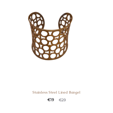
Stainless Steel Lined Bangel
€
19
€
29