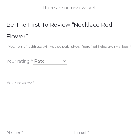
There are no reviews yet.
R
Be The First To Review “Necklace Red
e
Flower”
v
Your email address will not be published.
Required fields are marked
*
i
Your rating
*
e
w
Your review
*
s
Name
*
Email
*