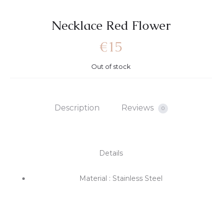
Necklace Red Flower
€
15
Out of stock
Description
Reviews
0
Details
Material : Stainless Steel