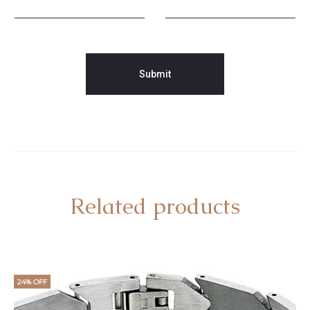
Related products
24% OFF