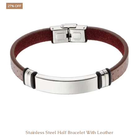
27% OFF
Stainless Steel Half Bracelet With Leather