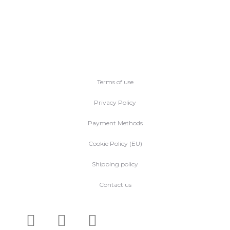
Terms of use
Privacy Policy
Payment Methods
Cookie Policy (EU)
Shipping policy
Contact us