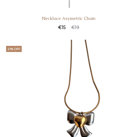
Necklace Asymetric Chain
€
15
€
19
21% OFF