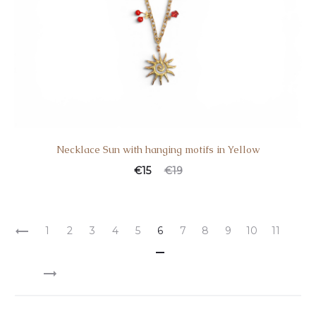
Necklace Sun with hanging motifs in Yellow
€
15
€
19
1
2
3
4
5
6
7
8
9
10
11