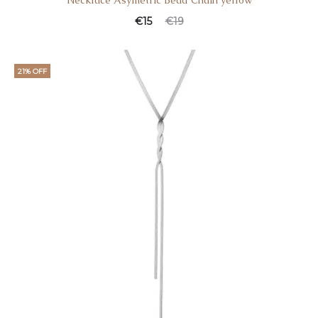
Necklace Asymetric Bead Chain yellow
€
15
€
19
21% OFF