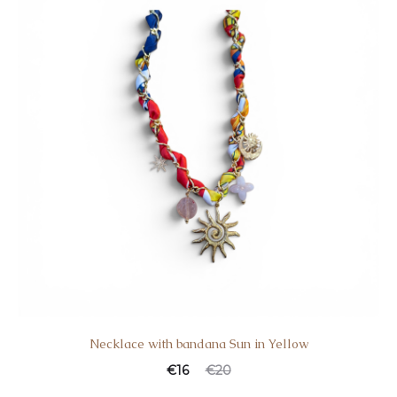
Necklace with bandana Sun in Yellow
€
16
€
20