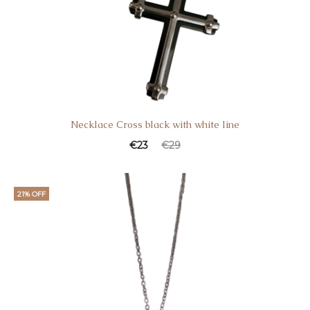
Necklace Cross black with white line
€
23
€
29
21% OFF