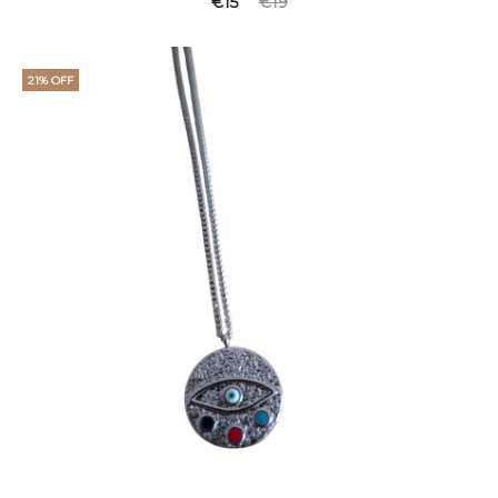
€
15
€
19
21% OFF