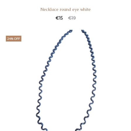
Necklace round eye white
€
15
€
19
24% OFF