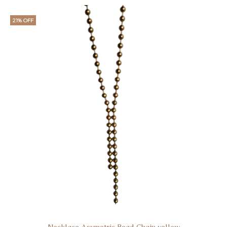
21% OFF