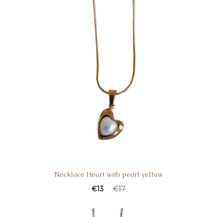
Necklace Heart with pearl yellow
€
13
€
17