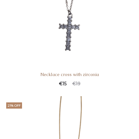
Necklace cross with zirconia
€
15
€
19
21% OFF