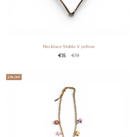
Necklace Stable V yellow
€
15
€
19
21% OFF