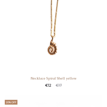
Necklace Spiral Shell yellow
€
12
€
17
20% OFF